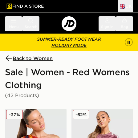
FIND A STORE
UK
 to main content
Skip footer
Menu
Search
Sign in
Bag
SUMMER-READY FOOTWEAR
HOLIDAY MODE
Back to Women
Sale | Women - Red Womens
Clothing
(42 Products)
adidas Originals Spain Tank Top
adidas Originals Velour 3-S
-37%
-62%