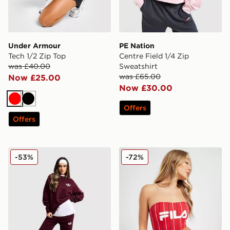
Under Armour
PE Nation
Tech 1/2 Zip Top
Centre Field 1/4 Zip
was £40.00
Sweatshirt
was £65.00
Now £25.00
Now £30.00
Red
Black
Offers
Offers
adidas Originals Trefoil Knit Joggers
Fila Pinstripe High Waist B
-53%
-72%