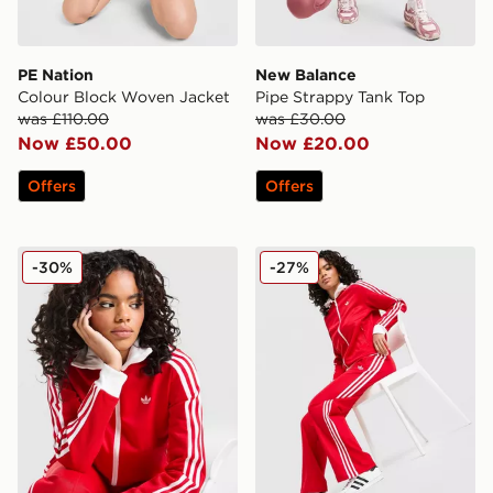
PE Nation
New Balance
Colour Block Woven Jacket
Pipe Strappy Tank Top
was £110.00
was £30.00
Now £50.00
Now £20.00
Offers
Offers
adidas Originals Classic Track Top
adidas Originals Classic Tr
-30%
-27%