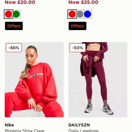
Now £20.00
Now £25.00
Red
Green
Red
Grey
Blue
Offers
Offers
Nike Phoenix Shox Crew Sweatshirt
DAILYSZN Daily Leggings
-66%
-50%
Nike
DAILYSZN
Phoenix Shox Crew
Daily Leggings