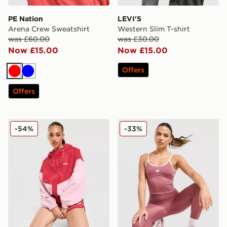
PE Nation
LEVI'S
Arena Crew Sweatshirt
Western Slim T-shirt
was £60.00
was £30.00
Now £15.00
Now £15.00
Offers
Red
Blue
Offers
PE Nation Colour Block Woven Jacket
New Balance Pipe Strappy 
-54%
-33%