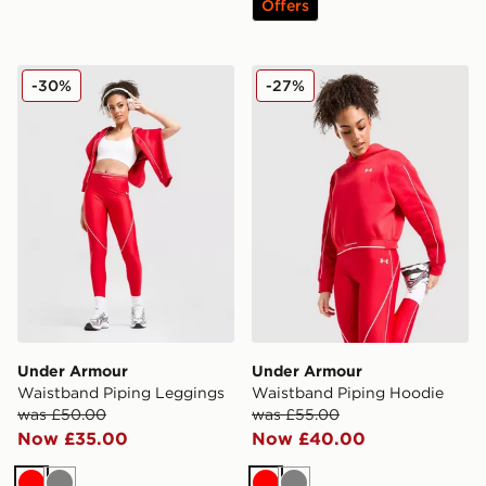
Offers
Under Armour Waistband Piping Leggings
Under Armour Waistband P
-30%
-27%
Under Armour
Under Armour
Waistband Piping Leggings
Waistband Piping Hoodie
was £50.00
was £55.00
Now £35.00
Now £40.00