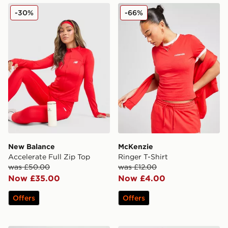
New Balance Accelerate Full Zip Top
McKenzie Ringer T-Shirt
-30%
-66%
New Balance
McKenzie
Accelerate Full Zip Top
Ringer T-Shirt
was £50.00
was £12.00
Now £35.00
Now £4.00
Offers
Offers