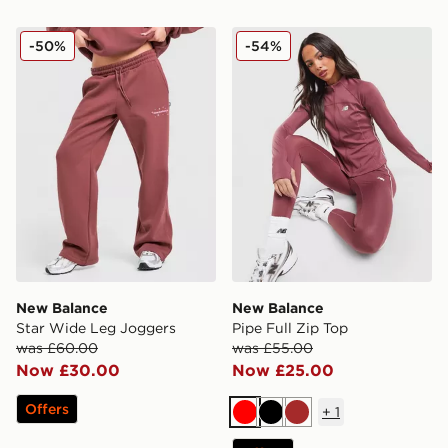
New Balance Star Wide Leg Joggers
New Balance Pipe Full Zip 
-50%
-54%
New Balance
New Balance
Star Wide Leg Joggers
Pipe Full Zip Top
was £60.00
was £55.00
Now £30.00
Now £25.00
Offers
+
1
Red
Black
Brown