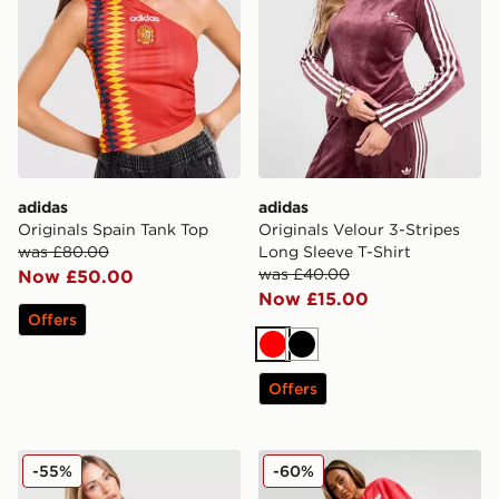
adidas
adidas
Originals Spain Tank Top
Originals Velour 3-Stripes
was £80.00
Long Sleeve T-Shirt
was £40.00
Now £50.00
Now £15.00
Offers
Red
Black
Offers
adidas Originals Wales 150th Anniversary Shirt Women
adidas Originals Heart Wid
-55%
-60%