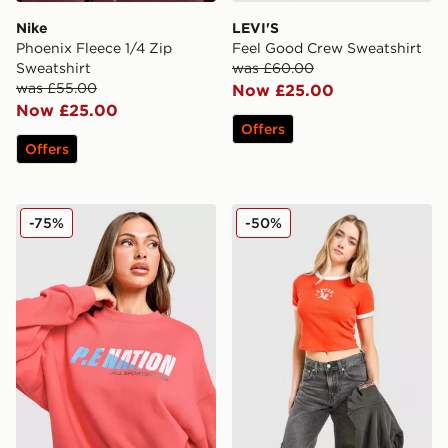
Nike
LEVI'S
Phoenix Fleece 1/4 Zip
Feel Good Crew Sweatshirt
Sweatshirt
was £60.00
was £55.00
Now £25.00
Now £25.00
Offers
Offers
PE Nation Arena Crew Sweatshirt
LEVI'S Western Slim T-shirt
-75%
-50%