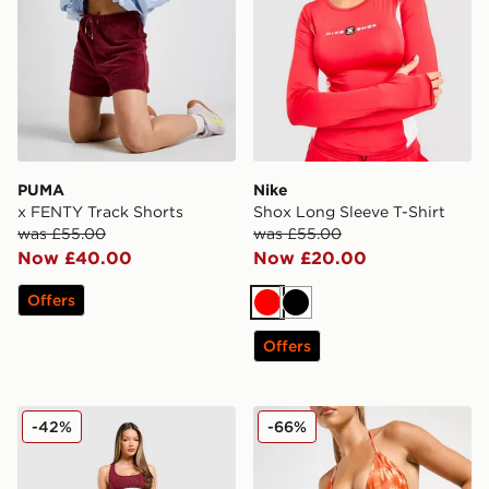
PUMA
Nike
x FENTY Track Shorts
Shox Long Sleeve T-Shirt
was £55.00
was £55.00
Now £40.00
Now £20.00
Offers
Red
Black
Offers
Calvin Klein Underwear Modern Cotton All Over Print B
DAILYSZN Fire Bikini Bott
-42%
-66%