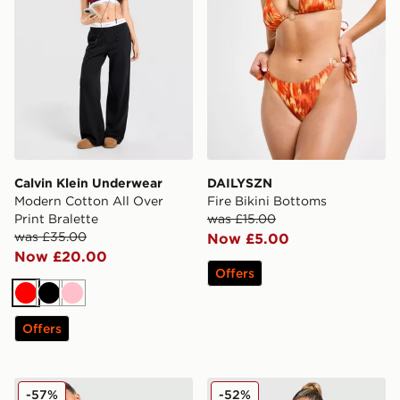
Calvin Klein Underwear
DAILYSZN
Modern Cotton All Over
Fire Bikini Bottoms
Print Bralette
was £15.00
was £35.00
Now £5.00
Now £20.00
Offers
Red
Black
Pink
Offers
PE Nation Sport Woven Shorts
JUICY COUTURE Crown Vel
-57%
-52%