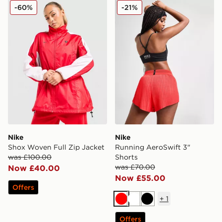
Nike Shox Woven Full Zip Jacket
Nike Running AeroSwift 3" 
-60%
-21%
Nike
Nike
Shox Woven Full Zip Jacket
Running AeroSwift 3"
was £100.00
Shorts
was £70.00
Now £40.00
Now £55.00
Offers
+
1
Red
White
Black
Offers