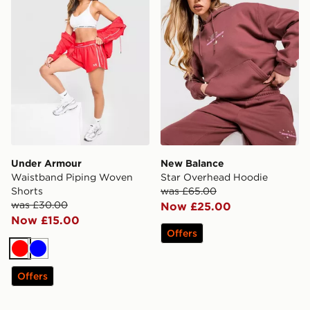
Under Armour
New Balance
Waistband Piping Woven
Star Overhead Hoodie
Shorts
was £65.00
was £30.00
Now £25.00
Now £15.00
Offers
Red
Blue
Offers