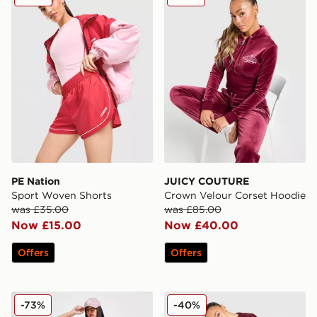
PE Nation
JUICY COUTURE
Sport Woven Shorts
Crown Velour Corset Hoodie
was £35.00
was £85.00
Now £15.00
Now £40.00
Offers
Offers
adidas Originals Monogram Cycle Shorts
Unlike Humans Knit Jogger
-73%
-40%