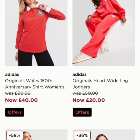
adidas
adidas
Originals Wales 150th
Originals Heart Wide Leg
Anniversary Shirt Women's
Joggers
was £90.00
was £50.00
Now £40.00
Now £20.00
Offers
Offers
New Balance Logo 1/4 Zip Fleece
New Balance Outline Crew 
-58%
-36%