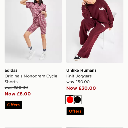
adidas
Unlike Humans
Originals Monogram Cycle
Knit Joggers
Shorts
was £50.00
was £30.00
Now £30.00
Now £8.00
Red
Black
Offers
Offers