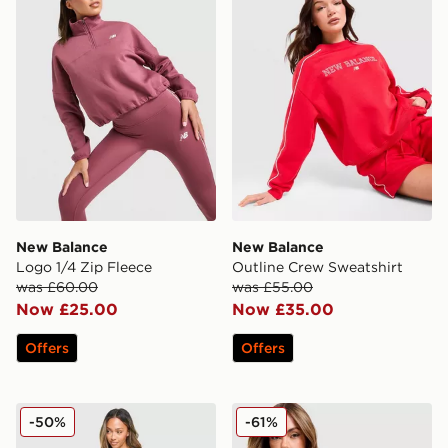
New Balance
New Balance
Logo 1/4 Zip Fleece
Outline Crew Sweatshirt
was £60.00
was £55.00
Now £25.00
Now £35.00
Offers
Offers
Under Armour Waistband Piping Woven Shorts
New Balance Star Overhea
-50%
-61%