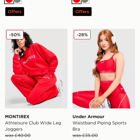
Red
Grey
Red
Grey
Offers
Offers
MONTIREX Athleisure Club Wide Leg Joggers
Under Armour Waistband Pi
-50%
-28%
MONTIREX
Under Armour
Athleisure Club Wide Leg
Waistband Piping Sports
Joggers
Bra
was £40.00
was £35.00