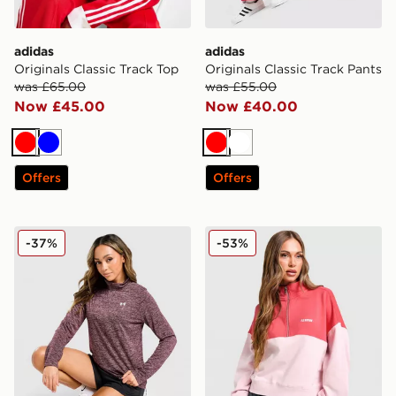
adidas
adidas
Originals Classic Track Top
Originals Classic Track Pants
was £65.00
was £55.00
Now £45.00
Now £40.00
Red
Blue
Red
White
Offers
Offers
Under Armour Tech 1/2 Zip Top
PE Nation Centre Field 1/4 
-37%
-53%