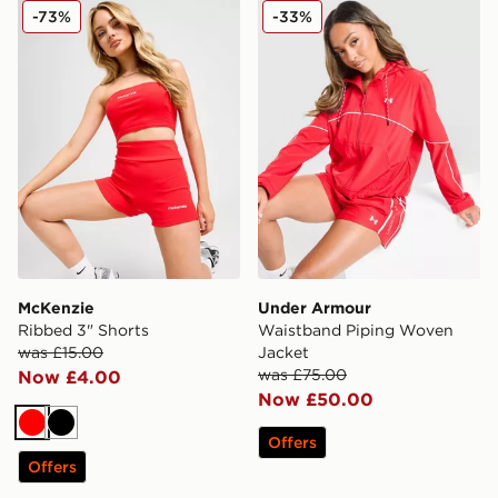
McKenzie Ribbed 3" Shorts
Under Armour Waistband P
-73%
-33%
McKenzie
Under Armour
Ribbed 3" Shorts
Waistband Piping Woven
was £15.00
Jacket
was £75.00
Now £4.00
Now £50.00
Red
Black
Offers
Offers