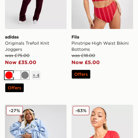
adidas
Fila
Originals Trefoil Knit
Pinstripe High Waist Bikini
Joggers
Bottoms
was £75.00
was £18.00
Now £35.00
Now £5.00
Offers
+
4
Red
White
Grey
Offers
PUMA x FENTY Track Shorts
Nike Shox Long Sleeve T-Sh
-27%
-63%