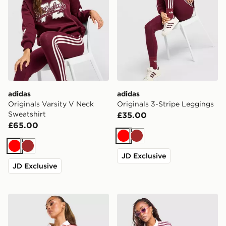
adidas
adidas
Originals Varsity V Neck
Originals 3-Stripe Leggings
Sweatshirt
£35.00
£65.00
Red
Brown
Red
Brown
JD Exclusive
JD Exclusive
adidas Originals Script Football Collar T-Shirt
adidas Originals Stripe Rug