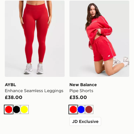
AYBL Enhance Seamless Leggings
New Balance Pipe Shorts
AYBL
New Balance
Enhance Seamless Leggings
Pipe Shorts
£38.00
£35.00
Red
Black
Yellow
Red
Blue
Brown
JD Exclusive