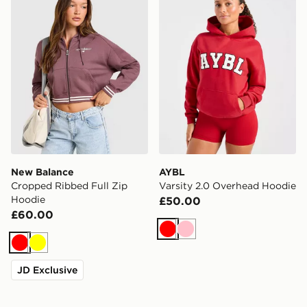
New Balance
AYBL
Cropped Ribbed Full Zip
Varsity 2.0 Overhead Hoodie
Hoodie
£50.00
£60.00
Red
Pink
Red
Yellow
JD Exclusive