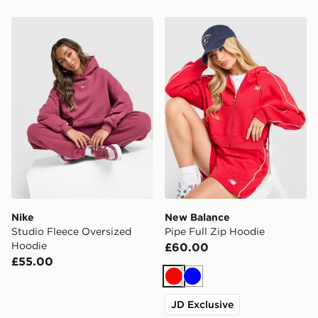
Nike Studio Fleece Oversized Hoodie
New Balance Pipe Full Zip
Nike
New Balance
Studio Fleece Oversized
Pipe Full Zip Hoodie
Hoodie
£60.00
£55.00
Red
Blue
JD Exclusive