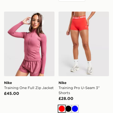
Nike Training One Full Zip Jacket
Nike Training Pro U-Seam 3
Nike
Nike
Training One Full Zip Jacket
Training Pro U-Seam 3"
Shorts
£45.00
£28.00
Red
Black
Blue