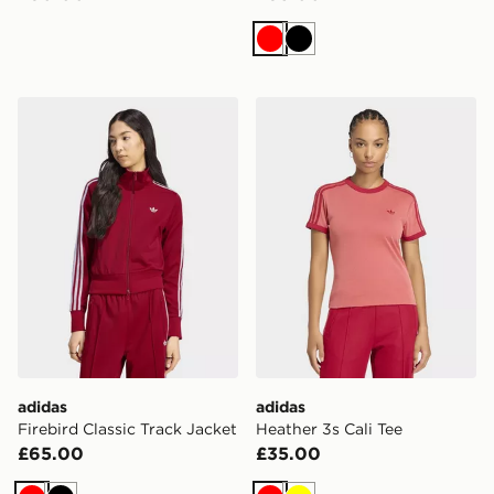
Red
Black
adidas Firebird Classic Track Jacket
adidas Heather 3s Cali Tee
adidas
adidas
Firebird Classic Track Jacket
Heather 3s Cali Tee
£65.00
£35.00