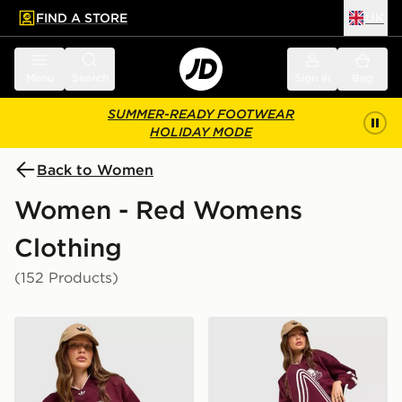
FIND A STORE
UK
 to main content
Skip footer
Menu
Search
Sign in
Bag
SUMMER-READY FOOTWEAR
HOLIDAY MODE
Back to Women
Women - Red Womens
Clothing
(152 Products)
adidas Originals Varsity V Neck Sweatshirt
adidas Originals 3-Stripe 