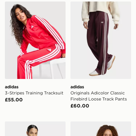
adidas 3-Stripes Training Tracksuit
adidas Originals Adicolor C
adidas
adidas
3-Stripes Training Tracksuit
Originals Adicolor Classic
Firebird Loose Track Pants
£55.00
£60.00
adidas Manchester United 26/27 Home Jersey Crop
adidas Liverpool Fc 26/27