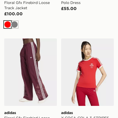
Floral Gfx Firebird Loose
Polo Dress
Track Jacket
£55.00
£100.00
Red
Grey
adidas Floral Gfx Firebird Loose Track Pant
adidas X COCA-COLA 3-S
adidas
adidas
Floral Gfx Firebird Loose
X COCA-COLA 3-STRIPES