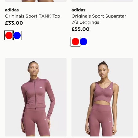
adidas
adidas
Originals Sport TANK Top
Originals Sport Superstar
7/8 Leggings
£33.00
£55.00
Red
Blue
Red
Blue
adidas Essentials Seamless Tracktop
adidas Essentials Seamless 