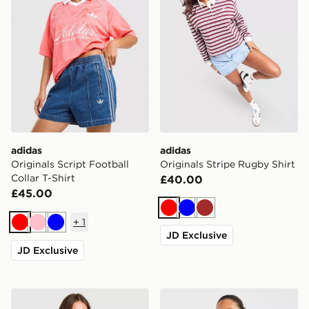
adidas
adidas
Originals Script Football
Originals Stripe Rugby Shirt
Collar T-Shirt
£40.00
£45.00
Red
Blue
Brown
+
1
Red
Pink
Blue
JD Exclusive
JD Exclusive
New Balance Cropped Ribbed Full Zip Hoodie
AYBL Varsity 2.0 Overhead