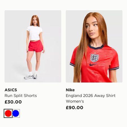
ASICS Run Split Shorts
Nike England 2026 Away S
ASICS
Nike
Run Split Shorts
England 2026 Away Shirt
Women's
£30.00
£90.00
Red
Blue