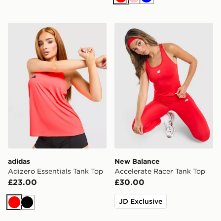
Red
Pink
Blue
adidas Adizero Essentials Tank Top
New Balance Accelerate Ra
adidas
New Balance
Adizero Essentials Tank Top
Accelerate Racer Tank Top
£23.00
£30.00
JD Exclusive
Red
Black