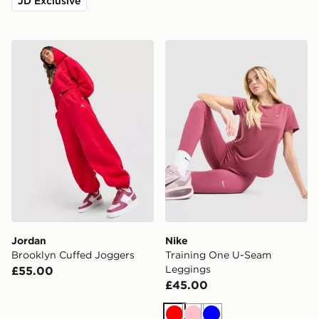
JD Exclusive
Jordan Brooklyn Cuffed Joggers
Nike Training One U-Seam
Jordan
Nike
Brooklyn Cuffed Joggers
Training One U-Seam
Leggings
£55.00
£45.00