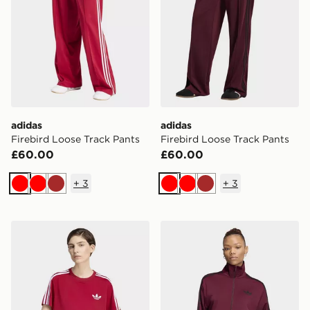
adidas
adidas
Firebird Loose Track Pants
Firebird Loose Track Pants
£60.00
£60.00
+
3
+
3
Red
Red
Brown
Red
Red
Brown
adidas Firebird Tee
adidas Firebird Track Top 