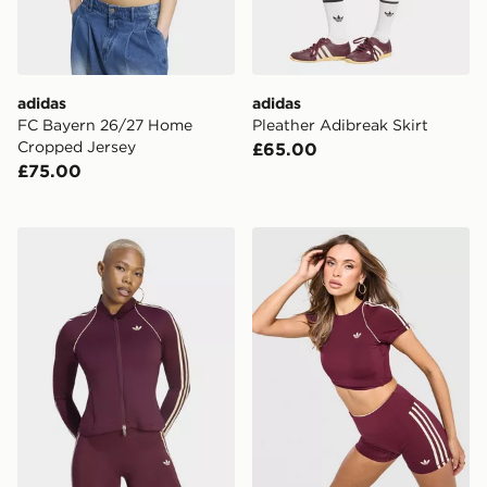
adidas
adidas
FC Bayern 26/27 Home
Pleather Adibreak Skirt
Cropped Jersey
£65.00
£75.00
adidas Originals Sport Superstar Midlayer Shirt
adidas Originals Sport Su