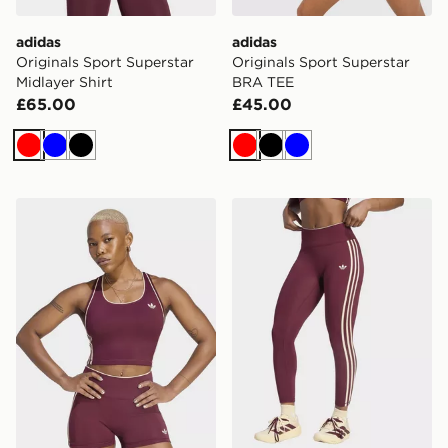
adidas
adidas
Originals Sport Superstar
Originals Sport Superstar
Midlayer Shirt
BRA TEE
£65.00
£45.00
Red
Blue
Black
Red
Black
Blue
adidas Originals Sport TANK Top
adidas Originals Sport Sup