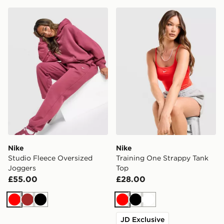
Nike Studio Fleece Oversized Joggers
Nike Training One Strappy 
Nike
Nike
Studio Fleece Oversized
Training One Strappy Tank
Joggers
Top
£55.00
£28.00
Red
Brown
Black
Red
Black
White
JD Exclusive