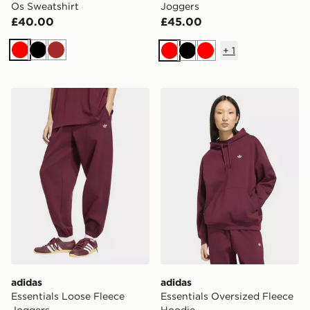
Os Sweatshirt
Joggers
£40.00
£45.00
+
1
Red
Black
Brown
Red
Black
Red
adidas Essentials Loose Fleece Joggers
adidas Essentials Oversize
adidas
adidas
Essentials Loose Fleece
Essentials Oversized Fleece