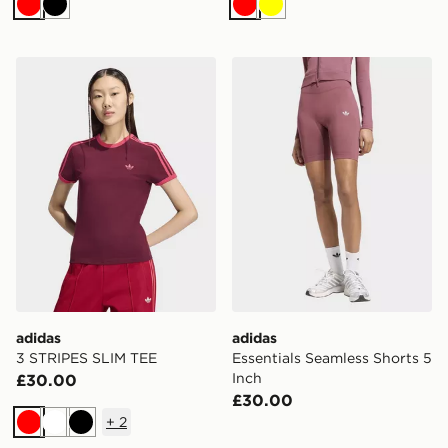
Red
Black
Red
Yellow
adidas 3 STRIPES SLIM TEE
adidas Essentials Seamless 
adidas
adidas
3 STRIPES SLIM TEE
Essentials Seamless Shorts 5
Inch
£30.00
£30.00
+
2
Red
White
Black