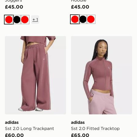
Joggers
Hoodie
£45.00
£45.00
+
1
Red
Black
Red
Red
Black
Red
adidas Sst 2.0 Long Trackpant
adidas Sst 2.0 Fitted Track
adidas
adidas
Sst 2.0 Long Trackpant
Sst 2.0 Fitted Tracktop
£60.00
£65.00