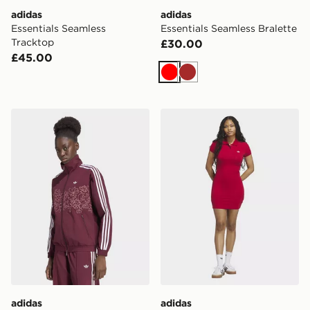
adidas
adidas
Essentials Seamless
Essentials Seamless Bralette
Tracktop
£30.00
£45.00
Red
Brown
adidas Floral Gfx Firebird Loose Track Jacket
adidas Polo Dress
adidas
adidas