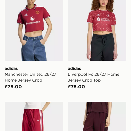
adidas
adidas
Manchester United 26/27
Liverpool Fc 26/27 Home
Home Jersey Crop
Jersey Crop Top
£75.00
£75.00
adidas Firebird Loose Track Pants
adidas Firebird Loose Trac