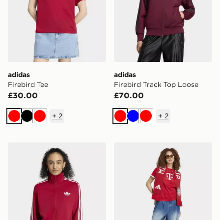
adidas
adidas
Firebird Tee
Firebird Track Top Loose
£30.00
£70.00
+
2
+
2
Red
Black
Red
Red
Blue
Red
adidas Firebird Track Top Loose
adidas FC Bayern Munich 