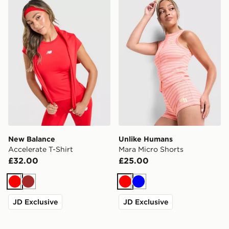
New Balance Accelerate T-Shirt
Unlike Humans Mara Micro 
New Balance
Unlike Humans
Accelerate T-Shirt
Mara Micro Shorts
£32.00
£25.00
Red
Brown
Red
Blue
JD Exclusive
JD Exclusive