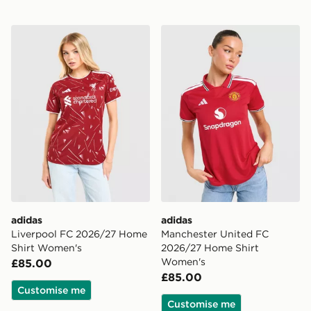
adidas Liverpool FC 2026/27 Home Shirt Women's
adidas Manchester United
adidas
adidas
Liverpool FC 2026/27 Home
Manchester United FC
Shirt Women's
2026/27 Home Shirt
Women's
£85.00
£85.00
Customise me
Customise me