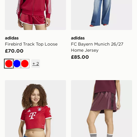
adidas
adidas
Firebird Track Top Loose
FC Bayern Munich 26/27
Home Jersey
£70.00
£85.00
+
2
Red
Blue
Red
adidas FC Bayern 26/27 Home Cropped Jersey
adidas Pleather Adibreak Sk