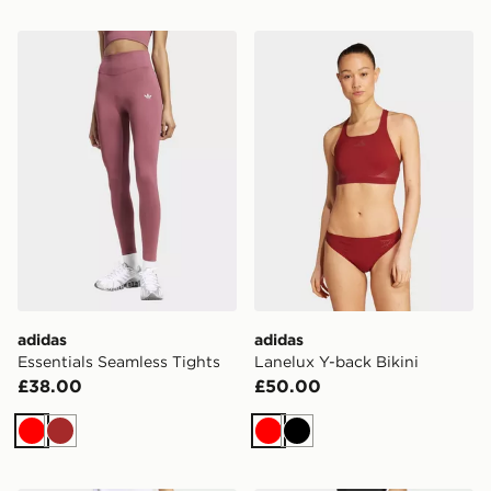
adidas Essentials Seamless Tights
adidas Lanelux Y-back Biki
adidas
adidas
Essentials Seamless Tights
Lanelux Y-back Bikini
£38.00
£50.00
Red
Brown
Red
Black