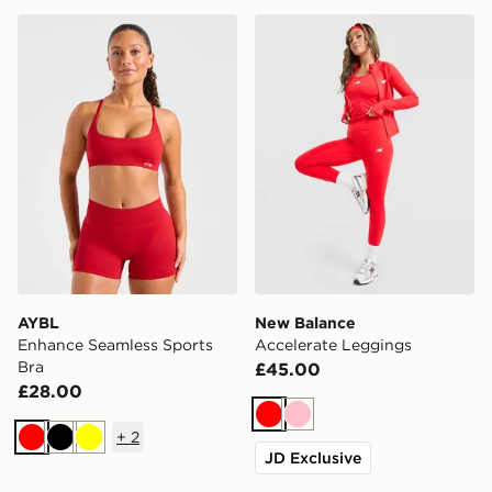
AYBL Enhance Seamless Sports Bra
New Balance Accelerate L
AYBL
New Balance
Enhance Seamless Sports
Accelerate Leggings
Bra
£45.00
£28.00
Red
Pink
+
2
Red
Black
Yellow
JD Exclusive