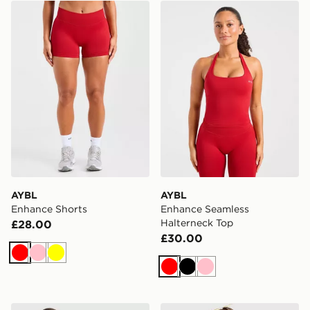
AYBL Enhance Shorts
AYBL Enhance Seamless Ha
AYBL
AYBL
Enhance Shorts
Enhance Seamless
Halterneck Top
£28.00
£30.00
Red
Pink
Yellow
Red
Black
Pink