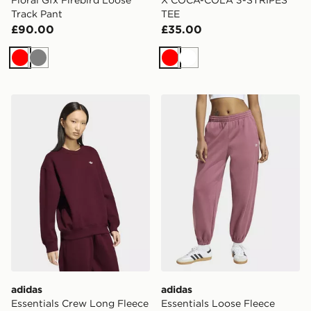
Track Pant
TEE
£90.00
£35.00
Red
Grey
Red
White
adidas Essentials Crew Long Fleece Os Sweatshirt
adidas Essentials Loose Fl
adidas
adidas
Essentials Crew Long Fleece
Essentials Loose Fleece