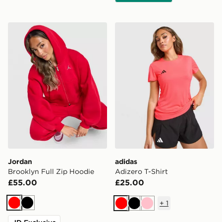
Jordan Brooklyn Full Zip Hoodie
adidas Adizero T-Shirt
Jordan
adidas
Brooklyn Full Zip Hoodie
Adizero T-Shirt
£55.00
£25.00
+
1
Red
Black
Red
Black
Pink