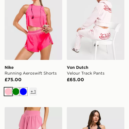
Nike
Von Dutch
Running Aeroswift Shorts
Velour Track Pants
£75.00
£65.00
+
1
Pink
Green
Blue
Nike Running Tempo Flow Mesh 2-in-1 Shorts
adidas 365 Pocket Sports 