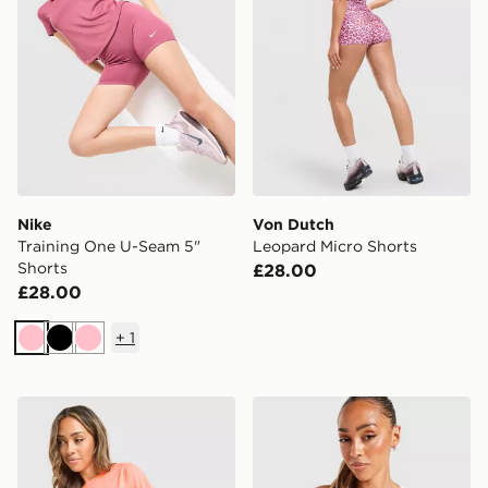
Nike
Von Dutch
Training One U-Seam 5"
Leopard Micro Shorts
Shorts
£28.00
£28.00
+
1
Pink
Black
Pink
ASICS Run Short Sleeve T-Shirt
Von Dutch Logo Tank Top