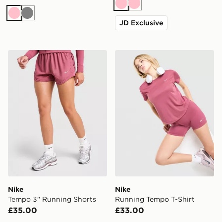
Pink
Pink
Pink
Grey
JD Exclusive
Nike Tempo 3" Running Shorts
Nike Running Tempo T-Shir
Nike
Nike
Tempo 3" Running Shorts
Running Tempo T-Shirt
£35.00
£33.00