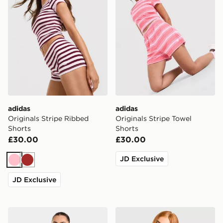
adidas
adidas
Originals Stripe Ribbed
Originals Stripe Towel
Shorts
Shorts
£30.00
£30.00
JD Exclusive
Pink
Brown
JD Exclusive
AYBL Varsity 2.0 Overhead Hoodie
Nike Boxy Striped T-Shirt