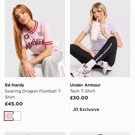
Ed Hardy Soaring Dragon Football T-Shirt
Under Armour Tech T-Shirt
Ed Hardy
Under Armour
Soaring Dragon Football T-
Tech T-Shirt
Shirt
£30.00
£45.00
JD Exclusive
Pink
White