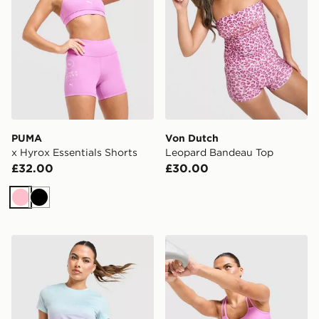
PUMA
Von Dutch
x Hyrox Essentials Shorts
Leopard Bandeau Top
£32.00
£30.00
Pink
Black
PUMA x HYROX Fade T-Shirt
PUMA x HYROX MOVE Strap