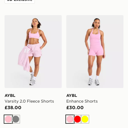
AYBL Varsity 2.0 Fleece Shorts
AYBL Enhance Shorts
AYBL
AYBL
Varsity 2.0 Fleece Shorts
Enhance Shorts
£38.00
£30.00
Pink
Grey
Pink
Red
Yellow