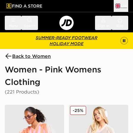
FIND A STORE
UK
 to main content
Skip footer
Menu
Search
Sign in
Bag
SUMMER-READY FOOTWEAR
HOLIDAY MODE
Back to Women
Women - Pink Womens
Clothing
(221 Products)
adidas Originals Stripe Football Jersey
adidas Originals Crochet F
-25%