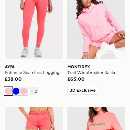
AYBL
MONTIREX
Enhance Seamless Leggings
Trail Windbreaker Jacket
£38.00
£65.00
JD Exclusive
+
2
Pink
Blue
Pink
AYBL Varsity 2.0 Fleece Shorts
Red Run Activewear Azure 