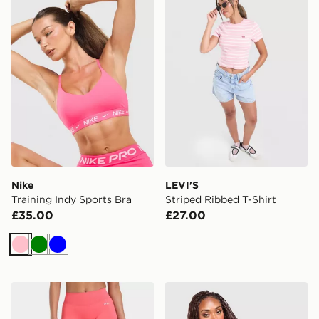
Nike
LEVI'S
Training Indy Sports Bra
Striped Ribbed T-Shirt
£35.00
£27.00
Pink
Green
Blue
AYBL Enhance Seamless Leggings
MONTIREX Trail Windbreak