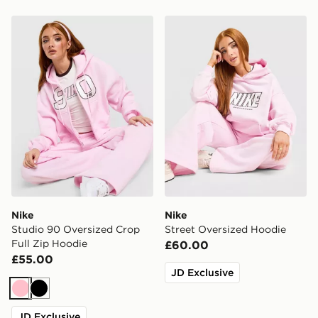
Nike Studio 90 Oversized Crop Full Zip Hoodie
Nike Street Oversized Hood
Nike
Nike
Studio 90 Oversized Crop
Street Oversized Hoodie
Full Zip Hoodie
£60.00
£55.00
JD Exclusive
Pink
Black
JD Exclusive