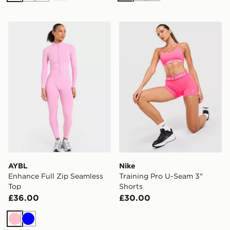
AYBL Enhance Full Zip Seamless Top
Nike Training Pro U-Seam 3
AYBL
Nike
Enhance Full Zip Seamless
Training Pro U-Seam 3"
Top
Shorts
£36.00
£30.00
Pink
Blue