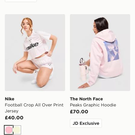
Nike Football Crop All Over Print Jersey
The North Face Peaks Grap
Nike
The North Face
Football Crop All Over Print
Peaks Graphic Hoodie
Jersey
£70.00
£40.00
JD Exclusive
Pink
Beige