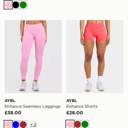
Pink
Black
Green
AYBL Enhance Seamless Leggings
AYBL Enhance Shorts
AYBL
AYBL
Enhance Seamless Leggings
Enhance Shorts
£38.00
£28.00
+
2
Pink
Brown
Green
Pink
Blue
Brown