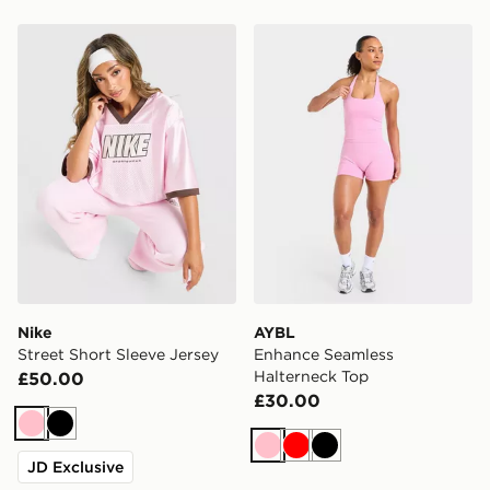
Nike Street Short Sleeve Jersey
AYBL Enhance Seamless Ha
Nike
AYBL
Street Short Sleeve Jersey
Enhance Seamless
Halterneck Top
£50.00
£30.00
Pink
Black
Pink
Red
Black
JD Exclusive