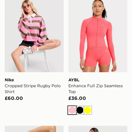
Nike Cropped Stripe Rugby Polo Shirt
AYBL Enhance Full Zip Sea
Nike
AYBL
Cropped Stripe Rugby Polo
Enhance Full Zip Seamless
Shirt
Top
£60.00
£36.00
Pink
Black
Yellow
Nike Training Indy Sports Bra
LEVI'S Striped Ribbed T-Sh