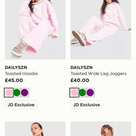
DAILYSZN
DAILYSZN
Toasted Hoodie
Toasted Wide Leg Joggers
£45.00
£40.00
Pink
Green
Purple
Pink
Green
Purple
JD Exclusive
JD Exclusive
Nike Running Aeroswift Shorts
Von Dutch Velour Track Pa