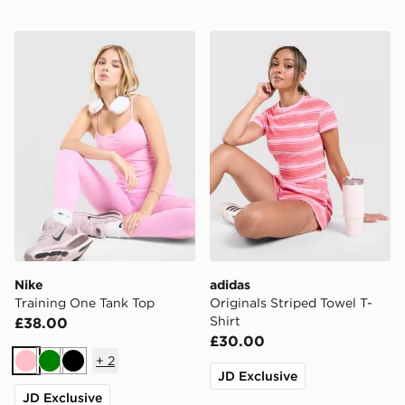
Nike Training One Tank Top
adidas Originals Striped To
Nike
adidas
Training One Tank Top
Originals Striped Towel T-
Shirt
£38.00
£30.00
+
2
Pink
Green
Black
JD Exclusive
JD Exclusive