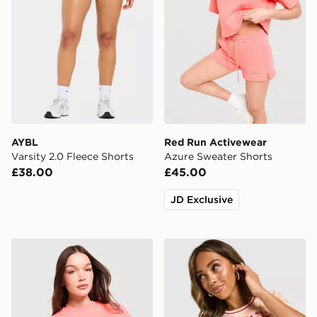
AYBL
Red Run Activewear
Varsity 2.0 Fleece Shorts
Azure Sweater Shorts
£38.00
£45.00
JD Exclusive
Red Run Activewear Azure Boxy Cropped T-Shirt
Von Dutch Logo Camo T-Sh