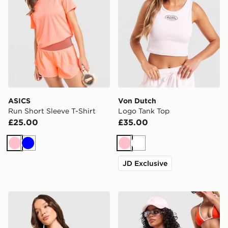
ASICS
Von Dutch
Run Short Sleeve T-Shirt
Logo Tank Top
£25.00
£35.00
Pink
Blue
Pink
White
JD Exclusive
Jordan Baby T-Shirt
Unlike Humans Heat Triangl