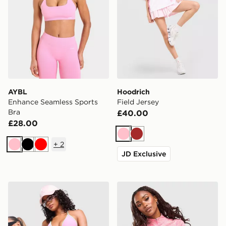
AYBL
Hoodrich
Enhance Seamless Sports
Field Jersey
Bra
£40.00
£28.00
Pink
Brown
+
2
Pink
Black
Red
JD Exclusive
Unlike Humans Heat Triangle Bikini Bottoms
MONTIREX Trail 1/4 Zip To