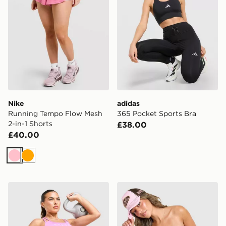
Nike
adidas
Running Tempo Flow Mesh
365 Pocket Sports Bra
2-in-1 Shorts
£38.00
£40.00
Pink
Orange
PUMA x Hyrox Essentials Shorts
Von Dutch Leopard Bande