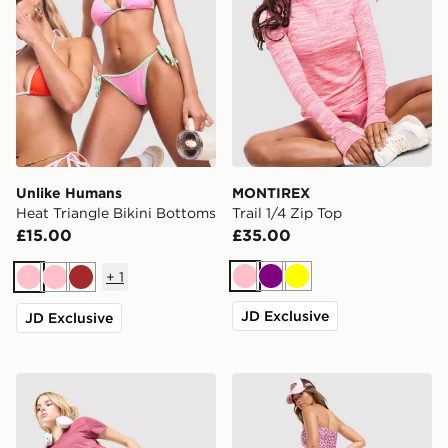
Unlike Humans
MONTIREX
Heat Triangle Bikini Bottoms
Trail 1/4 Zip Top
£15.00
£35.00
+
1
Pink
Purple
Yellow
Pink
Pink
Brown
JD Exclusive
JD Exclusive
Nike Training One U-Seam 5" Shorts
Von Dutch Leopard Micro S