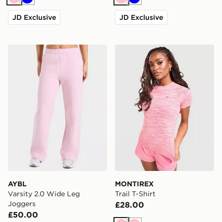
Pink
Blue
Pink
Blue
JD Exclusive
JD Exclusive
AYBL Varsity 2.0 Wide Leg Joggers
MONTIREX Trail T-Shirt
AYBL
MONTIREX
Varsity 2.0 Wide Leg
Trail T-Shirt
Joggers
£28.00
£50.00