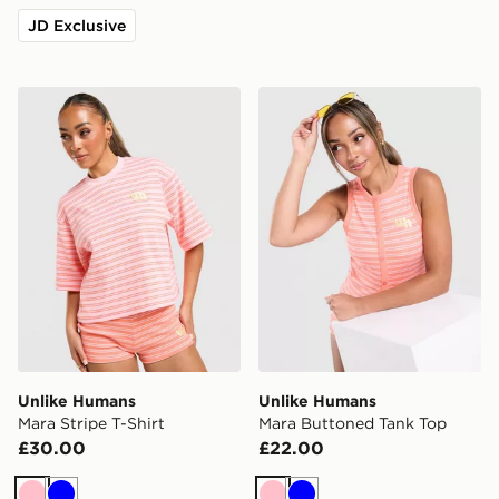
JD Exclusive
Unlike Humans Mara Stripe T-Shirt
Unlike Humans Mara Butto
Unlike Humans
Unlike Humans
Mara Stripe T-Shirt
Mara Buttoned Tank Top
£30.00
£22.00