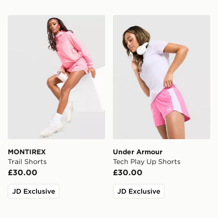
MONTIREX Trail Shorts
Under Armour Tech Play Up
MONTIREX
Under Armour
Trail Shorts
Tech Play Up Shorts
£30.00
£30.00
JD Exclusive
JD Exclusive