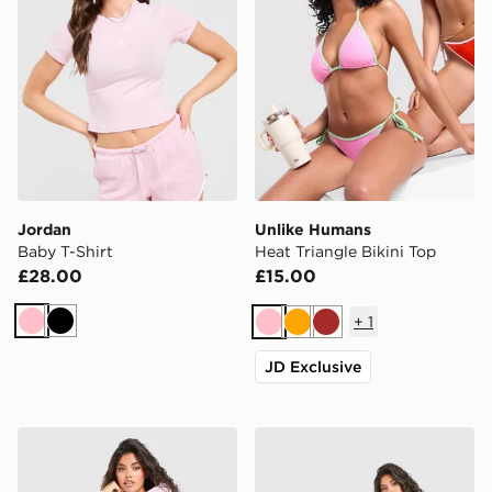
Jordan
Unlike Humans
Baby T-Shirt
Heat Triangle Bikini Top
£28.00
£15.00
+
1
Pink
Black
Pink
Orange
Brown
JD Exclusive
DAILYSZN Toasted Hoodie
DAILYSZN Toasted Wide L