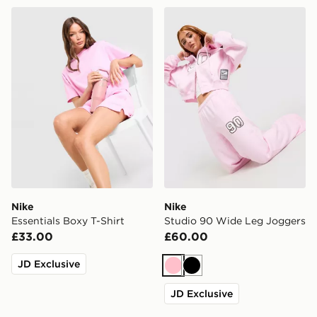
Nike Essentials Boxy T-Shirt
Nike Studio 90 Wide Leg J
Nike
Nike
Essentials Boxy T-Shirt
Studio 90 Wide Leg Joggers
£33.00
£60.00
JD Exclusive
Pink
Black
JD Exclusive