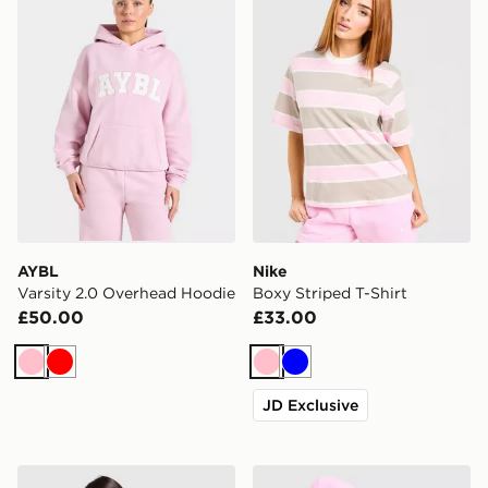
AYBL
Nike
Varsity 2.0 Overhead Hoodie
Boxy Striped T-Shirt
£50.00
£33.00
Pink
Red
Pink
Blue
JD Exclusive
The North Face Peaks Graphic Boyfriend T-Shirt
Nike Phoenix Crop Full Zip