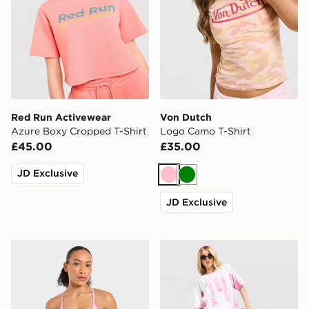
Red Run Activewear
Von Dutch
Azure Boxy Cropped T-Shirt
Logo Camo T-Shirt
£45.00
£35.00
JD Exclusive
Pink
Green
JD Exclusive
AYBL Enhance Seamless Sports Bra
Hoodrich Field Jersey