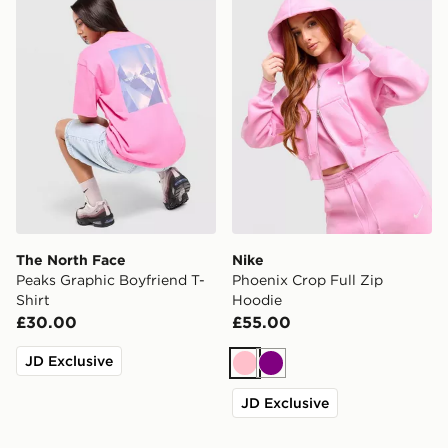
The North Face
Nike
Peaks Graphic Boyfriend T-
Phoenix Crop Full Zip
Shirt
Hoodie
£30.00
£55.00
JD Exclusive
Pink
Purple
JD Exclusive