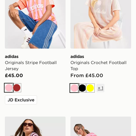
adidas
adidas
Originals Stripe Football
Originals Crochet Football
Jersey
Top
£45.00
From £45.00
+
1
Pink
Brown
Pink
Black
Yellow
JD Exclusive
adidas Originals Stripe Ribbed Shorts
adidas Originals Stripe Tow