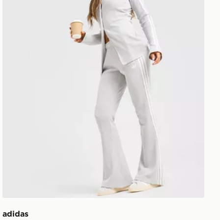
adidas