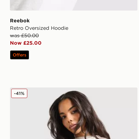
Reebok
Retro Oversized Hoodie
was £50.00
Now £25.00
Offers
Hoodrich Asha Full Zip Hoodie
-41%