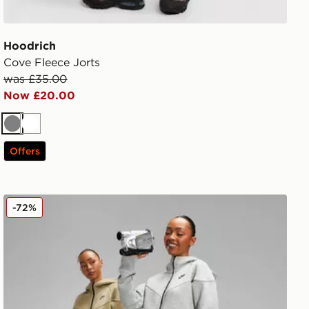
Hoodrich
Cove Fleece Jorts
was £35.00
Now £20.00
Grey
White
Offers
Nike Tech Fleece Joggers
-72%