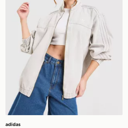
adidas