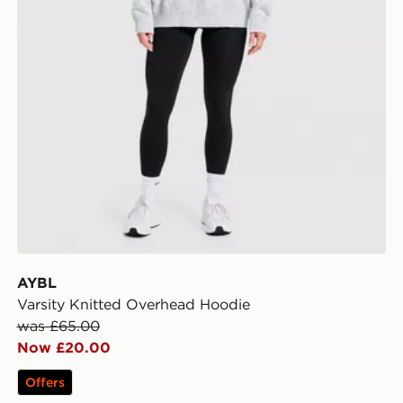
AYBL
Varsity Knitted Overhead Hoodie
was £65.00
Now £20.00
Offers