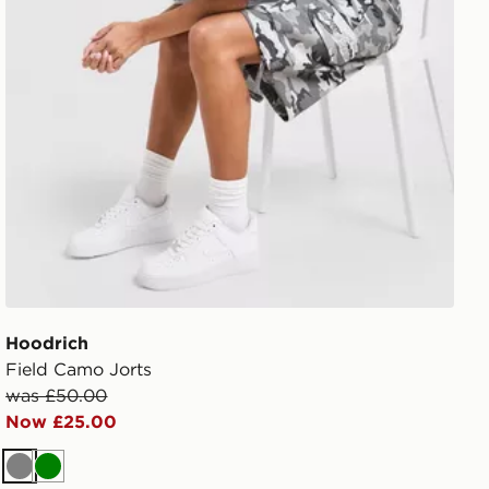
Hoodrich
Field Camo Jorts
was £50.00
Now £25.00
Grey
Green