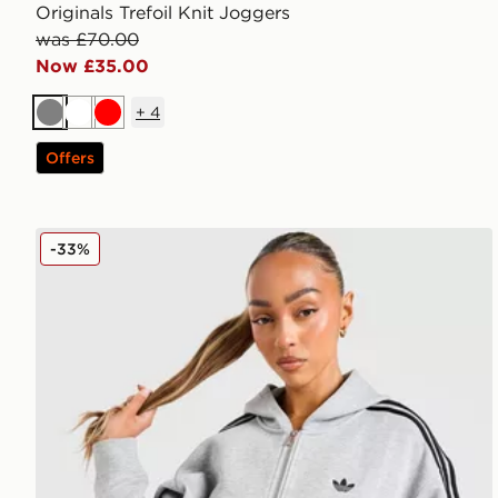
Originals Trefoil Knit Joggers
was £70.00
Now £35.00
+
4
Grey
White
Red
Offers
adidas Originals 3-Stripes Spacer Full Zip Hoodie
-33%