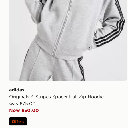
adidas
Originals 3-Stripes Spacer Full Zip Hoodie
was £75.00
Now £50.00
Offers