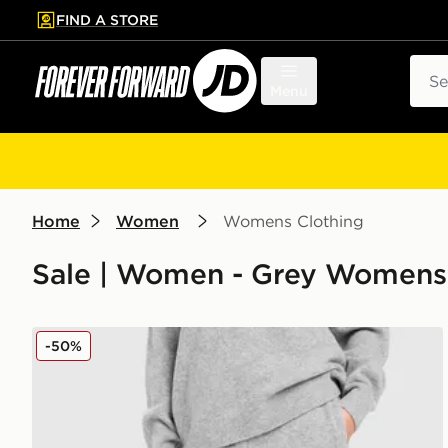
FIND A STORE
p to main content
Skip footer
Sear
Menu
Home
Women
Womens Clothing
Sale | Women - Grey Womens 
adidas Originals Trefoil Knit Joggers
-50%