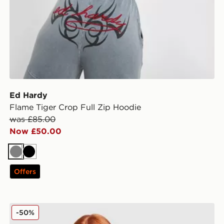
Ed Hardy
Flame Tiger Crop Full Zip Hoodie
was £85.00
Now £50.00
Grey
Black
Offers
Ed Hardy Skull Diamante Vest
-50%