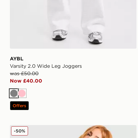
AYBL
Varsity 2.0 Wide Leg Joggers
was £50.00
Now £40.00
Grey
Pink
Offers
Reebok Retro Oversized Hoodie
-50%