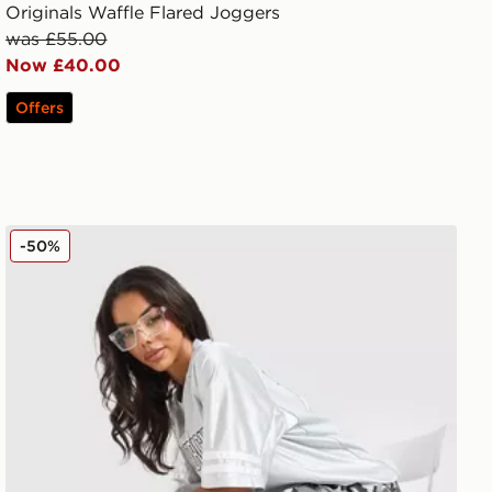
Originals Waffle Flared Joggers
was £55.00
Now £40.00
Offers
Hoodrich Field Camo Jorts
-50%