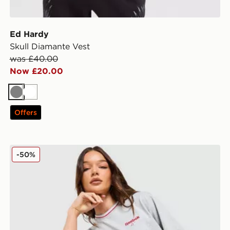
Ed Hardy
Skull Diamante Vest
was £40.00
Now £20.00
Grey
White
Offers
Reebok Retro Boxy T-Shirt
-50%