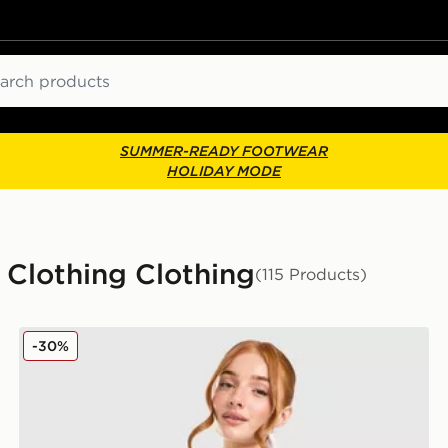
ch
SUMMER-READY FOOTWEAR
HOLIDAY MODE
Clothing Clothing
(115 Products)
adidas Originals Oversized Denim Firebird Track Top
-30%