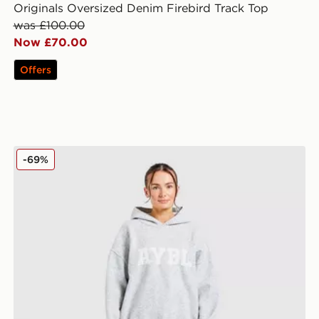
Originals Oversized Denim Firebird Track Top
was £100.00
Now £70.00
Offers
AYBL Varsity Knitted Overhead Hoodie
-69%