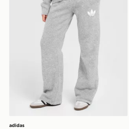
adidas