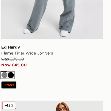
Ed Hardy
Flame Tiger Wide Joggers
was £75.00
Now £45.00
Grey
Black
Offers
Hoodrich Cove Fleece Jorts
-42%