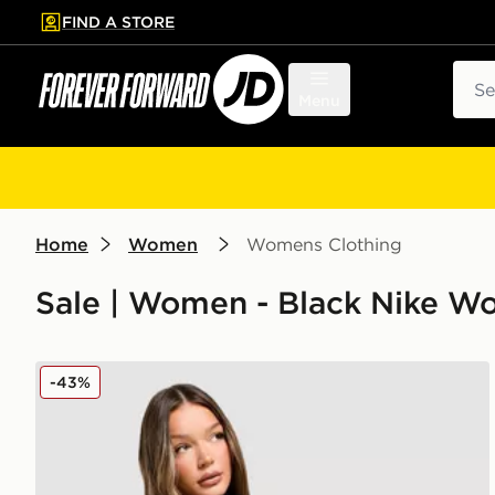
FIND A STORE
p to main content
Skip footer
Sear
Menu
Home
Women
Womens Clothing
Sale | Women - Black Nike W
Nike Pro Graphic Hoodie
-43%