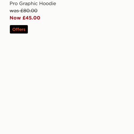
Pro Graphic Hoodie
was £80.00
Now £45.00
Offers