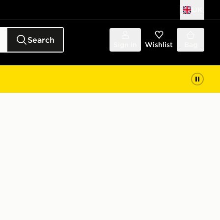
UK
Search
Sign in
Wishlist
Bag