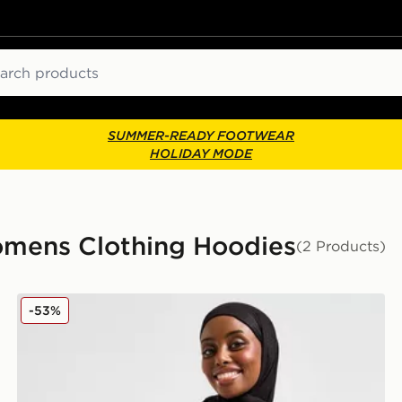
ch
SUMMER-READY FOOTWEAR
HOLIDAY MODE
omens Clothing Hoodies
(2 Products)
Nike Running Modest Swift Hoodie
-53%