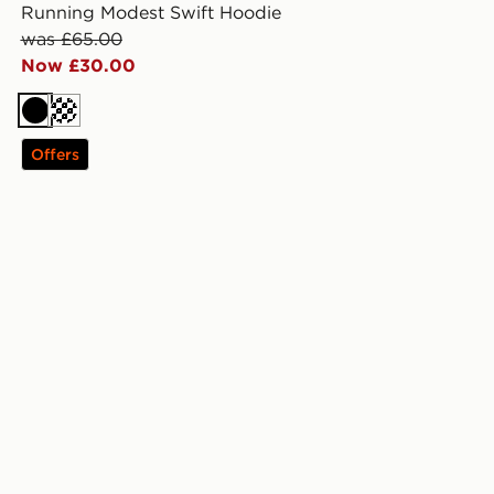
Running Modest Swift Hoodie
was £65.00
Now £30.00
Black
Offers