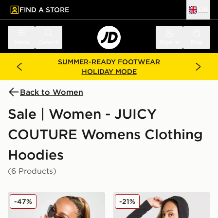
FIND A STORE
UK
 to main content
Skip footer
Menu
Search
Sign in
Bag
SUMMER-READY FOOTWEAR
HOLIDAY MODE
Back to Women
Sale | Women - JUICY
COUTURE Womens Clothing
Hoodies
(6 Products)
JUICY COUTURE Diamante JC Logo Hoodie
JUICY COUTURE Logo Jerse
-47%
-21%