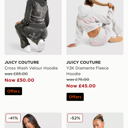
JUICY COUTURE
JUICY COUTURE
Cross Wash Velour Hoodie
Y2K Diamante Fleece
was £85.00
Hoodie
was £75.00
Now £50.00
Now £45.00
Offers
Offers
JUICY COUTURE Script Diamante Heart Hoodie
JUICY COUTURE Crown Vel
-41%
-52%