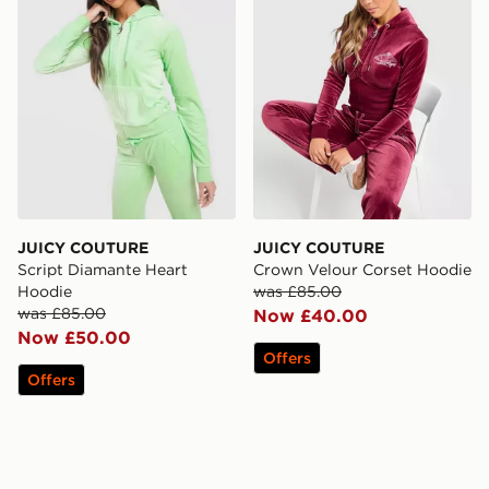
JUICY COUTURE
JUICY COUTURE
Script Diamante Heart
Crown Velour Corset Hoodie
Hoodie
was £85.00
was £85.00
Now £40.00
Now £50.00
Offers
Offers