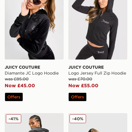
JUICY COUTURE
JUICY COUTURE
Diamante JC Logo Hoodie
Logo Jersey Full Zip Hoodie
was £85.00
was £70.00
Now £45.00
Now £55.00
Offers
Offers
JUICY COUTURE Cross Wash Velour Hoodie
JUICY COUTURE Y2K Diama
-41%
-40%