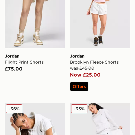
Jordan
Jordan
Flight Print Shorts
Brooklyn Fleece Shorts
was £45.00
£75.00
Now £25.00
Offers
Jordan Brooklyn Fleece Sleeveless Hoodie
Jordan Brooklyn Joggers
-36%
-33%