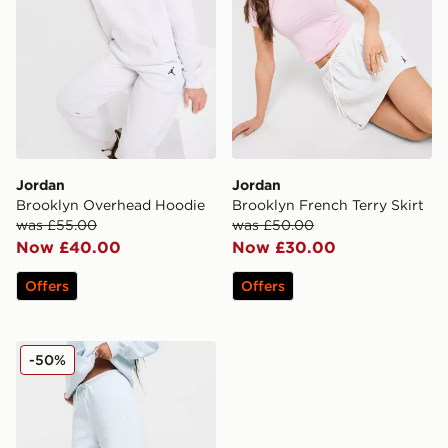
Jordan
Jordan
Brooklyn Overhead Hoodie
Brooklyn French Terry Skirt
was £55.00
was £50.00
Now £40.00
Now £30.00
Offers
Offers
Jordan Brooklyn Wide Joggers
-50%