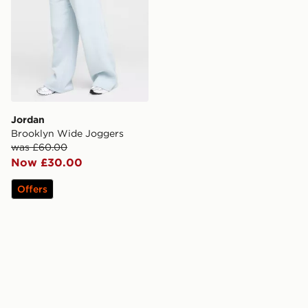
Jordan
Brooklyn Wide Joggers
was £60.00
Now £30.00
Offers