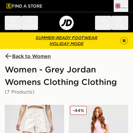
FIND A STORE
UK
 to main content
Skip footer
Menu
Search
Sign in
Bag
SUMMER-READY FOOTWEAR
HOLIDAY MODE
Back to Women
Women - Grey Jordan
Womens Clothing Clothing
(7 Products)
Jordan Flight Print Shorts
Jordan Brooklyn Fleece Sho
-44%