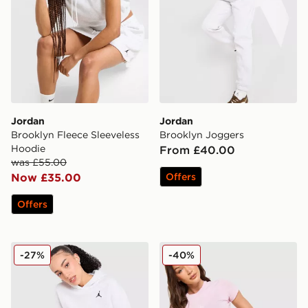
Jordan
Jordan
Brooklyn Fleece Sleeveless
Brooklyn Joggers
Hoodie
From £40.00
was £55.00
Now £35.00
Offers
Offers
Jordan Brooklyn Overhead Hoodie
Jordan Brooklyn French Terr
-27%
-40%