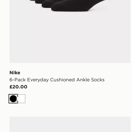
Nike
6-Pack Everyday Cushioned Ankle Socks
£20.00
Black
White
Nike 3-Pack Lightweight Quarter Socks