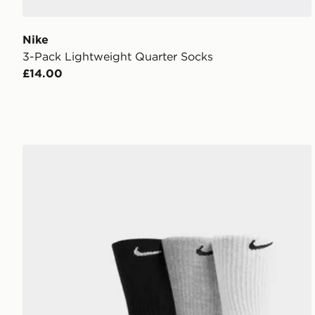
Nike
3-Pack Lightweight Quarter Socks
£14.00
Nike 3-Pack Cushioned Crew Socks