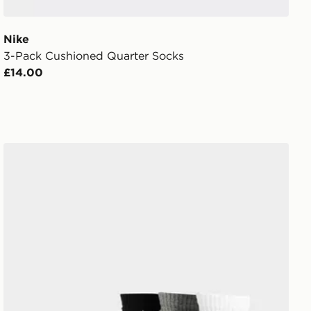
Nike
3-Pack Cushioned Quarter Socks
£14.00
Nike 3-Pack Lightweight Quarter Socks