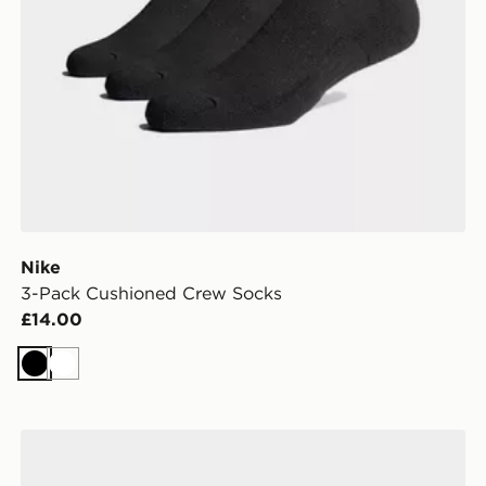
Nike
3-Pack Cushioned Crew Socks
£14.00
Black
White
Nike 6-Pack No Show Socks