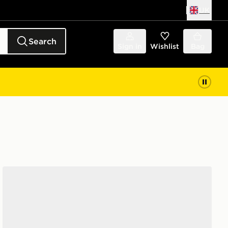
UK
Search
Sign in
Wishlist
Bag
Nike 6-Pack Everyday Cushioned Ankle Socks