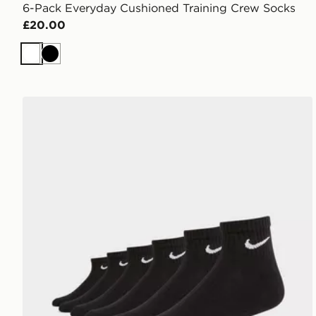
6-Pack Everyday Cushioned Training Crew Socks
£20.00
White
Black
Nike 6-Pack Everyday Cushioned Ankle Socks