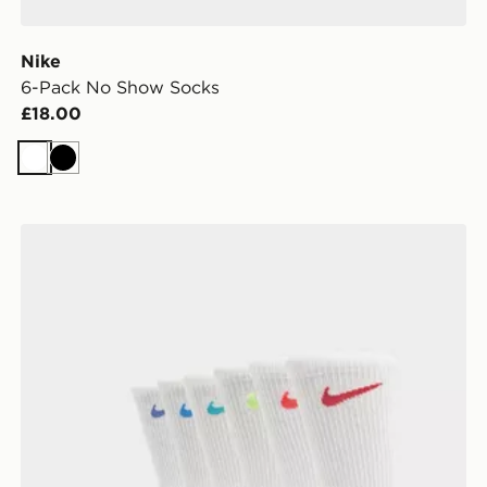
Nike
6-Pack No Show Socks
£18.00
White
Black
Nike 6-Pack Elevated Crew Socks