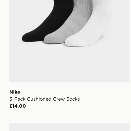
Nike
3-Pack Cushioned Crew Socks
£14.00
Nike 6-Pack Socks