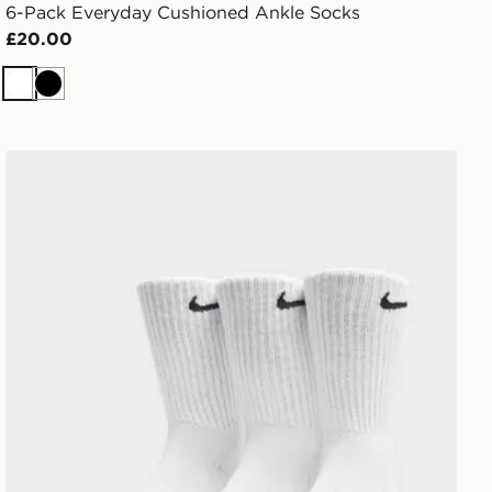
6-Pack Everyday Cushioned Ankle Socks
£20.00
White
Black
Nike 3-Pack Cushioned Crew Socks