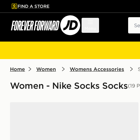
FIND A STORE
p to main content
Skip footer
Sear
Menu
Home
Women
Womens Accessories
Women - Nike Socks Socks
(19 
Nike 6-Pack Everyday Cushioned Training Crew Soc