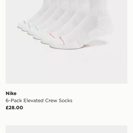
Nike
6-Pack Elevated Crew Socks
£28.00
Nike 6-Pack Socks