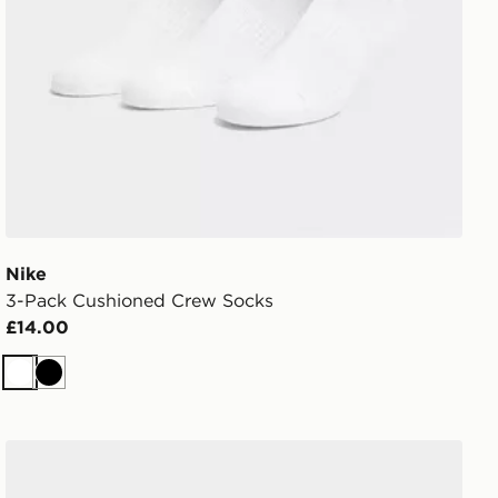
Nike
3-Pack Cushioned Crew Socks
£14.00
White
Black
Nike 3-Pack Cushioned Quarter Socks