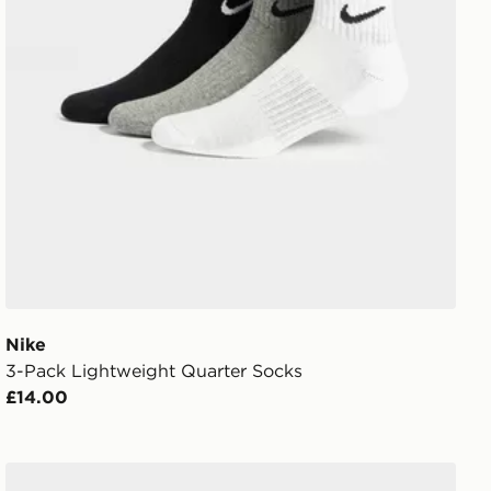
Nike
3-Pack Lightweight Quarter Socks
£14.00
Nike 6-Pack No Show Socks