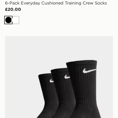
6-Pack Everyday Cushioned Training Crew Socks
£20.00
Black
White
Nike 3-Pack Cushioned Crew Socks