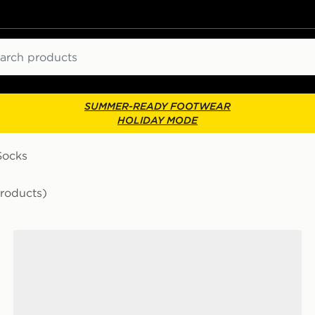
ch
SUMMER-READY FOOTWEAR
HOLIDAY MODE
Socks
Products)
ks
Nike 6-Pack Everyday Cushioned Training Crew Socks