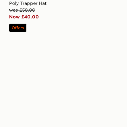
Poly Trapper Hat
was £58.00
Now £40.00
Offers