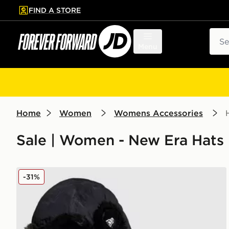
FIND A STORE
p to main content
Skip footer
Sear
Menu
Home
Women
Womens Accessories
Sale | Women - New Era Hats
New Era Poly Trapper Hat
-31%