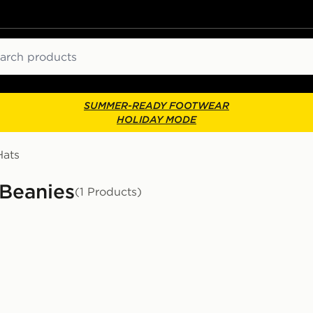
ch
SUMMER-READY FOOTWEAR
HOLIDAY MODE
Hats
 Beanies
(1 Products)