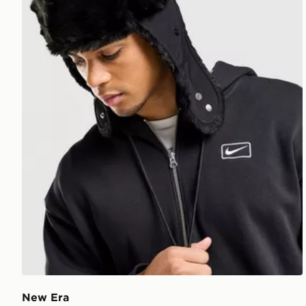
New Era