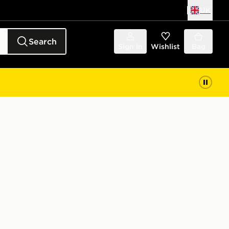
UK
Search
Sign in
Wishlist
Bag