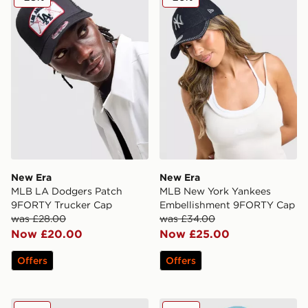
New Era
New Era
MLB LA Dodgers Patch
MLB New York Yankees
9FORTY Trucker Cap
Embellishment 9FORTY Cap
was £28.00
was £34.00
Now £20.00
Now £25.00
Offers
Offers
New Era Denim A-Frame 9FORTY Trucker Cap
New Era MLB New York Yank