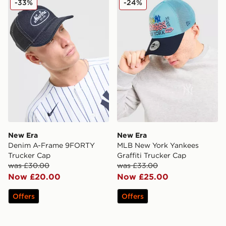
-33%
-24%
New Era
New Era
Denim A-Frame 9FORTY
MLB New York Yankees
Trucker Cap
Graffiti Trucker Cap
was £30.00
was £33.00
Now £20.00
Now £25.00
Offers
Offers