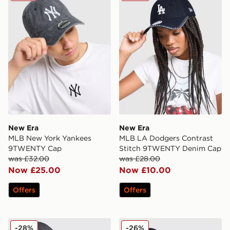
New Era
New Era
MLB New York Yankees
MLB LA Dodgers Contrast
9TWENTY Cap
Stitch 9TWENTY Denim Cap
was £32.00
was £28.00
Now £25.00
Now £10.00
Offers
Offers
New Era MLB LA Dodgers Patch 9FORTY Trucker Cap
New Era MLB New York Ya
-28%
-26%