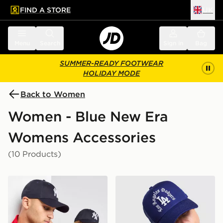
FIND A STORE
UK
 to main content
Skip footer
Menu
Search
Sign in
Bag
SUMMER-READY FOOTWEAR
HOLIDAY MODE
Back to Women
Women - Blue New Era
Womens Accessories
(10 Products)
New Era MLB New York Yankees 9FORTY Cap
New Era MLB LA Dodgers 