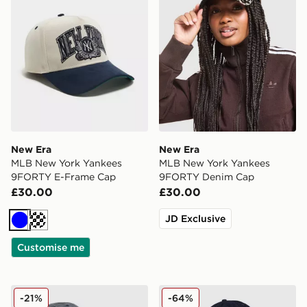
New Era
New Era
MLB New York Yankees
MLB New York Yankees
9FORTY E-Frame Cap
9FORTY Denim Cap
£30.00
£30.00
JD Exclusive
Blue
Cream
Customise me
New Era MLB New York Yankees 9TWENTY Cap
New Era MLB LA Dodgers 
-21%
-64%