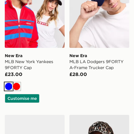
New Era
New Era
MLB New York Yankees
MLB LA Dodgers 9FORTY
9FORTY Cap
A-Frame Trucker Cap
£23.00
£28.00
Blue
Red
Customise me
New Era MLB New York Yankees 9FORTY E-Frame Ca
New Era MLB New York Ya