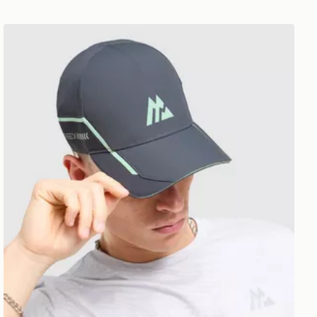
MONTIREX Tech X Cap