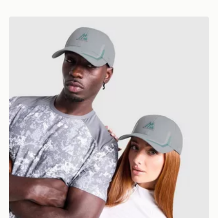
MONTIREX Tech Cap