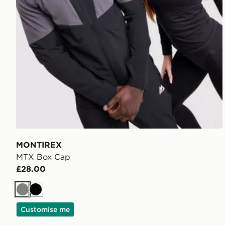
MONTIREX
MTX Box Cap
£28.00
Grey
Black
Customise me