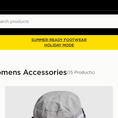
ch
SUMMER-READY FOOTWEAR
HOLIDAY MODE
mens Accessories
(15 Products)
MONTIREX Tech Bucket Hat