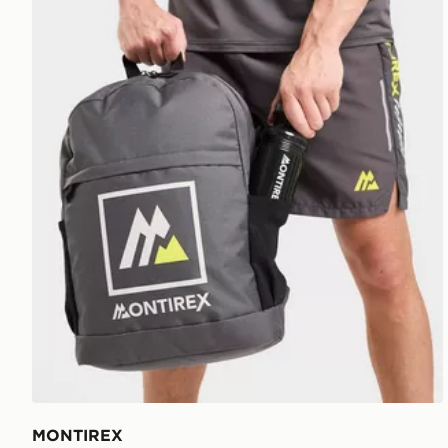
MONTIREX