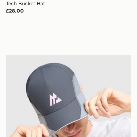
Tech Bucket Hat
£28.00
MONTIREX Tech X Cap