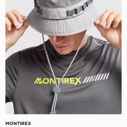
MONTIREX