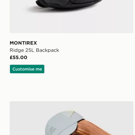
MONTIREX
Ridge 25L Backpack
£55.00
Customise me
MONTIREX Haze Cap