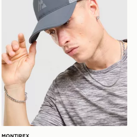
MONTIREX