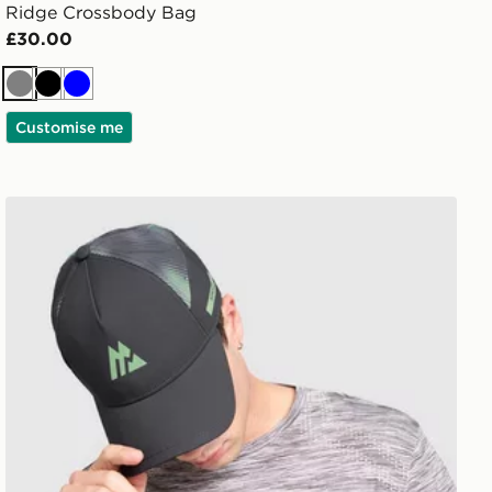
Ridge Crossbody Bag
£30.00
Grey
Black
Blue
Customise me
MONTIREX Disperse Cap