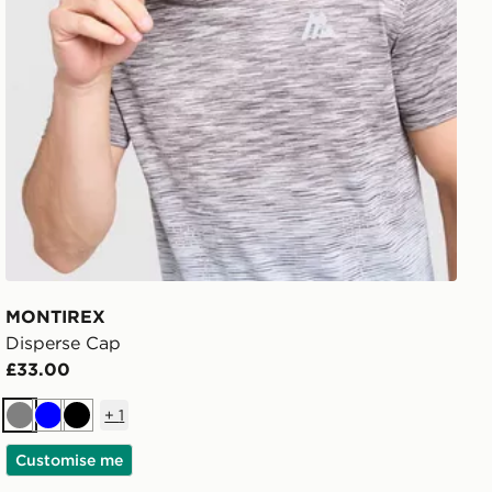
MONTIREX
Disperse Cap
£33.00
+
1
Grey
Blue
Black
Customise me