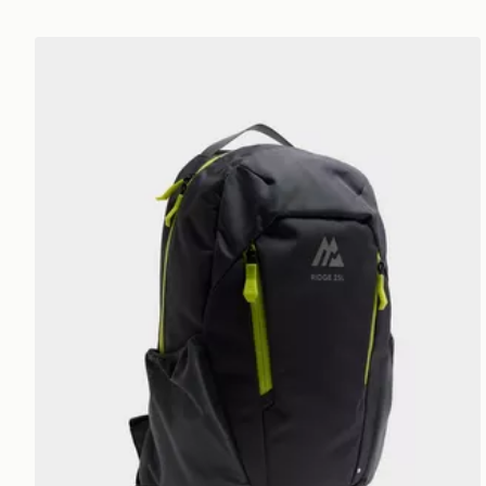
MONTIREX Ridge 25L Backpack