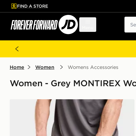
FIND A STORE
p to main content
Skip footer
Sear
Menu
Home
Women
Womens Accessories
Women - Grey MONTIREX Wo
MONTIREX Essentials Backpack And Water Bottle