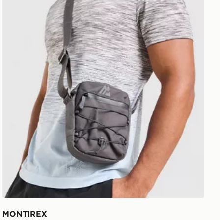
MONTIREX