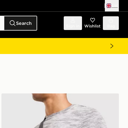
UK
Search
Sign in
Wishlist
Bag
MONTIREX Ridge Crossbody Bag