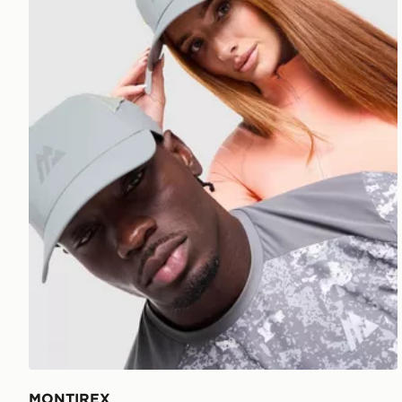
MONTIREX