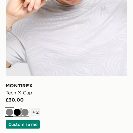
MONTIREX
Tech X Cap
£30.00
+
2
Grey
Black
Grey
Customise me