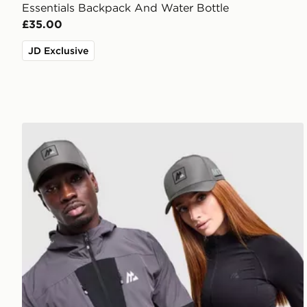
Essentials Backpack And Water Bottle
£35.00
JD Exclusive
MONTIREX MTX Box Cap