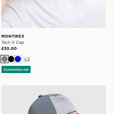
MONTIREX
Tech X Cap
£30.00
+
2
Grey
Black
Blue
Customise me
MONTIREX Endurance Cap