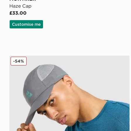
Haze Cap
£33.00
Customise me
MONTIREX Traction Cap
-54%