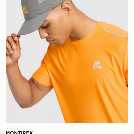
MONTIREX