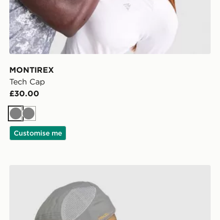
MONTIREX
Tech Cap
£30.00
Grey
Grey
Customise me
MONTIREX Traction Cap