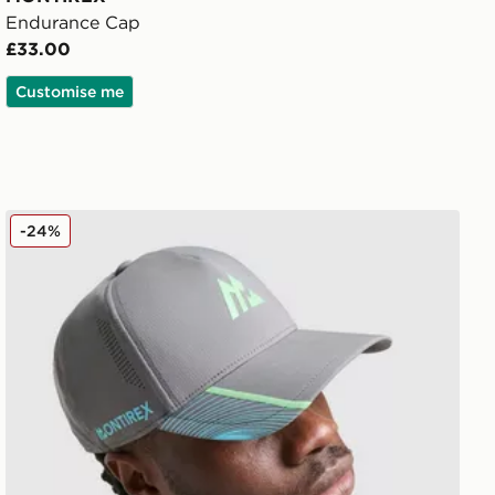
Endurance Cap
£33.00
Customise me
MONTIREX Vertex Cap
-24%