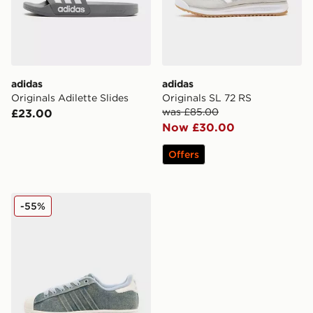
adidas
adidas
Originals Adilette Slides
Originals SL 72 RS
was £85.00
£23.00
Now £30.00
Offers
adidas Originals Superstar II Denim Women's
-55%