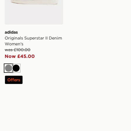
adidas
Originals Superstar II Denim
Women's
was £100.00
Now £45.00
Grey
Black
Offers