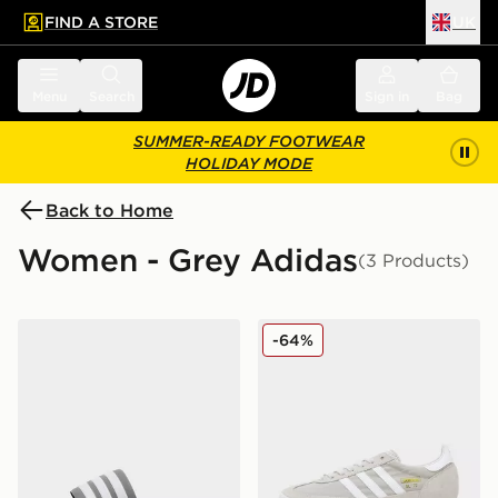
FIND A STORE
UK
 to main content
Skip footer
Menu
Search
Sign in
Bag
SUMMER-READY FOOTWEAR
HOLIDAY MODE
Back to Home
Women - Grey Adidas
(3 Products)
adidas Originals Adilette Slides
adidas Originals SL 72 RS
-64%