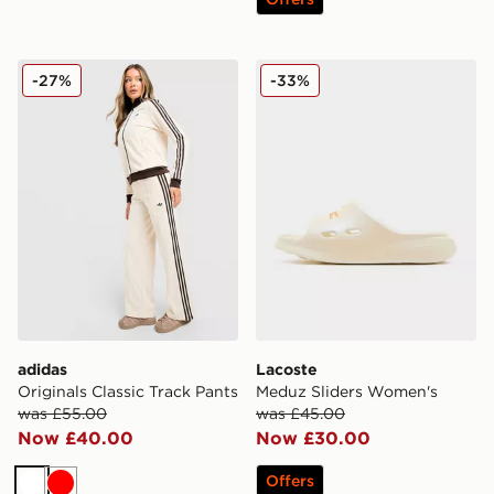
adidas Originals Classic Track Pants
Lacoste Meduz Sliders Wo
-27%
-33%
adidas
Lacoste
Originals Classic Track Pants
Meduz Sliders Women's
was £55.00
was £45.00
Now £40.00
Now £30.00
Offers