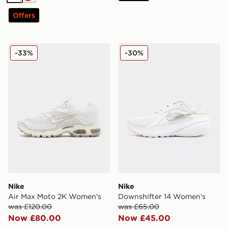
White
Red
Offers
Nike Air Max Moto 2K Women's
Nike Downshifter 14 Wome
-33%
-30%
Nike
Nike
Air Max Moto 2K Women's
Downshifter 14 Women's
was £120.00
was £65.00
Now £80.00
Now £45.00