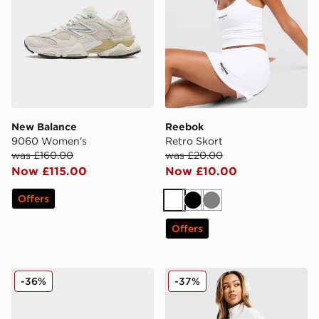
New Balance
Reebok
9060 Women's
Retro Skort
was £160.00
was £20.00
Now £115.00
Now £10.00
Offers
White
Black
Grey
Offers
ASICS GT-2160 Women's
Under Armour Motion 1/2 Z
-36%
-37%