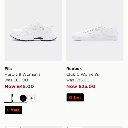
Fila
Reebok
Heroic II Women's
Club C Women's
was £60.00
was £85.00
Now £45.00
Now £25.00
Offers
+
1
White
White
Black
Offers