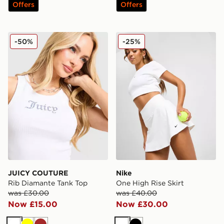
Offers
Offers
JUICY COUTURE Rib Diamante Tank Top
Nike One High Rise Skirt
-50%
-25%
JUICY COUTURE
Nike
Rib Diamante Tank Top
One High Rise Skirt
was £30.00
was £40.00
Now £15.00
Now £30.00