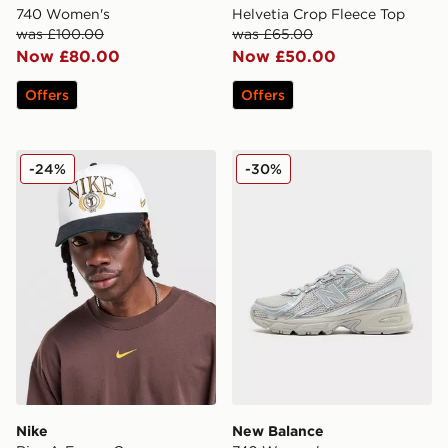
740 Women's
Helvetia Crop Fleece Top
was £100.00
was £65.00
Now £80.00
Now £50.00
Offers
Offers
Nike Rise A-Frame Cap
New Balance 740 Women's
-24%
-30%
Nike
New Balance