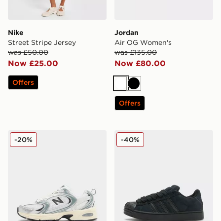
Nike
Jordan
Street Stripe Jersey
Air OG Women's
was £50.00
was £135.00
Now £25.00
Now £80.00
Offers
White
Black
Offers
New Balance 530 Women's
adidas Originals Supersta
-20%
-40%