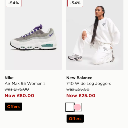
Nike Air Max 95 Women's
New Balance 740 Wide Le
-54%
-54%
Nike
New Balance
Air Max 95 Women's
740 Wide Leg Joggers
was £175.00
was £55.00
Now £80.00
Now £25.00
Offers
White
Pink
Offers