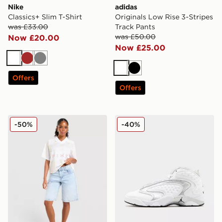
Nike
adidas
Classics+ Slim T-Shirt
Originals Low Rise 3-Stripes
was £33.00
Track Pants
was £50.00
Now £20.00
Now £25.00
White
Brown
Grey
White
Black
Offers
Offers
Nike Street Stripe Jersey
Jordan Air OG Women's
-50%
-40%