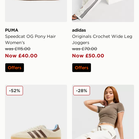
PUMA
adidas
Speedcat OG Pony Hair
Originals Crochet Wide Leg
Women's
Joggers
was £115.00
was £70.00
Now £40.00
Now £50.00
Offers
Offers
adidas Originals Samba OG Pony Hair Women's
Hoodrich Cove Fleece Jorts
-52%
-28%