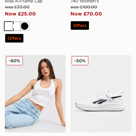
Rise A-Frame Cap
740 Women's
was £33.00
was £100.00
Now £25.00
Now £70.00
Offers
White
White
Black
Offers
Hoodrich Solace Diamante Halterneck Top
Reebok Viva Speed Women
-60%
-50%