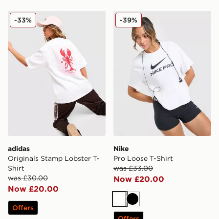
adidas Originals Stamp Lobster T-Shirt
Nike Pro Loose T-Shirt
-33%
-39%
adidas
Nike
Originals Stamp Lobster T-
Pro Loose T-Shirt
Shirt
was £33.00
was £30.00
Now £20.00
Now £20.00
White
Black
Offers
Offers