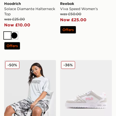
Hoodrich
Reebok
Solace Diamante Halterneck
Viva Speed Women's
Top
was £50.00
was £25.00
Now £25.00
Now £10.00
Offers
White
Black
Offers
Hoodrich Cove Jersey
Fila Teratach 600 Women's
-50%
-36%