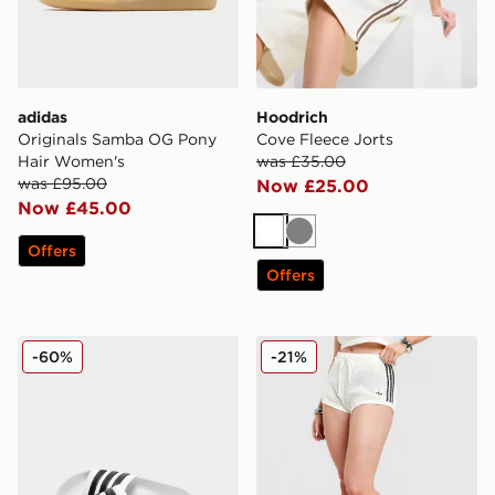
adidas
Hoodrich
Originals Samba OG Pony
Cove Fleece Jorts
Hair Women's
was £35.00
was £95.00
Now £25.00
Now £45.00
White
Grey
Offers
Offers
adidas Originals Adilette Slides
adidas Originals Knitted Cr
-60%
-21%