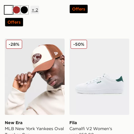
Offers
+
2
White
Brown
Black
Offers
New Era MLB New York Yankees Oval Trucker Cap
Fila Camalfi V2 Women's
-28%
-50%
New Era
Fila
MLB New York Yankees Oval
Camalfi V2 Women's