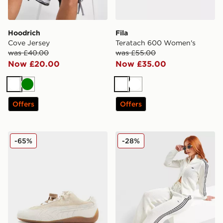
Hoodrich
Fila
Cove Jersey
Teratach 600 Women's
was £40.00
was £55.00
Now £20.00
Now £35.00
White
Green
White
White
Offers
Offers
PUMA Speedcat OG Pony Hair Women's
adidas Originals Crochet 
-65%
-28%