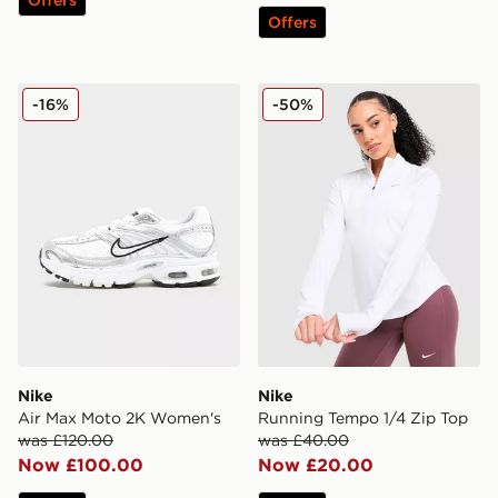
Offers
Nike Air Max Moto 2K Women's
Nike Running Tempo 1/4 Zi
-16%
-50%
Nike
Nike
Air Max Moto 2K Women's
Running Tempo 1/4 Zip Top
was £120.00
was £40.00
Now £100.00
Now £20.00