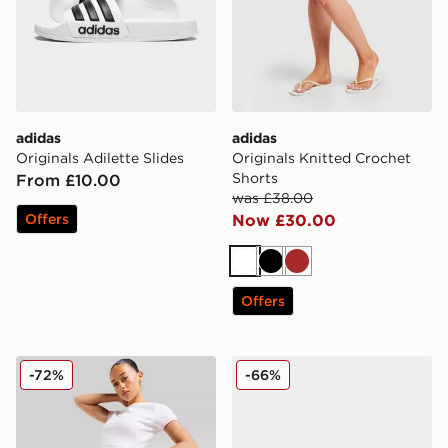
adidas
adidas
Originals Adilette Slides
Originals Knitted Crochet
Shorts
From £10.00
was £38.00
Offers
Now £30.00
White
Black
Brown
Offers
McKenzie French Terry Shorts
Reebok Workout Plus Wom
-72%
-66%