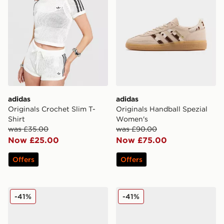
adidas
adidas
Originals Crochet Slim T-
Originals Handball Spezial
Shirt
Women's
was £35.00
was £90.00
Now £25.00
Now £75.00
Offers
Offers
Nike Air Rift Women's
Fila Heroic II Women's
-41%
-41%