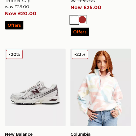
Trucker Cap
was £50.00
was £28.00
Now £25.00
Now £20.00
White
Brown
Offers
Offers
New Balance 740 Women's
Columbia Helvetia Crop Fl
-20%
-23%
New Balance
Columbia