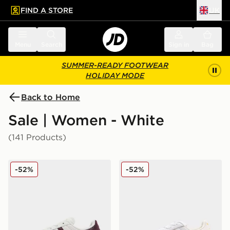
FIND A STORE
UK
 to main content
Skip footer
Menu
Search
Sign in
Bag
SUMMER-READY FOOTWEAR
HOLIDAY MODE
Back to Home
Sale | Women - White
(141 Products)
adidas Originals Superstar II Women's
adidas Originals Superstar
-52%
-52%