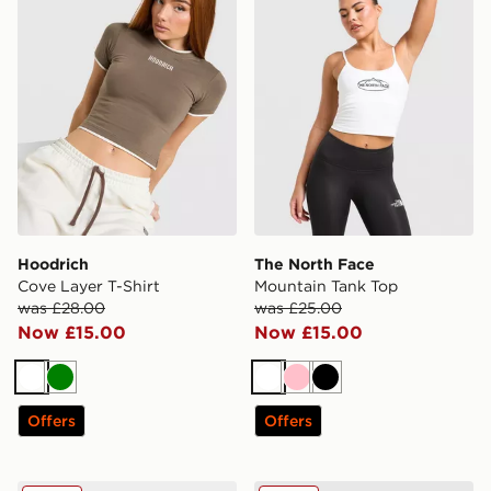
Hoodrich
The North Face
Cove Layer T-Shirt
Mountain Tank Top
was £28.00
was £25.00
Now £15.00
Now £15.00
White
Green
White
Pink
Black
Offers
Offers