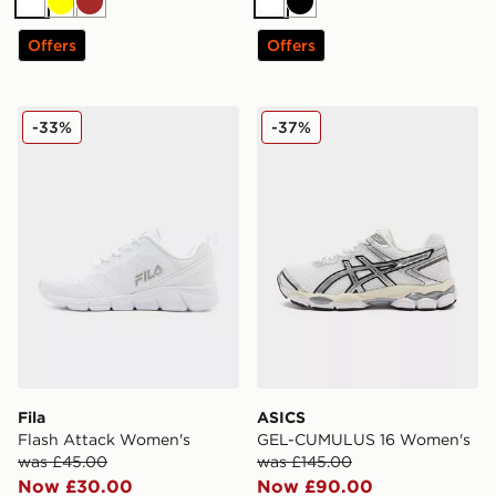
White
Yellow
Brown
White
Black
Offers
Offers
Fila Flash Attack Women's
ASICS GEL-CUMULUS 16 W
-33%
-37%
Fila
ASICS
Flash Attack Women's
GEL-CUMULUS 16 Women's
was £45.00
was £145.00
Now £30.00
Now £90.00