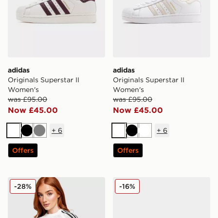
adidas
adidas
Originals Superstar II
Originals Superstar II
Women's
Women's
was £95.00
was £95.00
Now £45.00
Now £45.00
+
6
+
6
White
Black
Grey
White
Black
White
Offers
Offers
adidas Originals Crochet Slim T-Shirt
adidas Originals Handball 
-28%
-16%