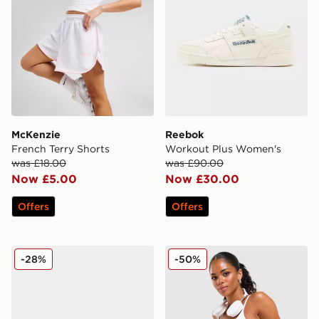
McKenzie
Reebok
French Terry Shorts
Workout Plus Women's
was £18.00
was £90.00
Now £5.00
Now £30.00
Offers
Offers
New Balance 9060 Women's
Reebok Retro Skort
-28%
-50%