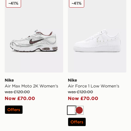
Nike Air Max Moto 2K Women's
Nike Air Force 1 Low Wome
-41%
-41%
Nike
Nike
Air Max Moto 2K Women's
Air Force 1 Low Women's
was £120.00
was £120.00
Now £70.00
Now £70.00
Offers
White
Brown
Offers