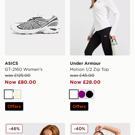
ASICS
Under Armour
GT-2160 Women's
Motion 1/2 Zip Top
was £125.00
was £45.00
Now £80.00
Now £28.00
White
Beige
White
Purple
Black
Offers
Offers
Hoodrich Cove Layer T-Shirt
The North Face Mountain T
-46%
-40%