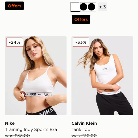
Offers
+
3
White
Black
Black
Offers
Nike Training Indy Sports Bra
Calvin Klein Tank Top
-24%
-33%
Nike
Calvin Klein
Training Indy Sports Bra
Tank Top
was £33.00
was £30.00