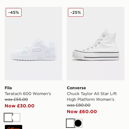
Fila Teratach 600 Women's
Converse Chuck Taylor All 
-45%
-25%
Fila
Converse
Teratach 600 Women's
Chuck Taylor All Star Lift
was £55.00
High Platform Women's
was £80.00
Now £30.00
Now £60.00
White
White
White
Black
Offers