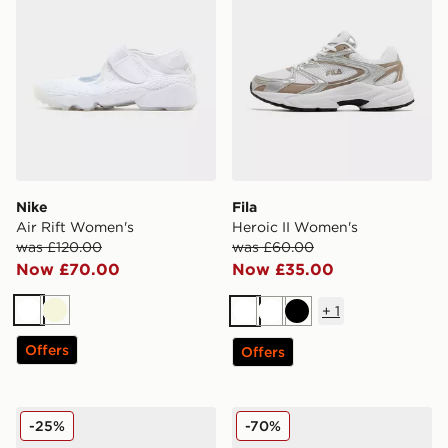
Nike
Fila
Air Rift Women's
Heroic II Women's
was £120.00
was £60.00
Now £70.00
Now £35.00
+
1
White
Beige
White
White
Black
Offers
Offers
Fila Heroic II Women's
Reebok Club C Women's
-25%
-70%