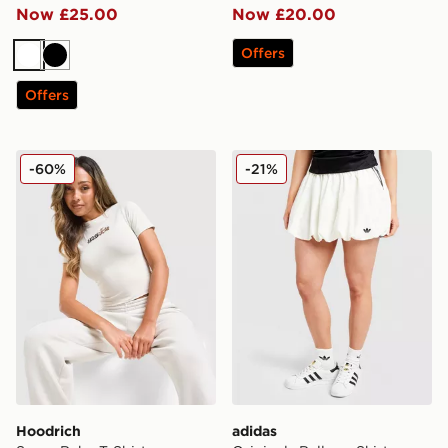
Now £25.00
Now £20.00
Offers
White
Black
Offers
Hoodrich Seren Baby T-Shirt
adidas Originals Balloon Ski
-60%
-21%
Hoodrich
adidas