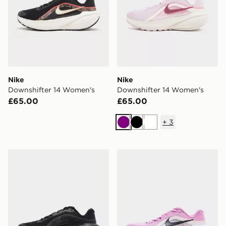
Nike
Nike
Downshifter 14 Women's
Downshifter 14 Women's
£65.00
£65.00
+
3
Purple
Black
White
Nike Downshifter 14 Women's
Nike Downshifter 14 Wome