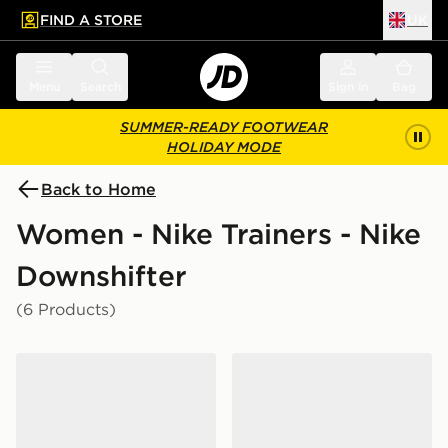
FIND A STORE
UK
 to main content
Skip footer
Menu
Search
Sign in
Bag
SUMMER-READY FOOTWEAR
HOLIDAY MODE
Back to Home
Women - Nike Trainers - Nike
Downshifter
(6 Products)
Nike Downshifter 14 Women's
Nike Downshifter 14 Wome