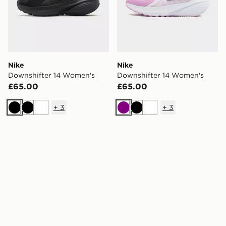
Nike
Nike
Downshifter 14 Women's
Downshifter 14 Women's
£65.00
£65.00
+
3
+
3
Black
Black
White
Purple
Black
White