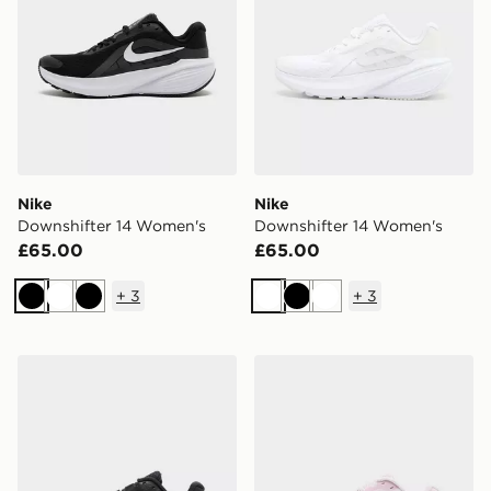
Nike
Nike
Downshifter 14 Women's
Downshifter 14 Women's
£65.00
£65.00
+
3
+
3
Black
White
Black
White
Black
White
Nike Downshifter 14 Women's
Nike Downshifter 14 Wome