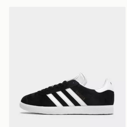
adidas Originals Gazelle