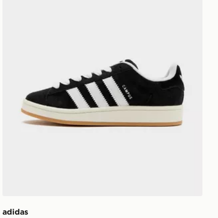
adidas