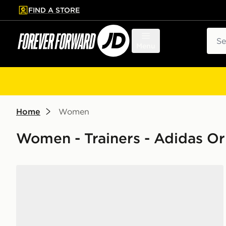
FIND A STORE
p to main content
Skip footer
Sear
Menu
Home
Women
Women - Trainers - Adidas Or
adidas Originals Samba Jane Women's