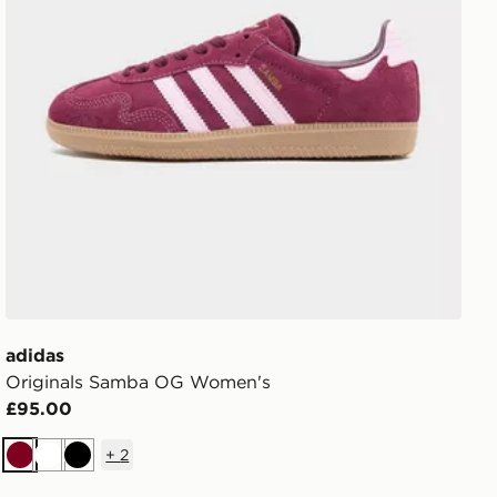
adidas
Originals Samba OG Women's
£95.00
+
2
Burgundy
White
Black