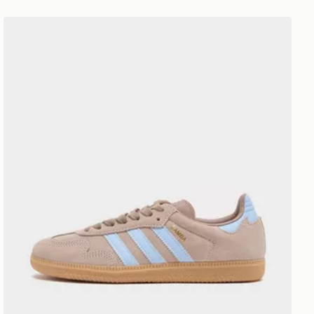
adidas Originals Samba OG Women's