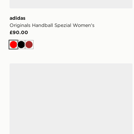
adidas
Originals Handball Spezial Women's
£90.00
Red
Black
Brown
adidas Originals Handball Spezial Women's