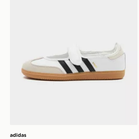
adidas