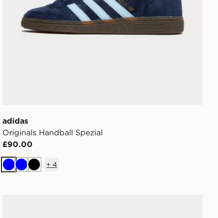
adidas
Originals Handball Spezial
£90.00
+
4
Blue
Blue
Black
adidas Originals Campus 00s