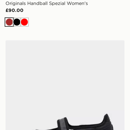
Originals Handball Spezial Women's
£90.00
Brown
Black
Red
adidas Originals Samba Jane Women's