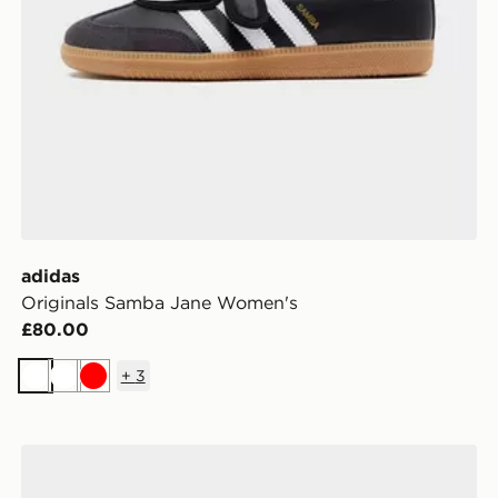
adidas
Originals Samba Jane Women's
£80.00
+
3
White
White
Red
adidas Originals Gazelle