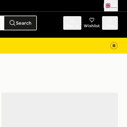
UK
Search
Sign in
Wishlist
Bag
adidas Originals Campus 00s Women's