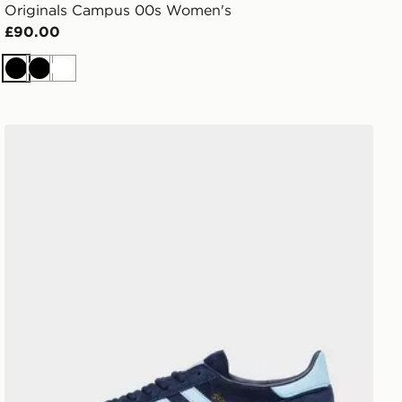
Originals Campus 00s Women's
£90.00
Black
Black
White
adidas Originals Handball Spezial