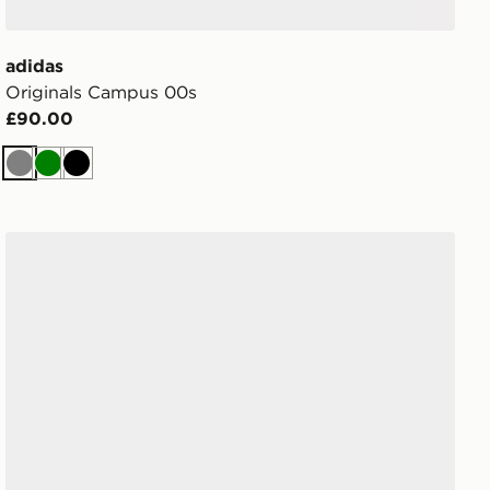
adidas
Originals Campus 00s
£90.00
Grey
Green
Black
adidas Originals Samba OG Women's