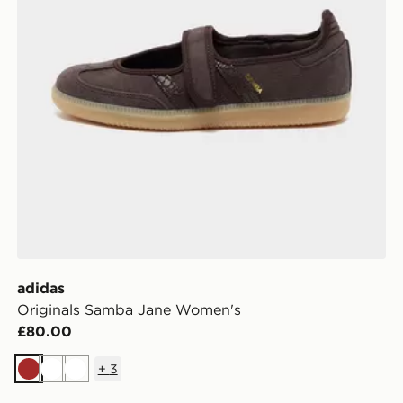
adidas
Originals Samba Jane Women's
£80.00
+
3
Brown
White
White