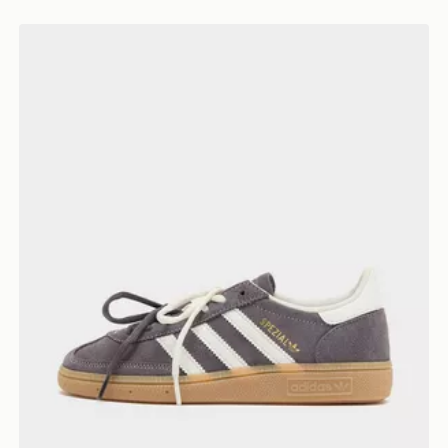
adidas Originals Handball Spezial