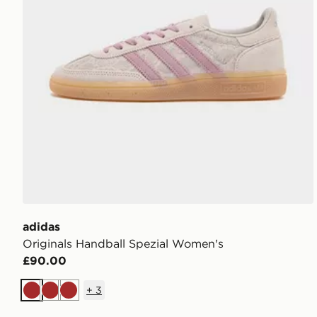
adidas
Originals Handball Spezial Women's
£90.00
+
3
Brown
Brown
Brown