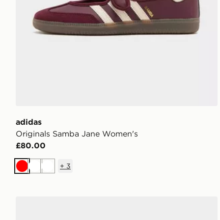
adidas
Originals Samba Jane Women's
£80.00
+
3
Red
White
White
adidas Originals Handball Spezial Women's