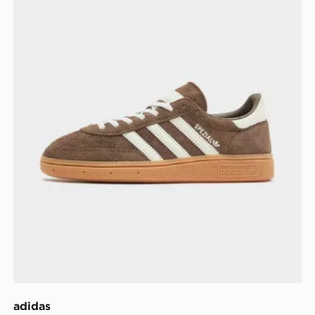
adidas