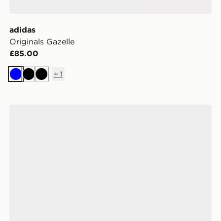
adidas
Originals Gazelle
£85.00
+
1
Blue
Black
Black
adidas Originals Samba Jane Women's