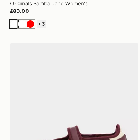
Originals Samba Jane Women's
£80.00
+
3
White
White
Red
adidas Originals Samba Jane Women's