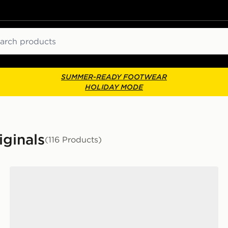
ch
SUMMER-READY FOOTWEAR
HOLIDAY MODE
iginals
(116 Products)
adidas Originals Handball Spezial Women's