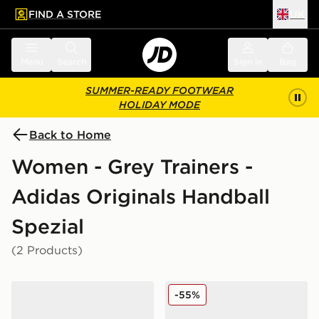
FIND A STORE
UK
 to main content
Skip footer
Menu
Search
Sign in
Bag
SUMMER-READY FOOTWEAR
HOLIDAY MODE
Back to Home
Women - Grey Trainers -
Adidas Originals Handball
Spezial
(2 Products)
adidas Originals Handball Spezial
adidas Originals Handball 
-55%