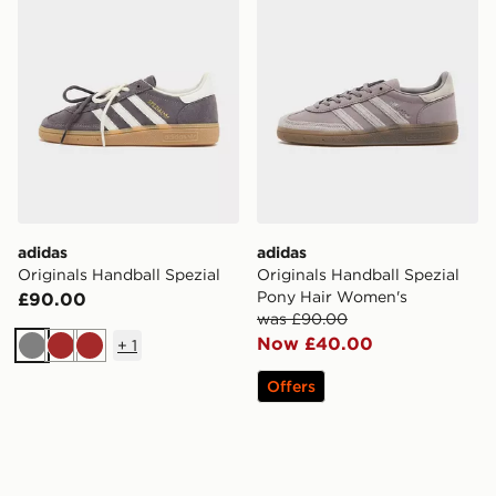
adidas
adidas
Originals Handball Spezial
Originals Handball Spezial
Pony Hair Women's
£90.00
was £90.00
Now £40.00
+
1
Grey
Brown
Brown
Offers