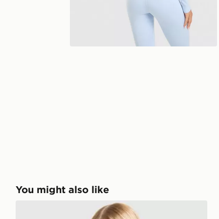
You might also like
Nike Training One Short Sleeve T-Shirt