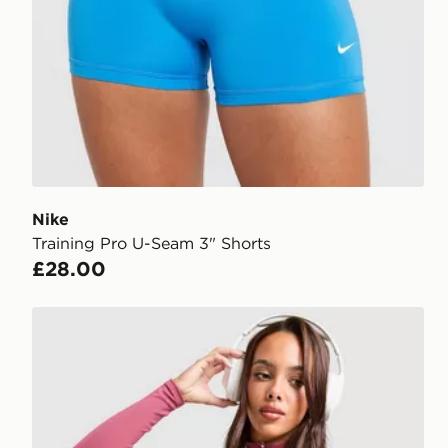
Nike
Training Pro U-Seam 3" Shorts
£28.00
Nike Training One Full Zip Jacket