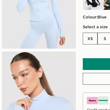
Colour:
blue
Select a size
XS
S
Credit produc