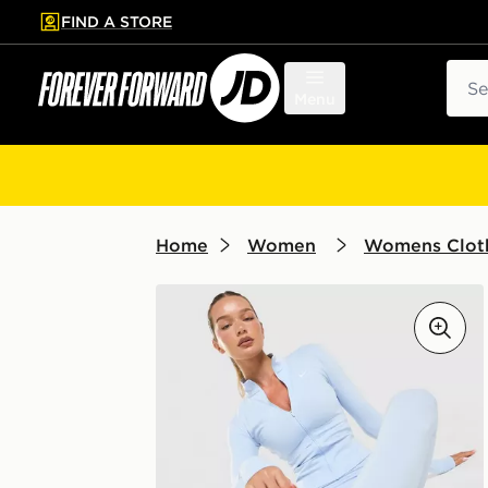
FIND A STORE
p to main content
Skip footer
Sear
Menu
Home
Women
Womens Clot