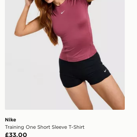
Nike
Training One Short Sleeve T-Shirt
£33.00