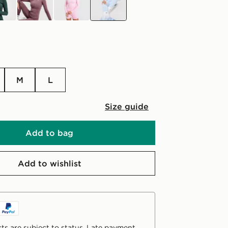
M
L
Size guide
Add to bag
Add to wishlist
ts are subject to status. Late payment