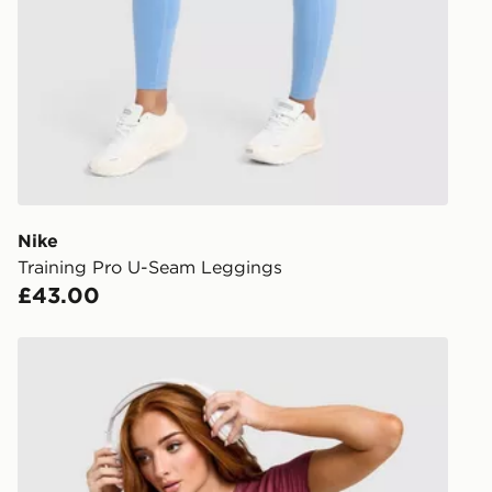
stores in En
working day
FREE Same 
Currently av
within the 
to check av
get your ord
ready to col
Nike
Training Pro U-Seam Leggings
Internationa
£43.00
countries.
Selected del
Nike Training One Short Sleeve T-Shirt
be guarante
Visit our de
UK and Inter