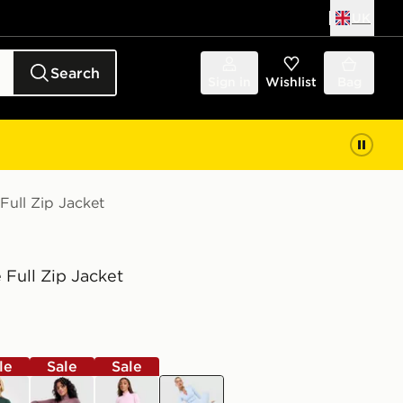
UK
Search
Sign in
Wishlist
Bag
Full Zip Jacket
 Full Zip Jacket
le
Sale
Sale
n
brown
pink
blue