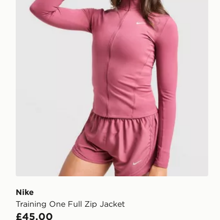
Nike
Training One Full Zip Jacket
£45.00