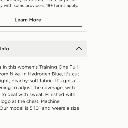
y with some providers. 18+ terms apply.
Learn More
Info
s in this women's Training One Full
rom Nike. In Hydrogen Blue, it's cut
ht, peachy-soft fabric. It's got a
tening to adjust the coverage, with
 to deal with sweat. Finished with
logo at the chest. Machine
Our model is 5'10" and wears a size