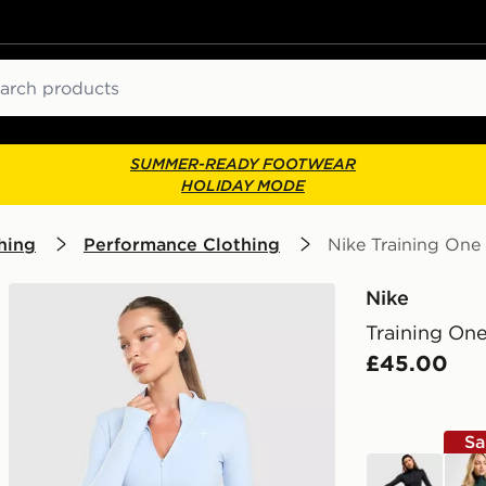
ch
SUMMER-READY FOOTWEAR
HOLIDAY MODE
hing
Performance Clothing
Nike Training One 
Nike
Training One
£45.00
Sa
black
gree