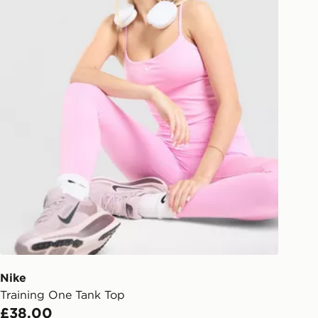
Nike
Training One Tank Top
£38.00