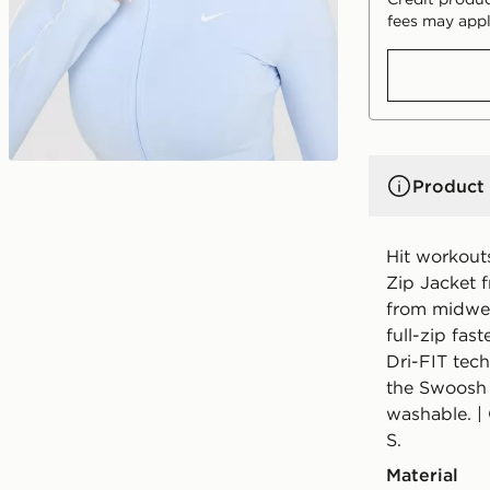
fees may appl
Product 
Hit workout
Zip Jacket f
from midweig
full-zip fas
Dri-FIT tech
the Swoosh 
washable. | 
S.
Material