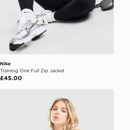
gland & Wales. Delivered within 3 - 5
s.
Day Click & Collect
ailable for delivery to select stores
UK - enter your postcode at checkout
ailability. When ordering before 3pm,
er delivered to your local store and
lect the same day.
Nike
Training One Full Zip Jacket
l Delivery: We deliver to over 175
£45.00
ivery times for the Gift Card can not
Nike Training One Tank Top
ed due to security checks.
livery page for more information on
national delivery.