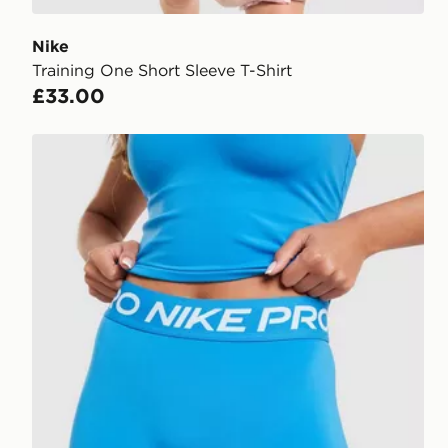
Nike
Training One Short Sleeve T-Shirt
£33.00
Nike Training Pro U-Seam 3" Shorts