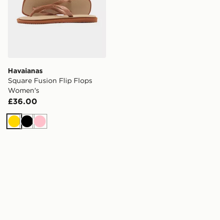
Havaianas
Square Fusion Flip Flops
Women's
£36.00
Gold
Black
Pink