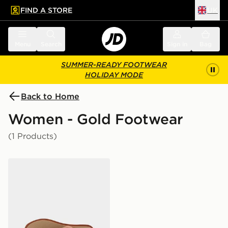
FIND A STORE
UK
 to main content
Skip footer
Menu
Search
Sign in
Bag
SUMMER-READY FOOTWEAR
HOLIDAY MODE
Back to Home
Women - Gold Footwear
(1 Products)
Havaianas Square Fusion Flip Flops Women's