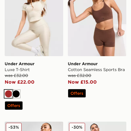
Under Armour
Under Armour
Luxe T-Shirt
Cotton Seamless Sports Bra
was £32.00
was £32.00
Now £22.00
Now £15.00
Offers
Brown
Black
Offers
Under Armour Emboss All Over Print 5" Shorts
Under Armour Cotton Seam
-53%
-30%