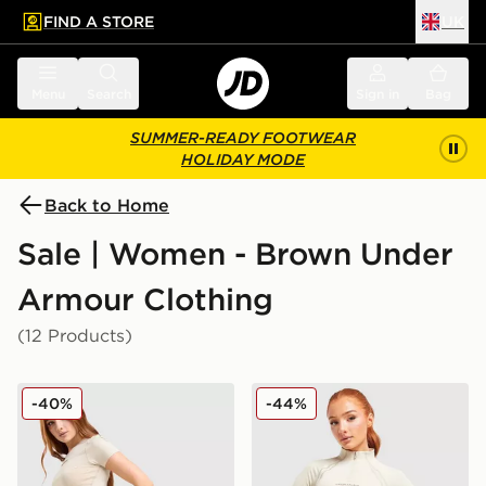
FIND A STORE
UK
 to main content
Skip footer
Menu
Search
Sign in
Bag
SUMMER-READY FOOTWEAR
HOLIDAY MODE
Back to Home
Sale | Women - Brown Under
Armour Clothing
(12 Products)
Under Armour Luxe Leggings
Under Armour Luxe 1/4 Zip
-40%
-44%