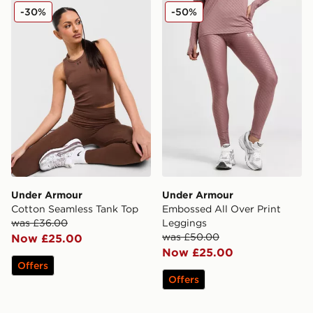
Under Armour Cotton Seamless Tank Top
Under Armour Embossed Al
-30%
-50%
Under Armour
Under Armour
Cotton Seamless Tank Top
Embossed All Over Print
was £36.00
Leggings
was £50.00
Now £25.00
Now £25.00
Offers
Offers