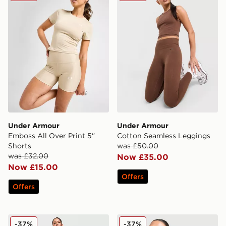
Under Armour
Under Armour
Emboss All Over Print 5"
Cotton Seamless Leggings
Shorts
was £50.00
was £32.00
Now £35.00
Now £15.00
Offers
Offers
Under Armour Cotton Seamless Shorts
Under Armour Vanish Seaml
-37%
-37%