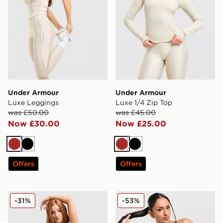
Under Armour
Under Armour
Luxe Leggings
Luxe 1/4 Zip Top
was £50.00
was £45.00
Now £30.00
Now £25.00
Brown
Black
Brown
Black
Offers
Offers
Under Armour Luxe T-Shirt
Under Armour Cotton Seaml
-31%
-53%