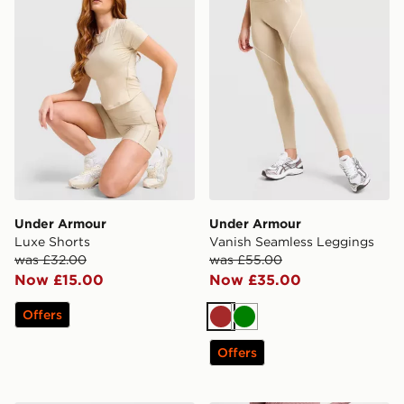
Under Armour
Under Armour
Luxe Shorts
Vanish Seamless Leggings
was £32.00
was £55.00
Now £15.00
Now £35.00
Offers
Brown
Green
Offers