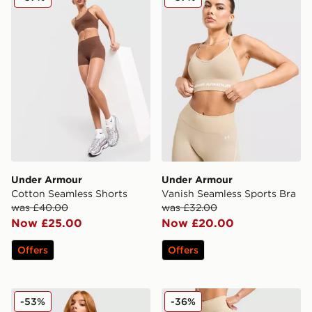
Under Armour
Under Armour
Cotton Seamless Shorts
Vanish Seamless Sports Bra
was £40.00
was £32.00
Now £25.00
Now £20.00
Offers
Offers
Under Armour Luxe Shorts
Under Armour Vanish Seam
-53%
-36%