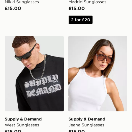
Nikki Sunglasses
Madrid Sunglasses
£15.00
£15.00
2 for £20
Supply & Demand West Sunglasses
Supply & Demand Jeana Su
Supply & Demand
Supply & Demand
West Sunglasses
Jeana Sunglasses
£15.00
£15.00