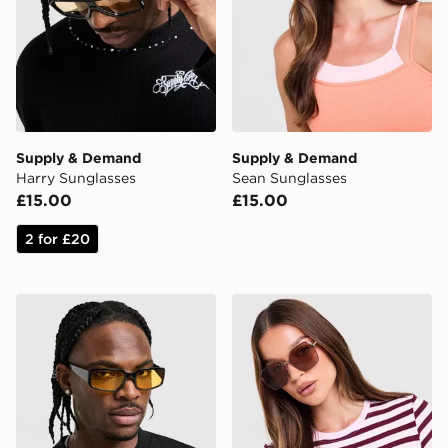
Supply & Demand
Supply & Demand
Harry Sunglasses
Sean Sunglasses
£15.00
£15.00
2 for £20
Supply & Demand Micah Sunglasses
Supply & Demand Cardi Su