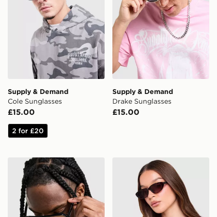
Supply & Demand
Supply & Demand
Cole Sunglasses
Drake Sunglasses
£15.00
£15.00
2 for £20
Supply & Demand Harry Sunglasses
Supply & Demand Sean Sun