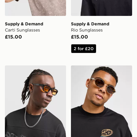
Supply & Demand
Supply & Demand
Carti Sunglasses
Rio Sunglasses
£15.00
£15.00
2 for £20
Supply & Demand Tokyo Sunglasses
Supply & Demand Ayron Su