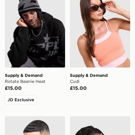
Supply & Demand
Supply & Demand
Rotate Beanie Heat
Cudi
£15.00
£15.00
JD Exclusive
Supply & Demand Travis Sunglasses
Supply & Demand Lionel S