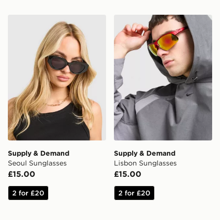
Supply & Demand Seoul Sunglasses
Supply & Demand Lisbon S
Supply & Demand
Supply & Demand
Seoul Sunglasses
Lisbon Sunglasses
£15.00
£15.00
2 for £20
2 for £20