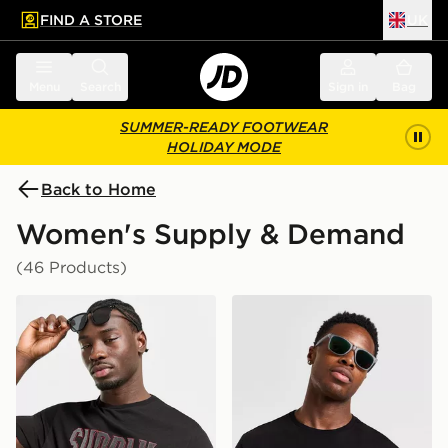
FIND A STORE
UK
 to main content
Skip footer
Menu
Search
Sign in
Bag
SUMMER-READY FOOTWEAR
HOLIDAY MODE
Back to Home
Women's Supply & Demand
(46 Products)
Supply & Demand Dylan Sunglasses
Supply & Demand Andrei S