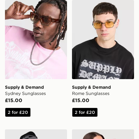
Supply & Demand Sydney Sunglasses
Supply & Demand Rome Su
Supply & Demand
Supply & Demand
Sydney Sunglasses
Rome Sunglasses
£15.00
£15.00
2 for £20
2 for £20
Supply & Demand Rotate Beanie Heat
Supply & Demand Cudi