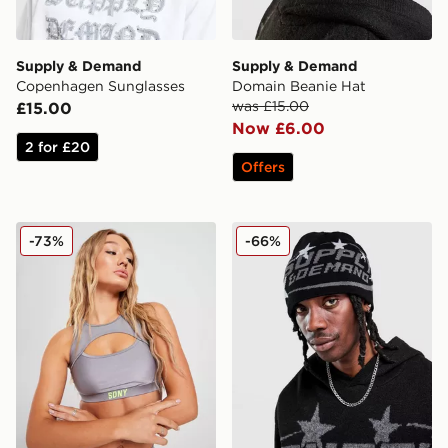
Supply & Demand
Supply & Demand
Copenhagen Sunglasses
Domain Beanie Hat
was £15.00
£15.00
Now £6.00
2 for £20
Offers
Supply & Demand Invasion Shine Bikini Top
Supply & Demand Range Be
-73%
-66%