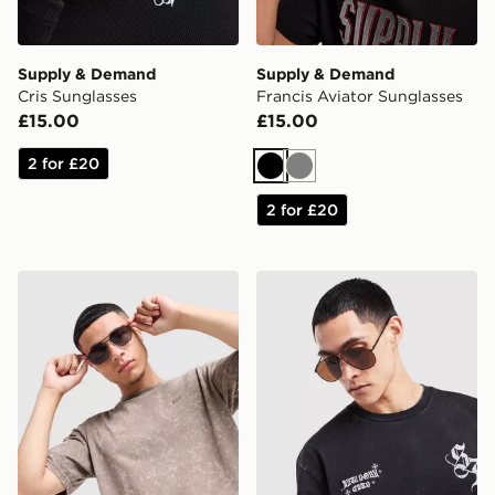
Supply & Demand
Supply & Demand
Cris Sunglasses
Francis Aviator Sunglasses
£15.00
£15.00
2 for £20
Black
Grey
2 for £20
Supply & Demand Carti Sunglasses
Supply & Demand Rio Sung