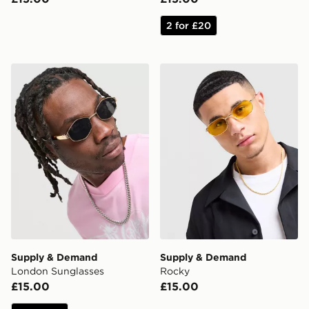
2 for £20
Supply & Demand London Sunglasses
Supply & Demand Rocky
Supply & Demand
Supply & Demand
London Sunglasses
Rocky
£15.00
£15.00