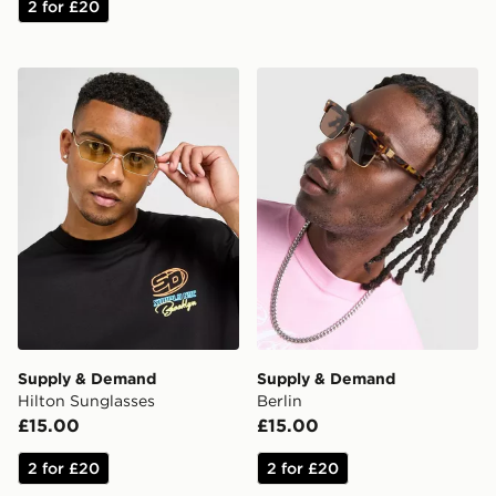
2 for £20
Supply & Demand Hilton Sunglasses
Supply & Demand Berlin
Supply & Demand
Supply & Demand
Hilton Sunglasses
Berlin
£15.00
£15.00
2 for £20
2 for £20