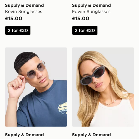
Supply & Demand
Supply & Demand
Kevin Sunglasses
Edwin Sunglasses
£15.00
£15.00
2 for £20
2 for £20
Supply & Demand Nikki Sunglasses
Supply & Demand Madrid S
Supply & Demand
Supply & Demand