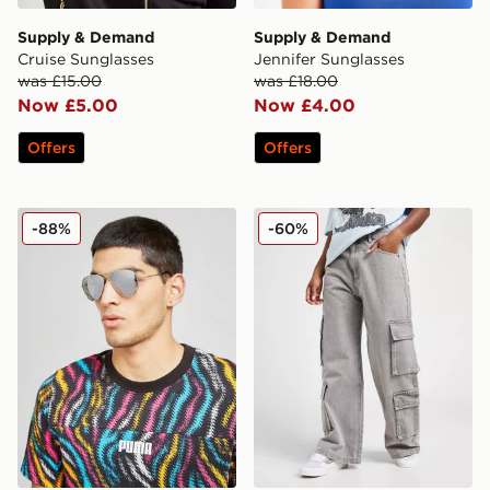
Supply & Demand
Supply & Demand
Cruise Sunglasses
Jennifer Sunglasses
was £15.00
was £18.00
Now £5.00
Now £4.00
Offers
Offers
Supply & Demand Francis Aviator Sunglasses
Supply & Demand York Jea
-88%
-60%