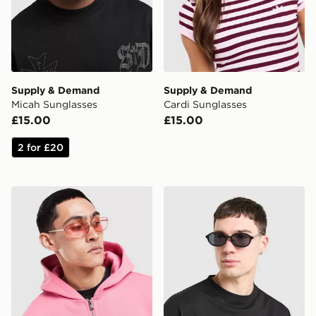
Supply & Demand
Supply & Demand
Micah Sunglasses
Cardi Sunglasses
£15.00
£15.00
2 for £20
Supply & Demand Harper Sunglasses
Supply & Demand Istanbul 