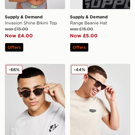
Supply & Demand
Supply & Demand
Invasion Shine Bikini Top
Range Beanie Hat
was £15.00
was £15.00
Now £4.00
Now £5.00
Offers
Offers
Supply & Demand Eric Sunglasses
Supply & Demand Caine Su
-66%
-44%