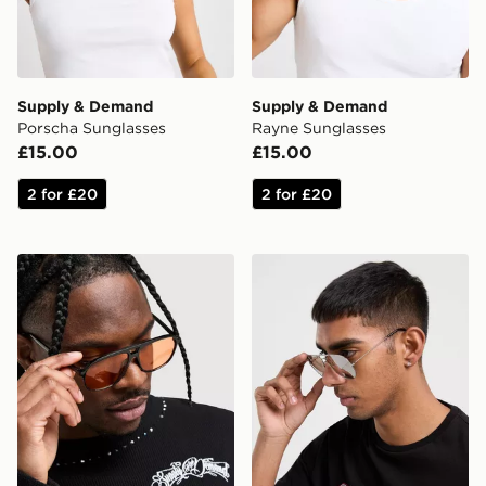
Supply & Demand
Supply & Demand
Porscha Sunglasses
Rayne Sunglasses
£15.00
£15.00
2 for £20
2 for £20
Supply & Demand Cris Sunglasses
Supply & Demand Francis A