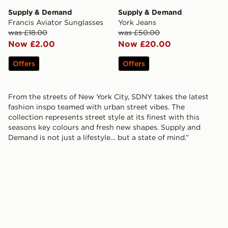
Supply & Demand
Supply & Demand
Francis Aviator Sunglasses
York Jeans
was £18.00
was £50.00
Now £2.00
Now £20.00
Offers
Offers
From the streets of New York City, SDNY takes the latest
fashion inspo teamed with urban street vibes. The
collection represents street style at its finest with this
seasons key colours and fresh new shapes. Supply and
Demand is not just a lifestyle… but a state of mind.”