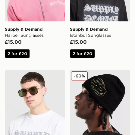
Supply & Demand
Supply & Demand
Harper Sunglasses
Istanbul Sunglasses
£15.00
£15.00
2 for £20
2 for £20
Supply & Demand Copenhagen Sunglasses
Supply & Demand Domain 
-60%