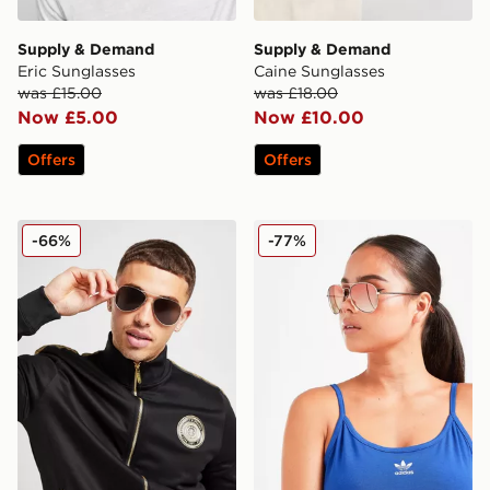
Supply & Demand
Supply & Demand
Eric Sunglasses
Caine Sunglasses
was £15.00
was £18.00
Now £5.00
Now £10.00
Offers
Offers
Supply & Demand Cruise Sunglasses
Supply & Demand Jennifer 
-66%
-77%