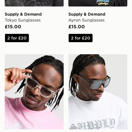
Supply & Demand
Supply & Demand
Tokyo Sunglasses
Ayron Sunglasses
£15.00
£15.00
2 for £20
2 for £20
Supply & Demand Kevin Sunglasses
Supply & Demand Edwin S