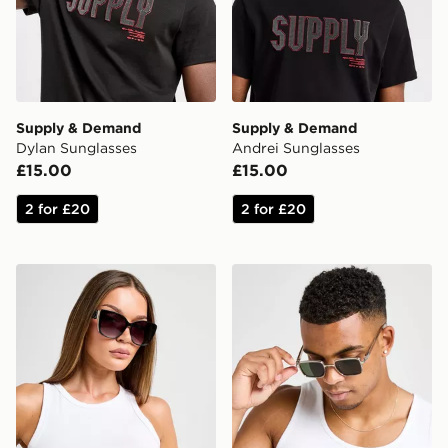
Supply & Demand
Supply & Demand
Dylan Sunglasses
Andrei Sunglasses
£15.00
£15.00
2 for £20
2 for £20
Supply & Demand Porscha Sunglasses
Supply & Demand Rayne Su