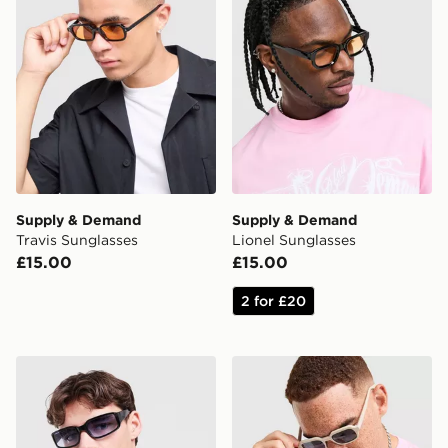
Supply & Demand
Supply & Demand
Travis Sunglasses
Lionel Sunglasses
£15.00
£15.00
2 for £20
Supply & Demand Cole Sunglasses
Supply & Demand Drake Su