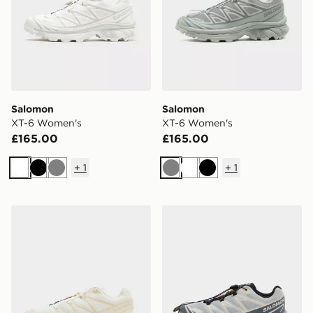
Salomon
Salomon
XT-6 Women's
XT-6 Women's
£165.00
£165.00
+
1
+
1
White
Black
Grey
Grey
White
Black
Salomon XT-6 Women's
Salomon XT-6 Women's