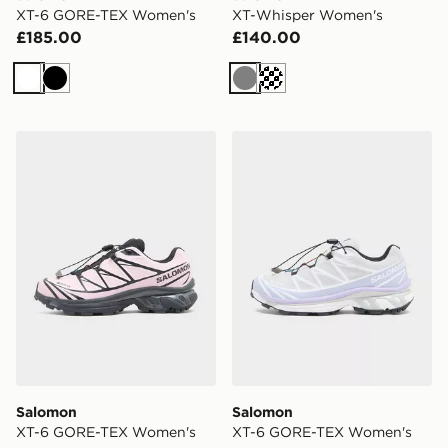
XT-6 GORE-TEX Women's
XT-Whisper Women's
£185.00
£140.00
White
Black
Grey
Cream
Salomon XT-6 GORE-TEX Women's
Salomon XT-6 GORE-TEX 
Salomon
Salomon
XT-6 GORE-TEX Women's
XT-6 GORE-TEX Women's