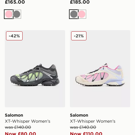
£165.00
£185.00
Pink
Grey
Grey
Pink
Salomon XT-Whisper Women's
Salomon XT-Whisper Wome
-42%
-21%
Salomon
Salomon
XT-Whisper Women's
XT-Whisper Women's
was £140.00
was £140.00
Now £80.00
Now £110.00