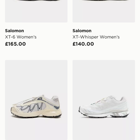
Salomon
Salomon
XT-6 Women's
XT-Whisper Women's
£165.00
£140.00
Salomon XT-Whisper Women's
Salomon XT-6 Women's