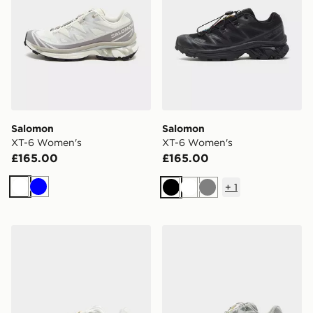
Salomon
Salomon
XT-6 Women's
XT-6 Women's
£165.00
£165.00
+
1
White
Blue
Black
White
Grey
Salomon XT-6 Women's
Salomon XT-6 Women's