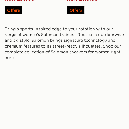
Offers
Offers
Bring a sports-inspired edge to your rotation with our
range of women’s Salomon trainers. Rooted in outdoorwear
and ski style, Salomon brings signature technology and
premium features to its street-ready silhouettes. Shop our
complete collection of Salomon sneakers for women right
here.