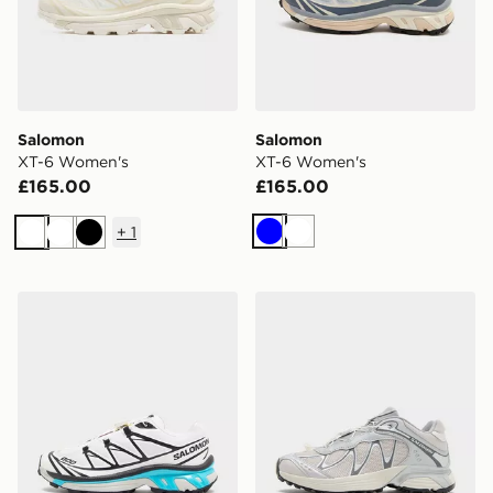
Salomon
Salomon
XT-6 Women's
XT-6 Women's
£165.00
£165.00
+
1
Blue
White
White
White
Black
Salomon XT-6 Women's
Salomon XT-Whisper Wome