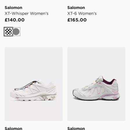
Salomon
Salomon
XT-Whisper Women's
XT-6 Women's
£140.00
£165.00
Cream
Grey
Salomon XT-6 GORE-TEX Women's
Salomon XT-Whisper Wome
Salomon
Salomon