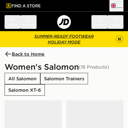
FIND A STORE
UK
 to main content
Skip footer
Menu
Search
Sign in
Bag
SUMMER-READY FOOTWEAR
HOLIDAY MODE
Back to Home
Women's Salomon
(16 Products)
All Salomon
Salomon Trainers
Salomon XT-6
Salomon XT-6 Women's
Salomon XT-6 Women's