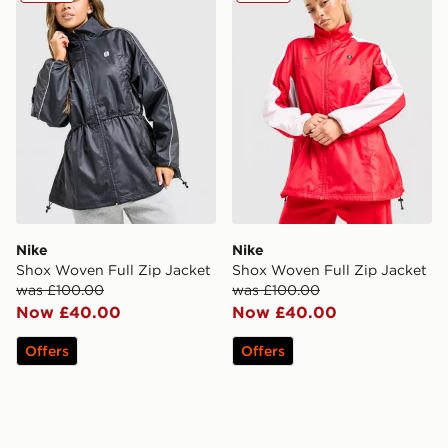
Nike
Nike
Shox Woven Full Zip Jacket
Shox Woven Full Zip Jacket
was £100.00
was £100.00
Now £40.00
Now £40.00
Offers
Offers