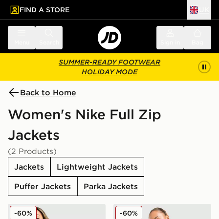
FIND A STORE
UK
 to main content
Skip footer
Menu
Search
Sign in
Bag
SUMMER-READY FOOTWEAR
HOLIDAY MODE
Back to Home
Women's Nike Full Zip
Jackets
(2 Products)
Jackets
Lightweight Jackets
Puffer Jackets
Parka Jackets
Nike Shox Woven Full Zip Jacket
Nike Shox Woven Full Zip 
-60%
-60%