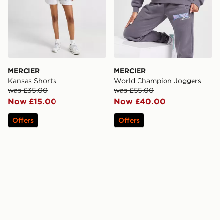
MERCIER
MERCIER
Kansas Shorts
World Champion Joggers
was £35.00
was £55.00
Now £15.00
Now £40.00
Offers
Offers