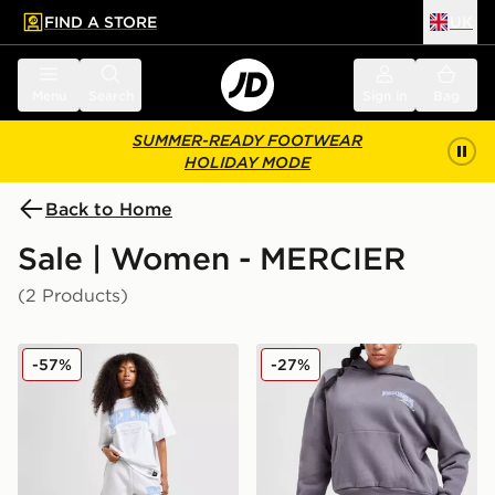
FIND A STORE
UK
 to main content
Skip footer
Menu
Search
Sign in
Bag
SUMMER-READY FOOTWEAR
HOLIDAY MODE
Back to Home
Sale | Women - MERCIER
(2 Products)
MERCIER Kansas Shorts
MERCIER World Champion
-57%
-27%