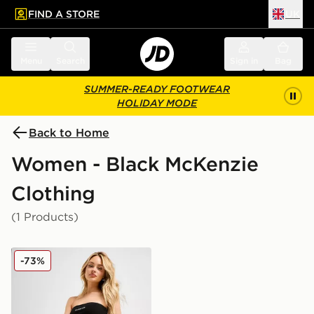
FIND A STORE
UK
 to main content
Skip footer
Menu
Search
Sign in
Bag
SUMMER-READY FOOTWEAR
HOLIDAY MODE
Back to Home
Women - Black McKenzie
Clothing
(1 Products)
McKenzie Ribbed 3" Shorts
-73%