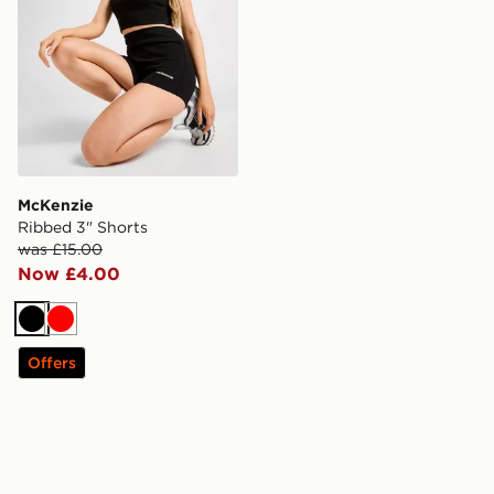
McKenzie
Ribbed 3" Shorts
was £15.00
Now £4.00
Black
Red
Offers