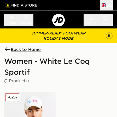
FIND A STORE
UK
 to main content
Skip footer
Menu
Search
Sign in
Bag
SUMMER-READY FOOTWEAR
HOLIDAY MODE
Back to Home
Women - White Le Coq
Sportif
(1 Products)
Le Coq Sportif Team France 2024 Cap
-62%