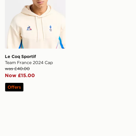
Le Coq Sportif
Team France 2024 Cap
was £40.00
Now £15.00
Offers