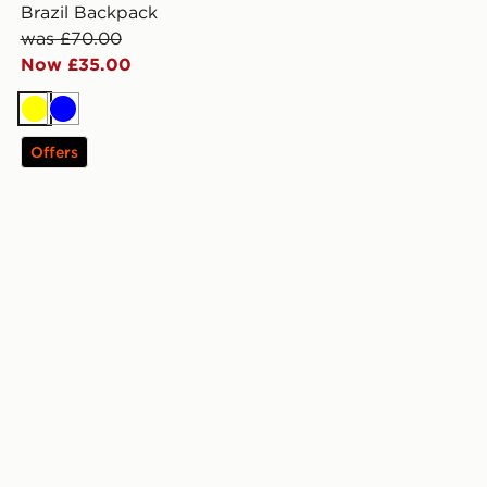
Brazil Backpack
was £70.00
Now £35.00
Yellow
Blue
Offers