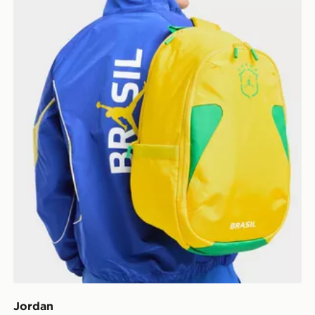
Jordan