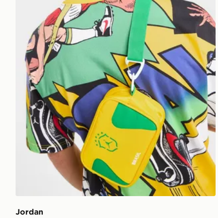
Jordan