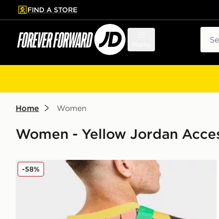
FIND A STORE
p to main content
Skip footer
Sear
Menu
Home
Women
Women - Yellow Jordan Acces
Jordan Brazil Camera Bag
-58%