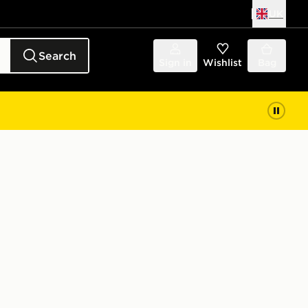
UK
Search
Sign in
Wishlist
Bag