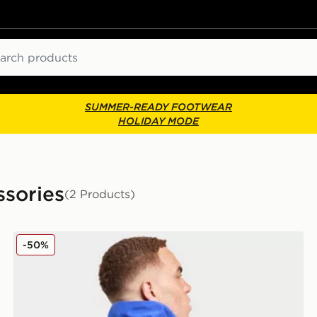
ch
SUMMER-READY FOOTWEAR
HOLIDAY MODE
sories
(2 Products)
Jordan Brazil Backpack
-50%