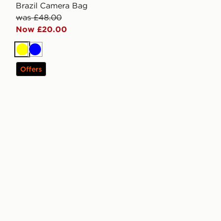
Brazil Camera Bag
was £48.00
Now £20.00
Yellow
Blue
Offers