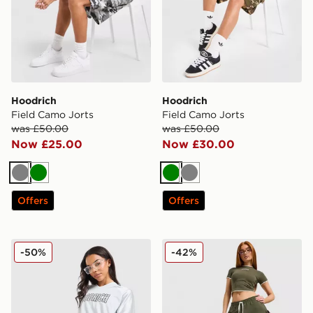
Hoodrich
Hoodrich
Field Camo Jorts
Field Camo Jorts
was £50.00
was £50.00
Now £25.00
Now £30.00
Grey
Green
Green
Grey
Offers
Offers
Hoodrich Cove Jersey
Hoodrich Cove Fleece Jorts
-50%
-42%