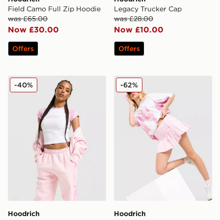
Field Camo Full Zip Hoodie
Legacy Trucker Cap
was £65.00
was £28.00
Now £30.00
Now £10.00
Offers
Offers
Hoodrich Field Camo T-Shirt
Hoodrich Pleat Skirt
-40%
-62%
Hoodrich
Hoodrich