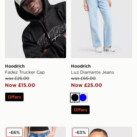
Hoodrich
Hoodrich
Fadez Trucker Cap
Luz Diamante Jeans
was £25.00
was £65.00
Now £15.00
Now £25.00
Offers
Black
Blue
Offers
Hoodrich Token Cargo Denim Jeans
Hoodrich Azure Bomber Ja
-66%
-63%