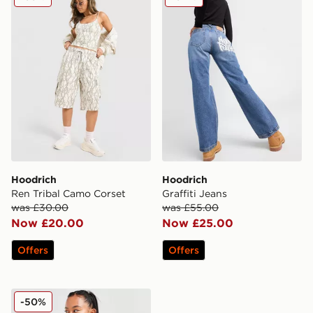
Hoodrich
Hoodrich
Ren Tribal Camo Corset
Graffiti Jeans
was £30.00
was £55.00
Now £20.00
Now £25.00
Offers
Offers
Hoodrich Velour Full Zip Hoodie
-50%