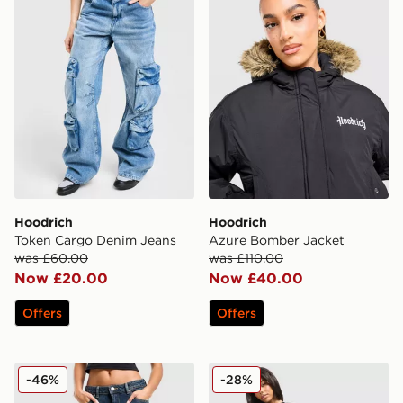
Hoodrich
Hoodrich
Token Cargo Denim Jeans
Azure Bomber Jacket
was £60.00
was £110.00
Now £20.00
Now £40.00
Offers
Offers
Hoodrich Crystal Diamante Jeans
Hoodrich Asha French Terry
-46%
-28%