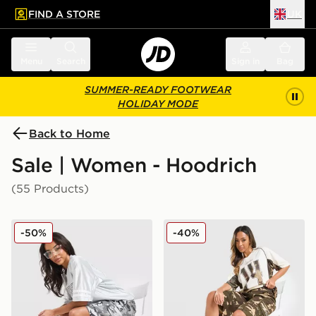
FIND A STORE
UK
 to main content
Skip footer
Menu
Search
Sign in
Bag
SUMMER-READY FOOTWEAR
HOLIDAY MODE
Back to Home
Sale | Women - Hoodrich
(55 Products)
Hoodrich Field Camo Jorts
Hoodrich Field Camo Jorts
-50%
-40%