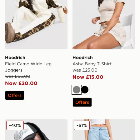
Hoodrich
Hoodrich
Field Camo Wide Leg
Asha Baby T-Shirt
Joggers
was £25.00
was £55.00
Now £15.00
Now £20.00
Grey
Black
Offers
Offers
Hoodrich Fadez Trucker Cap
Hoodrich Luz Diamante Je
-40%
-61%