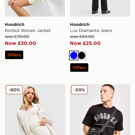
Hoodrich
Hoodrich
Korbut Woven Jacket
Luz Diamante Jeans
was £70.00
was £65.00
Now £30.00
Now £25.00
Offers
Blue
Black
Offers
Hoodrich Korbut Woven Shorts
Hoodrich Shield Mini Bag
-60%
-50%