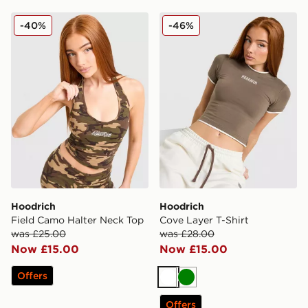
Hoodrich Field Camo Halter Neck Top
Hoodrich Cove Layer T-Shir
-40%
-46%
Hoodrich
Hoodrich
Field Camo Halter Neck Top
Cove Layer T-Shirt
was £25.00
was £28.00
Now £15.00
Now £15.00
Offers
White
Green
Offers