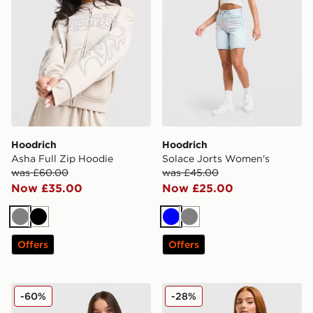
Hoodrich
Hoodrich
Asha Full Zip Hoodie
Solace Jorts Women's
was £60.00
was £45.00
Now £35.00
Now £25.00
Grey
Black
Blue
Grey
Offers
Offers
Hoodrich Solace Diamante Halterneck Top
Hoodrich Cove Fleece Jorts
-60%
-28%