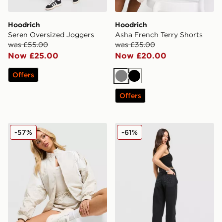
Hoodrich
Hoodrich
Seren Oversized Joggers
Asha French Terry Shorts
was £55.00
was £35.00
Now £25.00
Now £20.00
Offers
Grey
Black
Offers
Hoodrich Korbut Woven Jacket
Hoodrich Luz Diamante Je
-57%
-61%