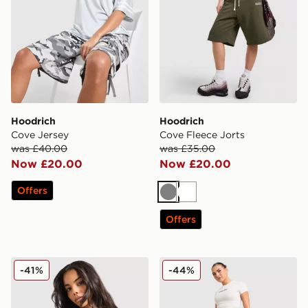
Hoodrich
Hoodrich
Cove Jersey
Cove Fleece Jorts
was £40.00
was £35.00
Now £20.00
Now £20.00
Offers
Grey
White
Offers
Hoodrich Asha Full Zip Hoodie
Hoodrich Solace Jorts Wom
-41%
-44%