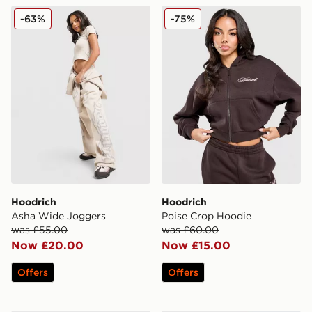
Hoodrich Asha Wide Joggers
Hoodrich Poise Crop Hoodi
-63%
-75%
Hoodrich
Hoodrich
Asha Wide Joggers
Poise Crop Hoodie
was £55.00
was £60.00
Now £20.00
Now £15.00
Offers
Offers