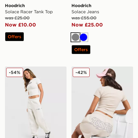
Hoodrich
Hoodrich
Solace Racer Tank Top
Solace Jeans
was £25.00
was £55.00
Now £10.00
Now £25.00
Offers
Grey
Blue
Offers
Hoodrich Seren Oversized Joggers
Hoodrich Asha French Terry
-54%
-42%