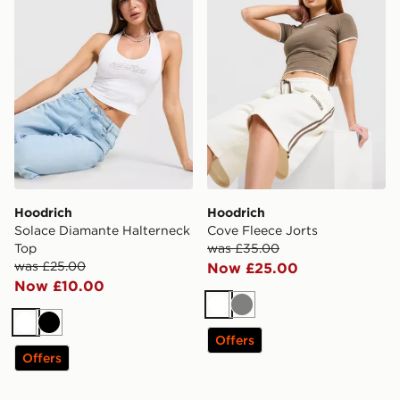
Hoodrich
Hoodrich
Solace Diamante Halterneck
Cove Fleece Jorts
Top
was £35.00
was £25.00
Now £25.00
Now £10.00
White
Grey
White
Black
Offers
Offers