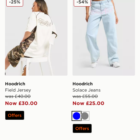
-25%
-54%
Hoodrich
Hoodrich
Field Jersey
Solace Jeans
was £40.00
was £55.00
Now £30.00
Now £25.00
Offers
Blue
Grey
Offers