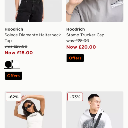
Hoodrich
Hoodrich
Solace Diamante Halterneck
Stamp Trucker Cap
Top
was £28.00
was £25.00
Now £20.00
Now £15.00
Offers
Black
White
Offers
Hoodrich Pleat Skirt
Hoodrich Shade Messenger
-62%
-33%