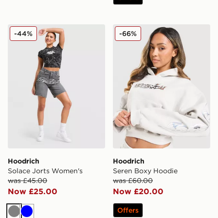
Hoodrich Solace Jorts Women's
Hoodrich Seren Boxy Hood
-44%
-66%
Hoodrich
Hoodrich
Solace Jorts Women's
Seren Boxy Hoodie
was £45.00
was £60.00
Now £25.00
Now £20.00
Offers
Grey
Blue