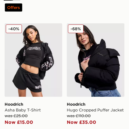
Offers
Hoodrich Asha Baby T-Shirt
Hoodrich Hugo Cropped Pu
-40%
-68%
Hoodrich
Hoodrich
Asha Baby T-Shirt
Hugo Cropped Puffer Jacket
was £25.00
was £110.00
Now £15.00
Now £35.00