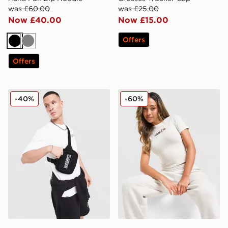
was £60.00
was £25.00
Now £40.00
Now £15.00
Offers
Black
Grey
Offers
Hoodrich Shade Crossbody Bag
Hoodrich Seren Baby T-Shir
-40%
-60%