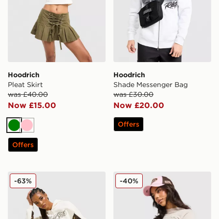
Hoodrich
Hoodrich
Pleat Skirt
Shade Messenger Bag
was £40.00
was £30.00
Now £15.00
Now £20.00
Offers
Green
Pink
Offers
Hoodrich Field Camo Wide Leg Joggers
Hoodrich Asha Baby T-Shir
-63%
-40%