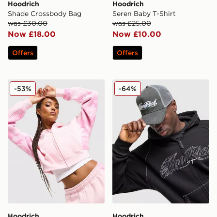
Hoodrich
Hoodrich
Shade Crossbody Bag
Seren Baby T-Shirt
was £30.00
was £25.00
Now £18.00
Now £10.00
Offers
Offers
Hoodrich Field Camo Full Zip Hoodie
Hoodrich Legacy Trucker C
-53%
-64%
Hoodrich
Hoodrich