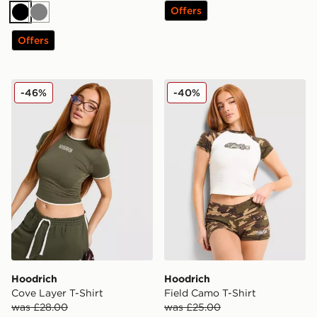
Offers
Black
Grey
Offers
Hoodrich Cove Layer T-Shirt
Hoodrich Field Camo T-Shir
-46%
-40%
Hoodrich
Hoodrich
Cove Layer T-Shirt
Field Camo T-Shirt
was £28.00
was £25.00