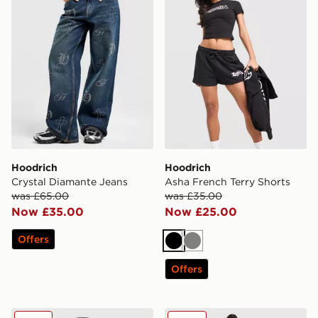
Hoodrich
Hoodrich
Crystal Diamante Jeans
Asha French Terry Shorts
was £65.00
was £35.00
Now £35.00
Now £25.00
Offers
Black
Grey
Offers
Hoodrich Relic Trucker Cap
Hoodrich Nytrex Wide Jea