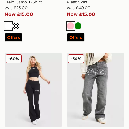
Field Camo T-Shirt
Pleat Skirt
was £25.00
was £40.00
Now £15.00
Now £15.00
White
Off white
Pink
Green
Offers
Offers
Hoodrich Solace Racer Tank Top
Hoodrich Solace Jeans
-60%
-54%