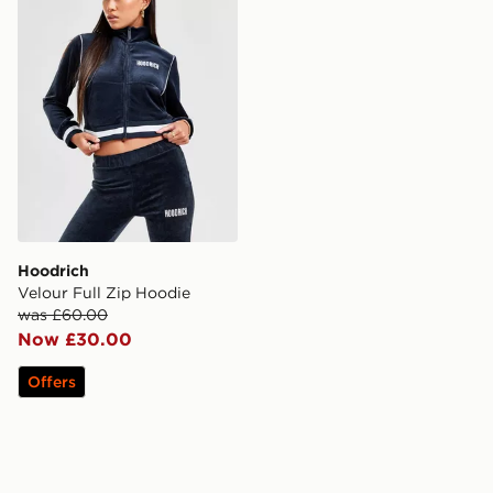
Hoodrich
Velour Full Zip Hoodie
was £60.00
Now £30.00
Offers