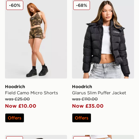
Hoodrich Field Camo Micro Shorts
Hoodrich Glarus Slim Puffe
-60%
-68%
Hoodrich
Hoodrich
Field Camo Micro Shorts
Glarus Slim Puffer Jacket
was £25.00
was £110.00
Now £10.00
Now £35.00
Offers
Offers
Hoodrich Field Jersey
Hoodrich Solace Jeans