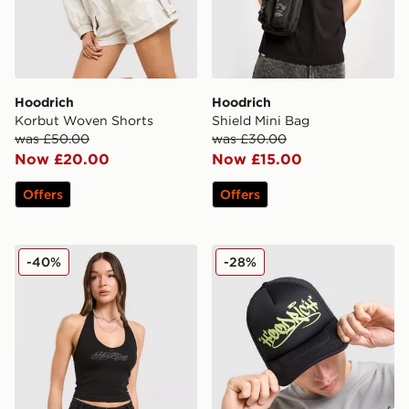
Hoodrich
Hoodrich
Korbut Woven Shorts
Shield Mini Bag
was £50.00
was £30.00
Now £20.00
Now £15.00
Offers
Offers
Hoodrich Solace Diamante Halterneck Top
Hoodrich Stamp Trucker C
-40%
-28%