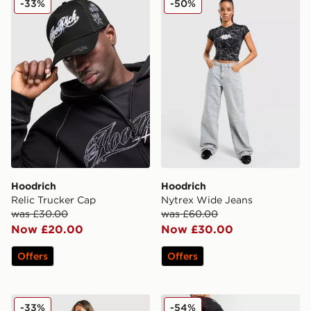
-33%
-50%
Hoodrich
Hoodrich
Relic Trucker Cap
Nytrex Wide Jeans
was £30.00
was £60.00
Now £20.00
Now £30.00
Offers
Offers
Hoodrich Ren Tribal Camo Corset
Hoodrich Graffiti Jeans
-33%
-54%