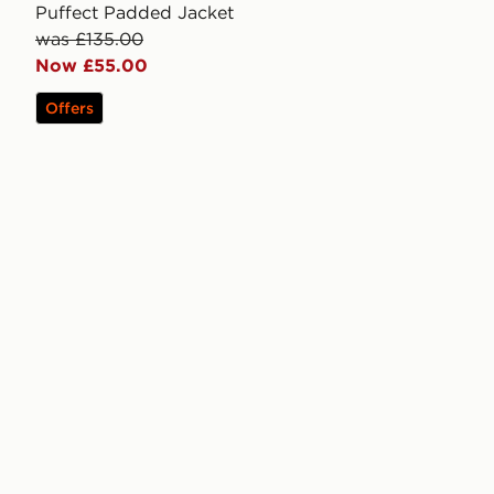
Puffect Padded Jacket
was £135.00
Now £55.00
Offers