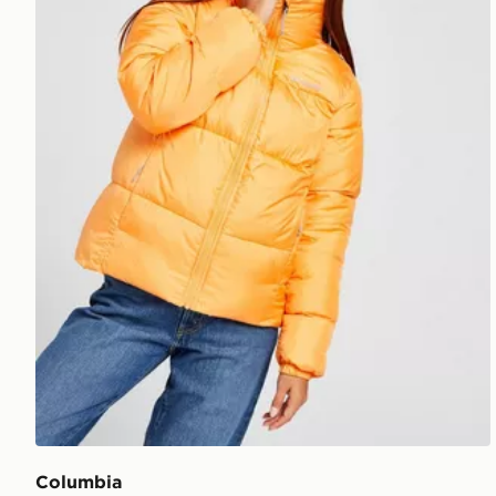
Columbia