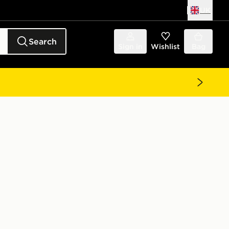
UK
Search
Sign in
Wishlist
Bag