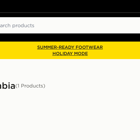
ch
SUMMER-READY FOOTWEAR
HOLIDAY MODE
mbia
(1 Products)