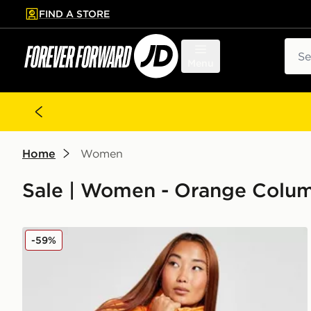
FIND A STORE
p to main content
Skip footer
Sear
Menu
Home
Women
Sale | Women - Orange Colu
Columbia Puffect Padded Jacket
-59%