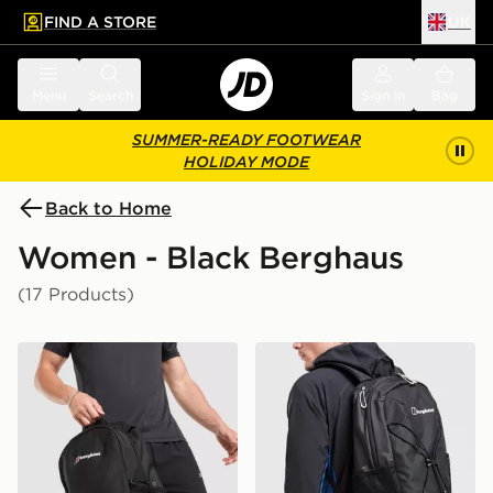
FIND A STORE
UK
 to main content
Skip footer
Menu
Search
Sign in
Bag
SUMMER-READY FOOTWEAR
HOLIDAY MODE
Back to Home
Women - Black Berghaus
(17 Products)
Berghaus Willowdale Backpack
Berghaus Elect U25 Backp