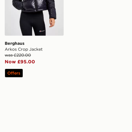
Berghaus
Arkos Crop Jacket
was £220.00
Now £95.00
Offers