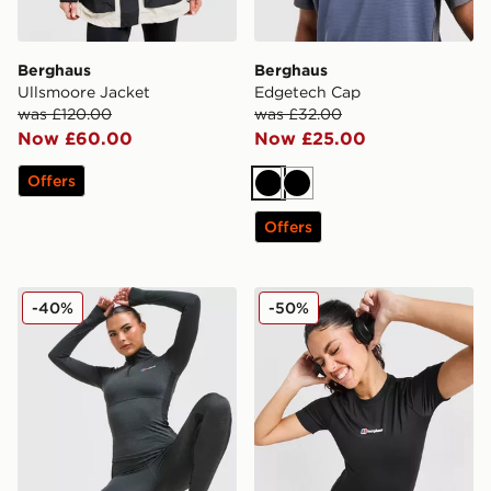
Berghaus
Berghaus
Ullsmoore Jacket
Edgetech Cap
was £120.00
was £32.00
Now £60.00
Now £25.00
Offers
Black
Black
Offers
Berghaus Tech Marl 1/4 Zip Top
Berghaus Fendrith T-Shirt
-40%
-50%