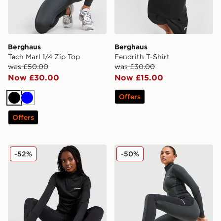
Berghaus
Berghaus
Tech Marl 1/4 Zip Top
Fendrith T-Shirt
was £50.00
was £30.00
Now £30.00
Now £15.00
Offers
Black
Blue
Offers
Berghaus Tech 1/4 Zip Top
Berghaus Tech Marl Leggin
-52%
-50%