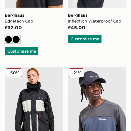
Berghaus
Berghaus
Edgetech Cap
Inflection Waterproof Cap
£32.00
£45.00
Customise me
Black
Black
Customise me
Berghaus Ullsmoore Jacket
Berghaus Edgetech Cap
-50%
-21%