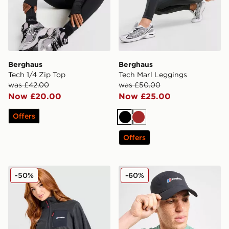
Berghaus
Berghaus
Tech 1/4 Zip Top
Tech Marl Leggings
was £42.00
was £50.00
Now £20.00
Now £25.00
Offers
Black
Brown
Offers
Berghaus Alpine 1/2 Zip Top
Berghaus Skye Trail Cap
-50%
-60%