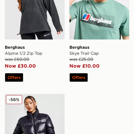
Berghaus
Berghaus
Alpine 1/2 Zip Top
Skye Trail Cap
was £60.00
was £25.00
Now £30.00
Now £10.00
Offers
Offers
Berghaus Arkos Crop Jacket
-56%