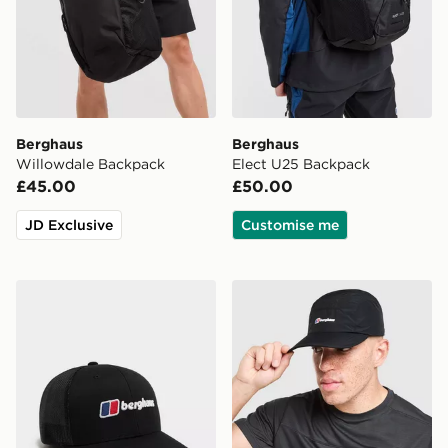
Berghaus
Berghaus
Willowdale Backpack
Elect U25 Backpack
£45.00
£50.00
JD Exclusive
Customise me
Berghaus Recognition Trucker Cap
Berghaus Intervale Cap