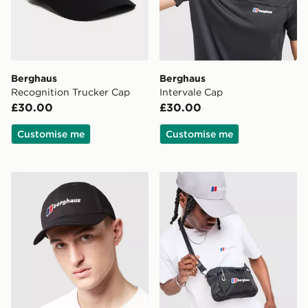
Berghaus
Berghaus
Recognition Trucker Cap
Intervale Cap
£30.00
£30.00
Customise me
Customise me
Berghaus Logo Recognition Cap
Berghaus Tech Messenger 