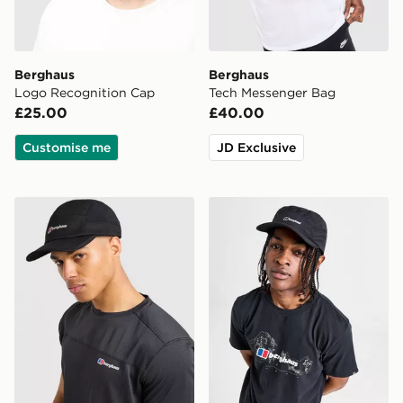
Berghaus
Berghaus
Logo Recognition Cap
Tech Messenger Bag
£25.00
£40.00
Customise me
JD Exclusive
Berghaus Edgetech Cap
Berghaus Inflection Water