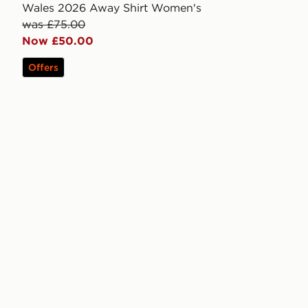
Wales 2026 Away Shirt Women's
was £75.00
Now £50.00
Offers