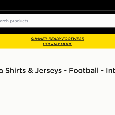
ch
SUMMER-READY FOOTWEAR
HOLIDAY MODE
 Shirts & Jerseys - Football - I