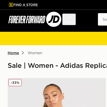
FIND A STORE
p to main content
Skip footer
Sear
Menu
Home
Women
Sale | Women - Adidas Replica
adidas Wales 2026 Away Shirt Women's
-33%