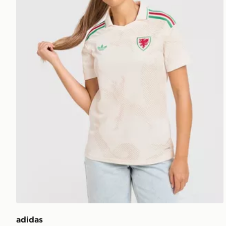
adidas