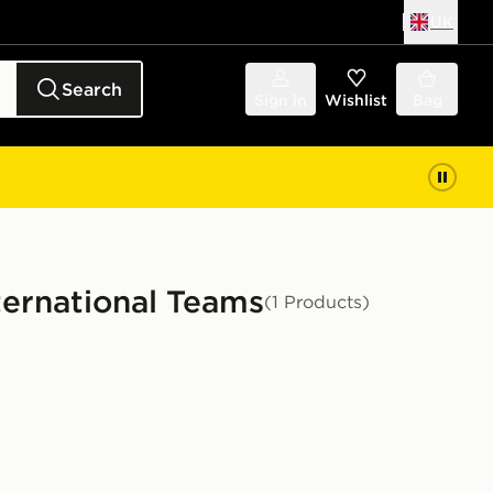
UK
Search
Sign in
Wishlist
Bag
nternational Teams
(1 Products)