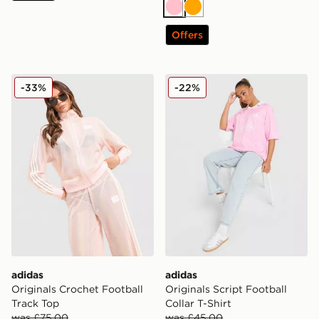
Pink
Orange
Offers
adidas Originals Crochet Football Track Top
adidas Originals Script Foot
-33%
-22%
adidas
adidas
Originals Crochet Football
Originals Script Football
Track Top
Collar T-Shirt
was £75.00
was £45.00