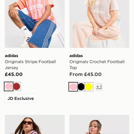
adidas
adidas
Originals Stripe Football
Originals Crochet Football
Jersey
Top
£45.00
From £45.00
+
1
Pink
Brown
Pink
Black
Yellow
JD Exclusive
adidas Originals Stripe Ribbed Shorts
adidas Originals Striped To