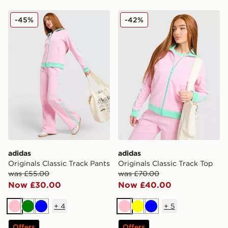
adidas Originals Classic Track Pants
adidas Originals Classic Tr
-45%
-42%
adidas
adidas
Originals Classic Track Pants
Originals Classic Track Top
was £55.00
was £70.00
Now £30.00
Now £40.00
+
4
+
5
Pink
Green
Blue
Pink
Yellow
Blue
Offers
Offers