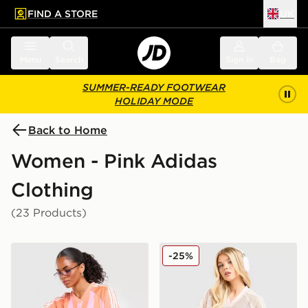
FIND A STORE
UK
 to main content
Skip footer
Menu
Search
Sign in
Bag
SUMMER-READY FOOTWEAR
HOLIDAY MODE
Back to Home
Women - Pink Adidas
Clothing
(23 Products)
adidas Originals Stripe Football Jersey
adidas Originals Crochet F
-25%