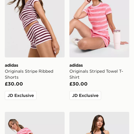
adidas
adidas
Originals Stripe Ribbed
Originals Striped Towel T-
Shorts
Shirt
£30.00
£30.00
JD Exclusive
JD Exclusive
adidas Originals Stripe Towel Shorts
adidas 365 Pocket Sports 