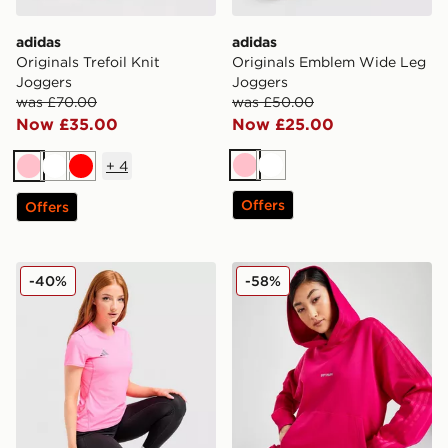
adidas
adidas
Originals Trefoil Knit
Originals Emblem Wide Leg
Joggers
Joggers
was £70.00
was £50.00
Now £35.00
Now £25.00
+
4
Pink
White
Pink
White
Red
Offers
Offers
adidas Adizero T-Shirt
adidas x IVY PARK Hoodie
-40%
-58%