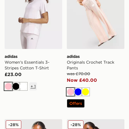
adidas
adidas
Women's Essentials 3-
Originals Crochet Track
Stripes Cotton T-Shirt
Pants
was £70.00
£23.00
Now £40.00
+
1
Pink
Black
White
Pink
Blue
Yellow
Offers
adidas Originals Classic Slim Tank Top
adidas Originals Classic Mi
-28%
-28%