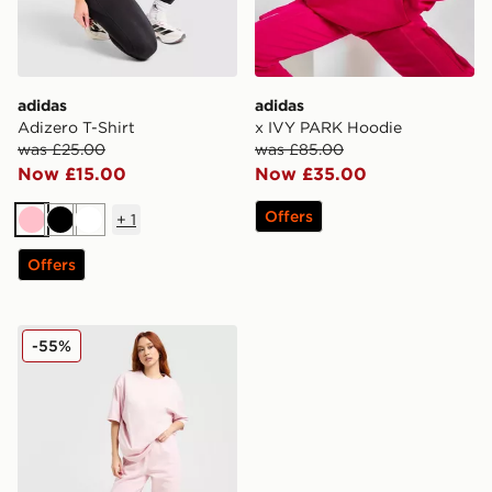
adidas
adidas
Adizero T-Shirt
x IVY PARK Hoodie
was £25.00
was £85.00
Now £15.00
Now £35.00
Offers
+
1
Pink
Black
White
Offers
adidas Originals Trefoil Essential Joggers
-55%