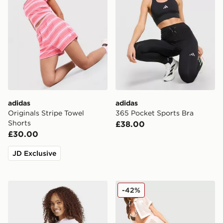
adidas
adidas
Originals Stripe Towel
365 Pocket Sports Bra
Shorts
£38.00
£30.00
JD Exclusive
adidas Women's Essentials 3-Stripes Cotton T-Shirt
adidas Originals Crochet T
-42%