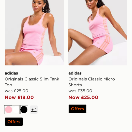
adidas
adidas
Originals Classic Slim Tank
Originals Classic Micro
Top
Shorts
was £25.00
was £35.00
Now £18.00
Now £25.00
Offers
+
1
Pink
White
Black
Offers