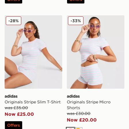
adidas Originals Stripe Slim T-Shirt
adidas Originals Stripe Mic
-28%
-33%
adidas
adidas
Originals Stripe Slim T-Shirt
Originals Stripe Micro
was £35.00
Shorts
was £30.00
Now £25.00
Now £20.00
Offers