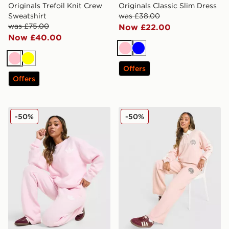
Originals Trefoil Knit Crew
Originals Classic Slim Dress
Sweatshirt
was £38.00
was £75.00
Now £22.00
Now £40.00
Pink
Blue
Pink
Yellow
Offers
Offers
adidas Originals Trefoil Knit Joggers
adidas Originals Emblem 
-50%
-50%