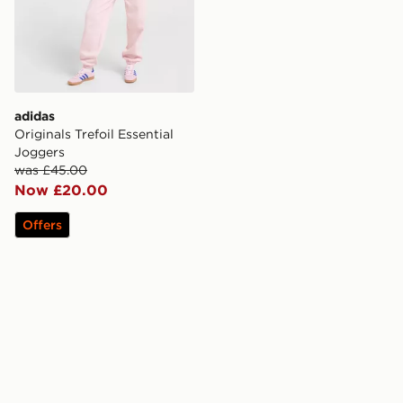
adidas
Originals Trefoil Essential
Joggers
was £45.00
Now £20.00
Offers