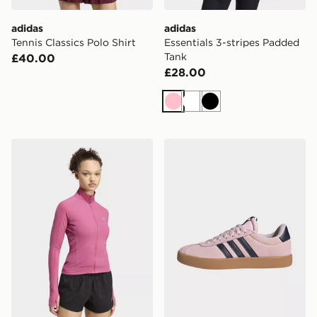
adidas
adidas
Tennis Classics Polo Shirt
Essentials 3-stripes Padded
Tank
£40.00
£28.00
Pink
White
Black
adidas Adi365 Seasonal Womens Running Jacket
adidas Vl Court 3.0 Shoes