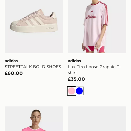
adidas
adidas
STREETTALK BOLD SHOES
Lux Tiro Loose Graphic T-
shirt
£60.00
£35.00
Pink
Blue
adidas Entrada26 Jersey
adidas Gazelle Lo Pro Shoe