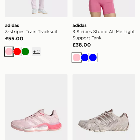
adidas
adidas
3-stripes Train Tracksuit
3 Stripes Studio All Me Light
Support Tank
£55.00
£38.00
+
2
Pink
Red
Green
Pink
Blue
Blue
adidas Stabil 16 Indoor Shoes
adidas Ghost Sprint Shoes