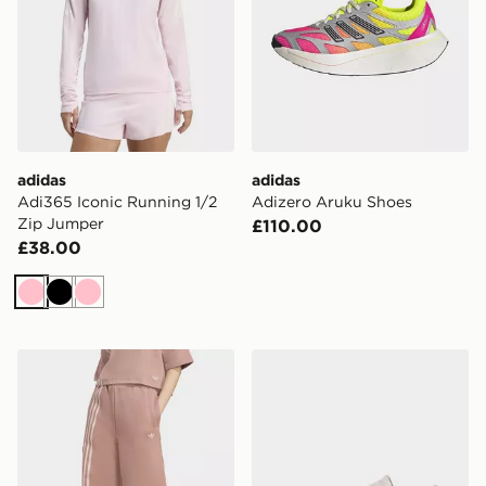
adidas
adidas
Adi365 Iconic Running 1/2
Adizero Aruku Shoes
Zip Jumper
£110.00
£38.00
Pink
Black
Pink
adidas Off Placed 3-stripes Wide Pant
adidas Breaknet Sleek Shoe