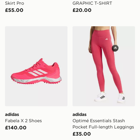
Skirt Pro
GRAPHIC T-SHIRT
£55.00
£20.00
adidas Fabela X 2 Shoes
adidas Optimé Essentials S
adidas
adidas
Fabela X 2 Shoes
Optimé Essentials Stash
Pocket Full-length Leggings
£140.00
£35.00