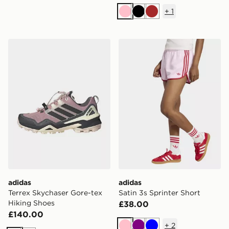
+
1
Pink
Black
Brown
adidas Terrex Skychaser Gore-tex Hiking Shoes
adidas Satin 3s Sprinter Sh
adidas
adidas
Terrex Skychaser Gore-tex
Satin 3s Sprinter Short
Hiking Shoes
£38.00
£140.00
+
2