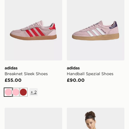
adidas
adidas
Breaknet Sleek Shoes
Handball Spezial Shoes
£55.00
£90.00
+
2
Pink
Pink
Brown
adidas STREETTALK BOLD SHOES
adidas Lux Tiro Loose Graph