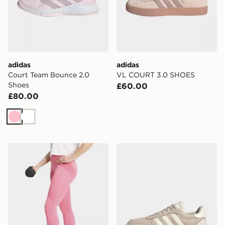
adidas
adidas
Court Team Bounce 2.0
VL COURT 3.0 SHOES
Shoes
£60.00
£80.00
Pink
White
adidas 3 Stripes Studio All Me 7/8 X-over Leggings
adidas Breaknet Sleek Shoe