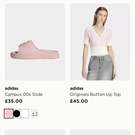
adidas Campus 00s Slide
adidas Originals Button Up
adidas
adidas
Campus 00s Slide
Originals Button Up Top
£35.00
£45.00
+
1
Pink
Black
White
adidas Breaknet Sleek Shoes
adidas Originals Gazelle I