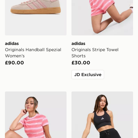
adidas
adidas
Originals Handball Spezial
Originals Stripe Towel
Women's
Shorts
£90.00
£30.00
JD Exclusive
adidas Originals Striped Towel T-Shirt
adidas 365 Pocket Sports 