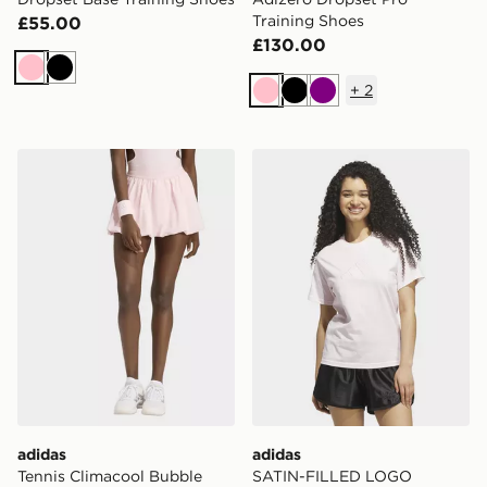
Training Shoes
£55.00
£130.00
Pink
Black
+
2
Pink
Black
Purple
adidas Tennis Climacool Bubble Skirt Pro
adidas SATIN-FILLED LO
adidas
adidas
Tennis Climacool Bubble
SATIN-FILLED LOGO