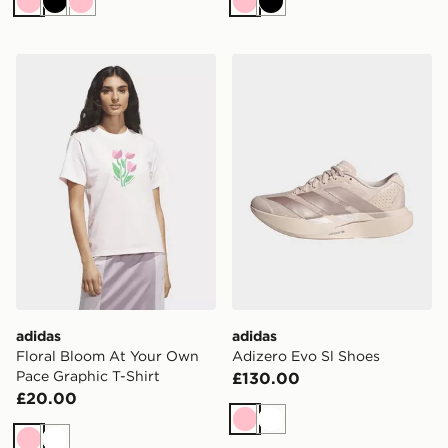
Pink
Black
Pink
Pink
Black
adidas Floral Bloom At Your Own Pace Graphic T-Shirt
adidas Adizero Evo Sl Shoe
adidas
adidas
Floral Bloom At Your Own
Adizero Evo Sl Shoes
Pace Graphic T-Shirt
£130.00
£20.00
Pink
White