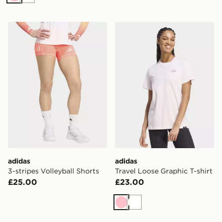
Pink
White
adidas 3-stripes Volleyball Shorts
adidas Travel Loose Graphic
adidas
adidas
3-stripes Volleyball Shorts
Travel Loose Graphic T-shirt
£25.00
£23.00
Pink
White