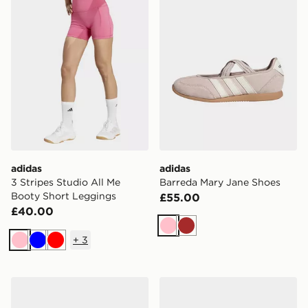
adidas
adidas
3 Stripes Studio All Me
Barreda Mary Jane Shoes
Booty Short Leggings
£55.00
£40.00
Pink
Brown
+
3
Pink
Blue
Red
adidas Breaknet Sleek Shoes
adidas Handball Spezial Sh