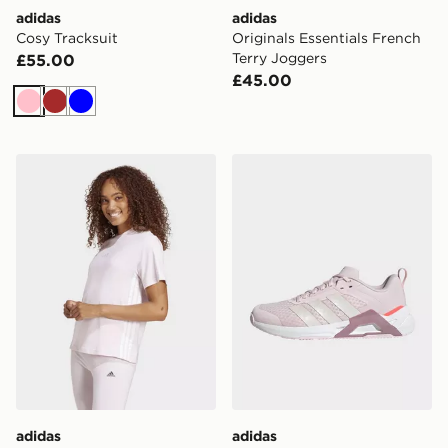
adidas
adidas
Cosy Tracksuit
Originals Essentials French
Terry Joggers
£55.00
£45.00
Pink
Brown
Blue
adidas Women's Essentials 3-Stripes Cotton T-Shirt
adidas Dropset Control Tra
adidas
adidas