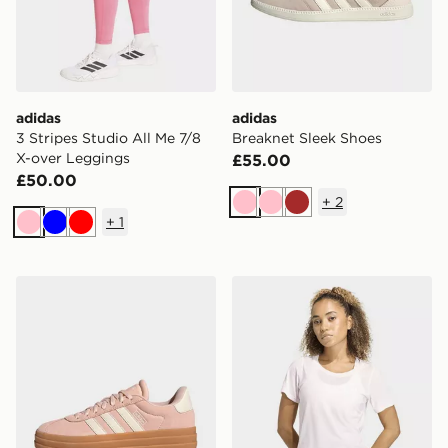
adidas
adidas
3 Stripes Studio All Me 7/8
Breaknet Sleek Shoes
X-over Leggings
£55.00
£50.00
+
2
Pink
Pink
Brown
+
1
Pink
Blue
Red
adidas Vl Court Bold Shoes
adidas Workout Essentials 