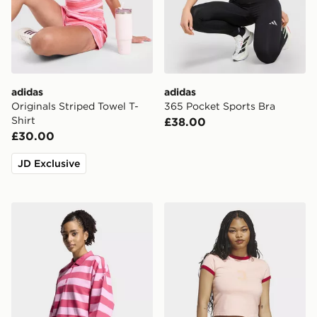
adidas
adidas
Originals Striped Towel T-
365 Pocket Sports Bra
Shirt
£38.00
£30.00
JD Exclusive
adidas Essentials Contemporary French Terry Longslee
adidas Graphic Ringer Bab