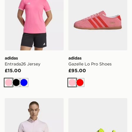
adidas
adidas
Entrada26 Jersey
Gazelle Lo Pro Shoes
£15.00
£95.00
Pink
Black
Blue
Pink
Red
adidas Adi365 Iconic Running 1/2 Zip Jumper
adidas Adizero Aruku Shoe