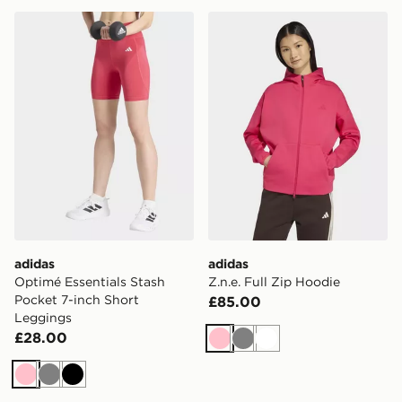
adidas Optimé Essentials Stash Pocket 7-inch Short L
adidas Z.n.e. Full Zip Hood
adidas
adidas
Optimé Essentials Stash
Z.n.e. Full Zip Hoodie
Pocket 7-inch Short
£85.00
Leggings
£28.00
Pink
Grey
White
Pink
Grey
Black