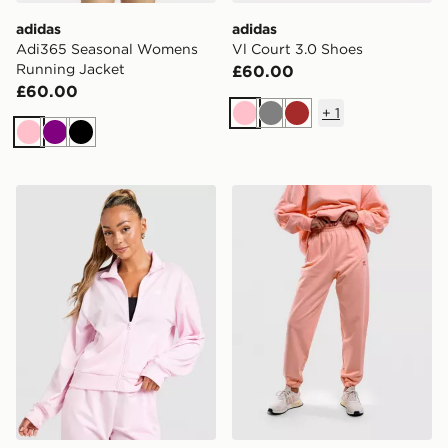
adidas
adidas
Adi365 Seasonal Womens
Vl Court 3.0 Shoes
Running Jacket
£60.00
£60.00
+
1
Pink
Grey
Brown
Pink
Purple
Black
adidas Cosy Tracksuit
adidas Originals Essentials