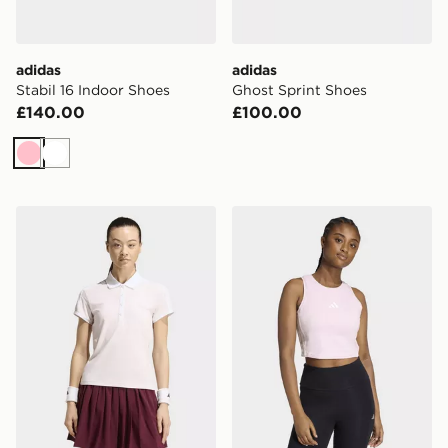
adidas
adidas
Stabil 16 Indoor Shoes
Ghost Sprint Shoes
£140.00
£100.00
Pink
White
adidas Tennis Classics Polo Shirt
adidas Essentials 3-stripe