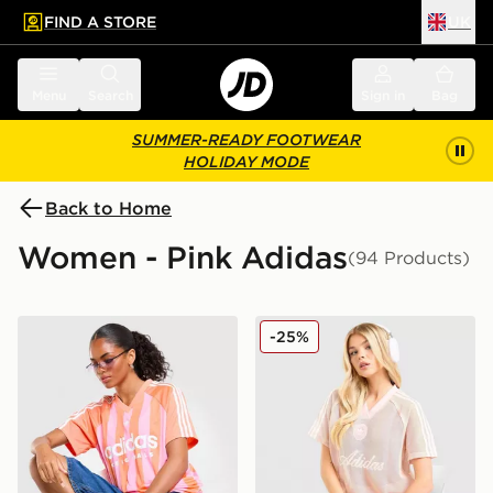
FIND A STORE
UK
 to main content
Skip footer
Menu
Search
Sign in
Bag
SUMMER-READY FOOTWEAR
HOLIDAY MODE
Back to Home
Women - Pink Adidas
(94 Products)
adidas Originals Stripe Football Jersey
adidas Originals Crochet F
-25%