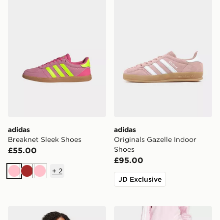
adidas
adidas
Breaknet Sleek Shoes
Originals Gazelle Indoor
Shoes
£55.00
£95.00
+
2
Pink
Brown
Pink
JD Exclusive
adidas Essentials 3-stripes French Terry Full-zip Hoodi
adidas Essentials 3-stripes