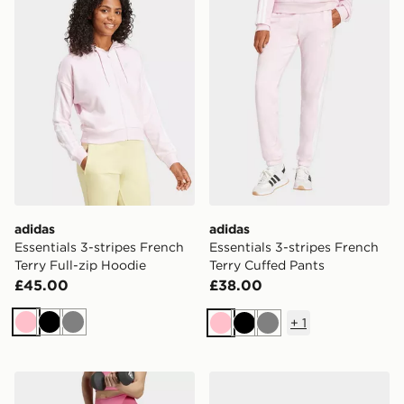
adidas
adidas
Essentials 3-stripes French
Essentials 3-stripes French
Terry Full-zip Hoodie
Terry Cuffed Pants
£45.00
£38.00
+
1
Pink
Black
Grey
Pink
Black
Grey
adidas 3 Stripes Studio All Me Booty Short Leggings
adidas Barreda Mary Jane 