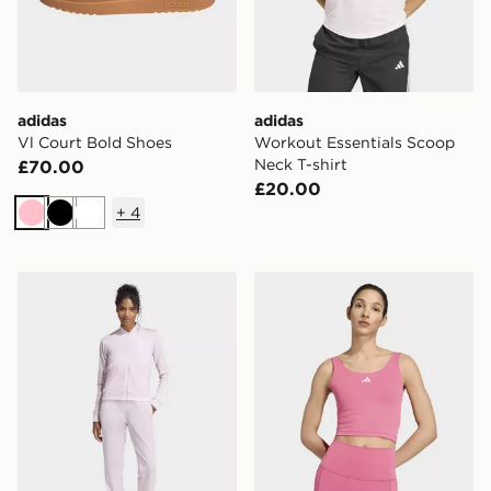
adidas
adidas
Vl Court Bold Shoes
Workout Essentials Scoop
Neck T-shirt
£70.00
£20.00
+
4
Pink
Black
White
adidas 3-stripes Train Tracksuit
adidas 3 Stripes Studio All