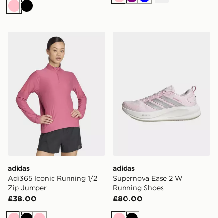
Pink
Purple
Blue
Pink
Black
adidas Adi365 Iconic Running 1/2 Zip Jumper
adidas Supernova Ease 2 
adidas
adidas
Adi365 Iconic Running 1/2
Supernova Ease 2 W
Zip Jumper
Running Shoes
£38.00
£80.00