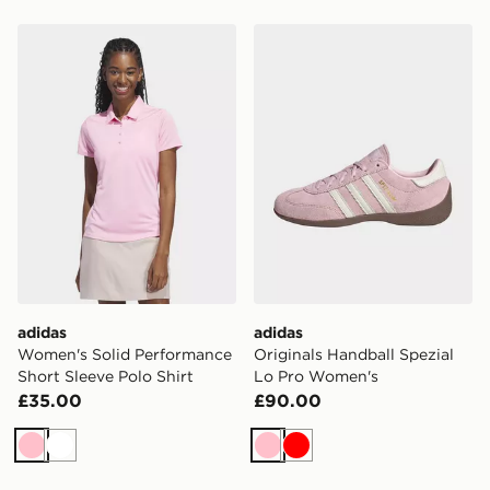
adidas Women's Solid Performance Short Sleeve Polo S
adidas Originals Handball 
adidas
adidas
Women's Solid Performance
Originals Handball Spezial
Short Sleeve Polo Shirt
Lo Pro Women's
£35.00
£90.00
Pink
White
Pink
Red