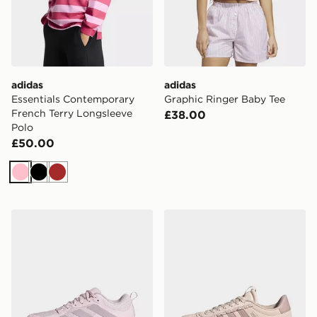
adidas
adidas
Essentials Contemporary
Graphic Ringer Baby Tee
French Terry Longsleeve
£38.00
Polo
£50.00
Pink
Black
Brown
adidas Court Team Bounce 2.0 Shoes
adidas VL COURT 3.0 SH