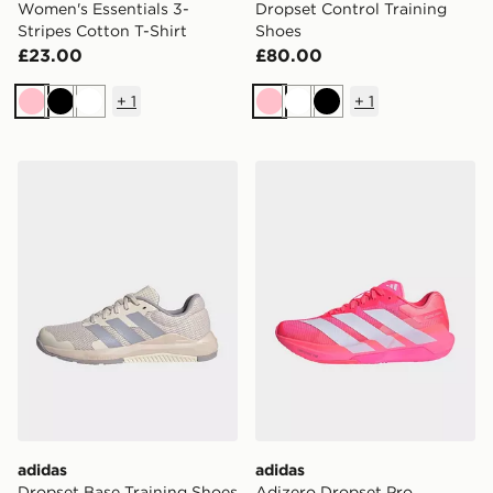
Women's Essentials 3-
Dropset Control Training
Stripes Cotton T-Shirt
Shoes
£23.00
£80.00
+
1
+
1
Pink
Black
White
Pink
White
Black
adidas Dropset Base Training Shoes
adidas Adizero Dropset Pro
adidas
adidas
Dropset Base Training Shoes
Adizero Dropset Pro