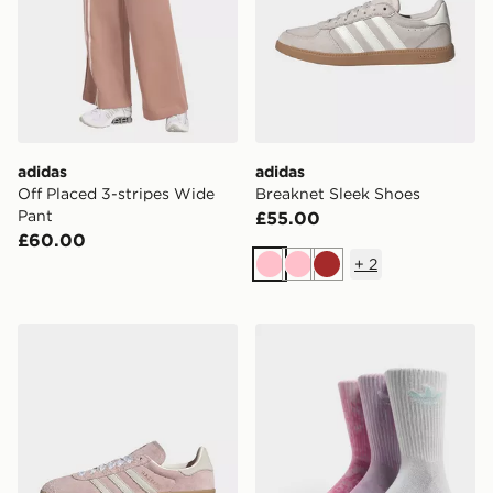
adidas
adidas
Off Placed 3-stripes Wide
Breaknet Sleek Shoes
Pant
£55.00
£60.00
+
2
Pink
Pink
Brown
adidas Gazelle Bold Shoes
adidas Originals 3-Pack Ti