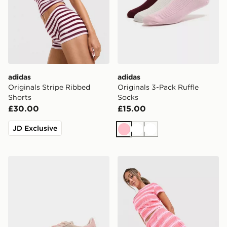
adidas
adidas
Originals Stripe Ribbed
Originals 3-Pack Ruffle
Shorts
Socks
£30.00
£15.00
JD Exclusive
Pink
White
White
adidas Originals Handball Spezial Women's
adidas Originals Stripe Tow