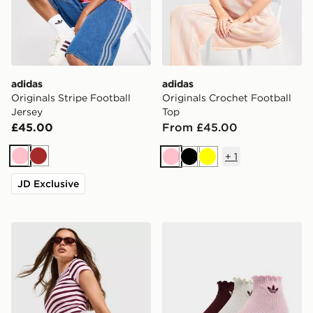
adidas
adidas
Originals Stripe Football
Originals Crochet Football
Jersey
Top
£45.00
From £45.00
+
1
Pink
Brown
Pink
Black
Yellow
JD Exclusive
adidas Originals Stripe Ribbed Shorts
adidas Originals 3-Pack Ru