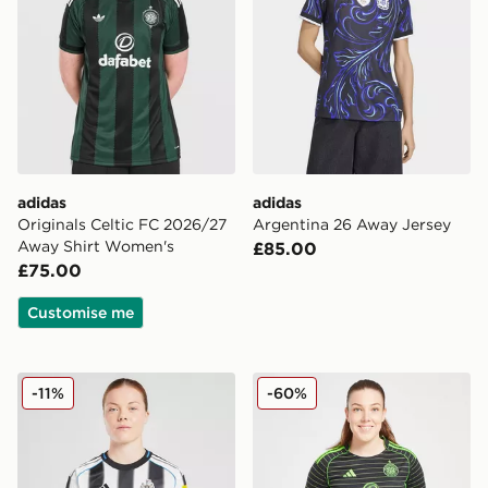
adidas
adidas
Originals Celtic FC 2026/27
Argentina 26 Away Jersey
Away Shirt Women's
£85.00
£75.00
Customise me
adidas Newcastle United FC 2025/26 Home Shirt Wom
adidas Celtic 2025/26 Awa
-11%
-60%