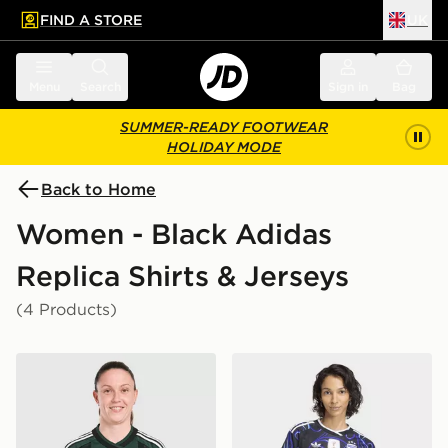
FIND A STORE
UK
 to main content
Skip footer
Menu
Search
Sign in
Bag
SUMMER-READY FOOTWEAR
HOLIDAY MODE
Back to Home
Women - Black Adidas
Replica Shirts & Jerseys
(4 Products)
adidas Originals Celtic FC 2026/27 Away Shirt Women
adidas Argentina 26 Away 