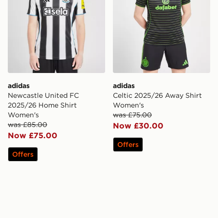
adidas
adidas
Newcastle United FC
Celtic 2025/26 Away Shirt
2025/26 Home Shirt
Women's
Women's
was £75.00
was £85.00
Now £30.00
Now £75.00
Offers
Offers