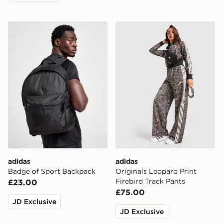
adidas Badge of Sport Backpack
adidas Originals Leopard Pr
adidas
adidas
Badge of Sport Backpack
Originals Leopard Print
Firebird Track Pants
£23.00
£75.00
JD Exclusive
JD Exclusive