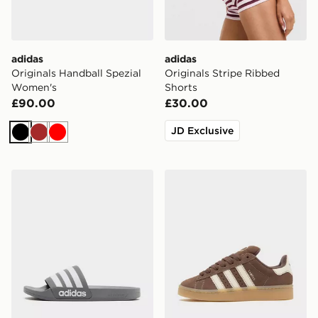
adidas
adidas
Originals Handball Spezial
Originals Stripe Ribbed
Women's
Shorts
£90.00
£30.00
JD Exclusive
Black
Brown
Red
adidas Originals Adilette Slides
adidas Originals Campus 