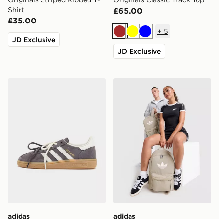
Originals Striped Ribbed T-
Originals Classic Track Top
Shirt
£65.00
£35.00
+
5
Brown
Yellow
Blue
JD Exclusive
JD Exclusive
adidas Originals Handball Spezial
adidas Originals Backpack
adidas
adidas