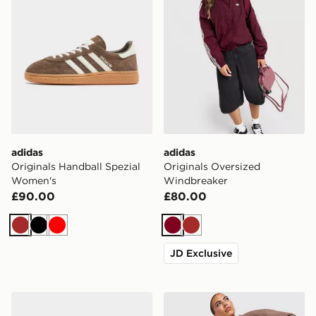
adidas
adidas
Originals Handball Spezial
Originals Oversized
Women's
Windbreaker
£90.00
£80.00
Brown
Black
Red
Burgundy
Brown
JD Exclusive
adidas Originals Samba Jane Women's
adidas Originals Varsity V 