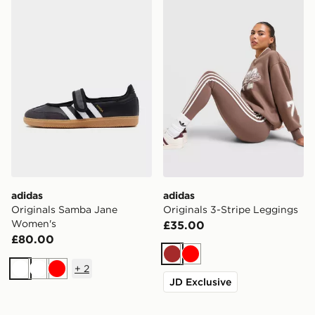
adidas Originals Samba Jane Women's
adidas Originals 3-Stripe 
adidas
adidas
Originals Samba Jane
Originals 3-Stripe Leggings
Women's
£35.00
£80.00
Brown
Red
+
2
White
White
Red
JD Exclusive