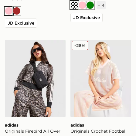
+
4
Cream
Pink
Green
Pink
Brown
JD Exclusive
JD Exclusive
adidas Originals Firebird All Over Leopard Print Track
adidas Originals Crochet F
-25%
adidas
adidas
Originals Firebird All Over
Originals Crochet Football