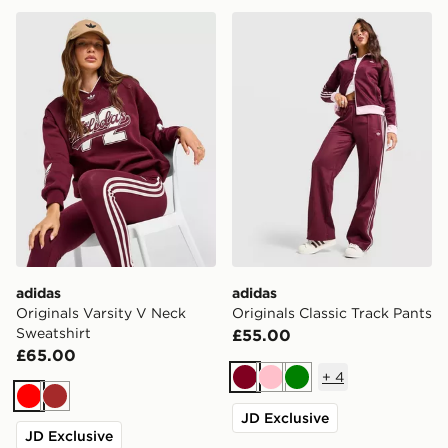
adidas Originals Varsity V Neck Sweatshirt
adidas Originals Classic Tr
adidas
adidas
Originals Varsity V Neck
Originals Classic Track Pants
Sweatshirt
£55.00
£65.00
+
4
Burgundy
Pink
Green
Red
Brown
JD Exclusive
JD Exclusive