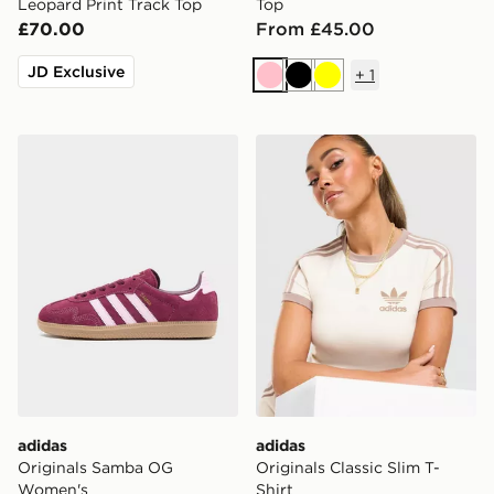
Leopard Print Track Top
Top
£70.00
From £45.00
JD Exclusive
+
1
Pink
Black
Yellow
adidas Originals Samba OG Women's
adidas Originals Classic Sli
adidas
adidas
Originals Samba OG
Originals Classic Slim T-
Women's
Shirt