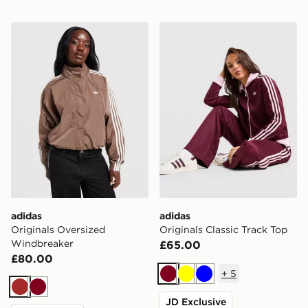
adidas Originals Oversized Windbreaker
adidas Originals Classic Tr
adidas
adidas
Originals Oversized
Originals Classic Track Top
Windbreaker
£65.00
£80.00
+
5
Burgundy
Yellow
Blue
Brown
Burgundy
JD Exclusive