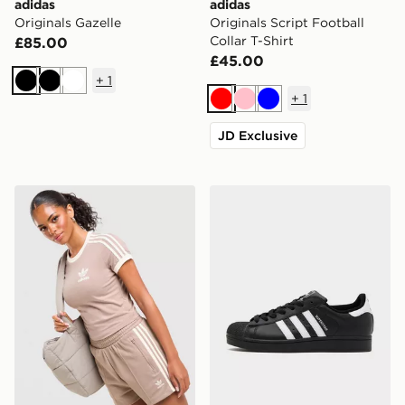
adidas
adidas
Originals Gazelle
Originals Script Football
Collar T-Shirt
£85.00
£45.00
+
1
Black
Black
White
+
1
Red
Pink
Blue
JD Exclusive
adidas Originals Classic Slim T-Shirt
adidas Originals Superstar I