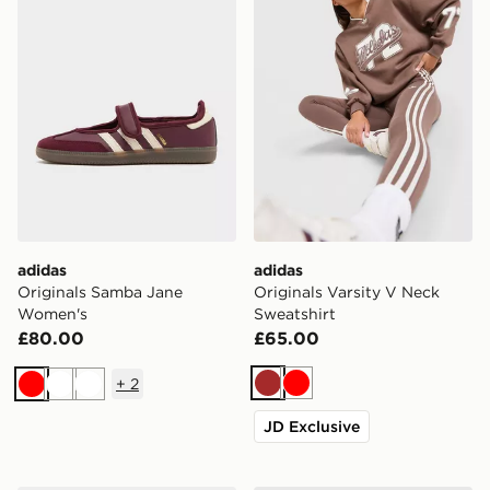
adidas
adidas
Originals Samba Jane
Originals Varsity V Neck
Women's
Sweatshirt
£80.00
£65.00
+
2
Brown
Red
Red
White
White
JD Exclusive