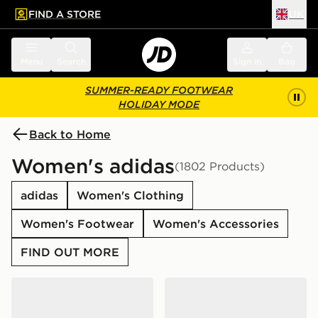
FIND A STORE
UK
 to main content
Skip footer
Menu
Search
Sign in
Bag
SUMMER-READY FOOTWEAR
HOLIDAY MODE
Back to Home
Women's adidas
(1802 Products)
adidas
Women's Clothing
Women's Footwear
Women's Accessories
FIND OUT MORE
adidas Originals Samba Jane Women's
adidas Originals Campus 