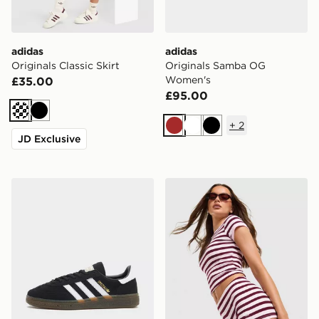
adidas
adidas
Originals Classic Skirt
Originals Samba OG
Women's
£35.00
£95.00
Cream
Black
+
2
Brown
White
Black
JD Exclusive
adidas Originals Handball Spezial Women's
adidas Originals Stripe Rib