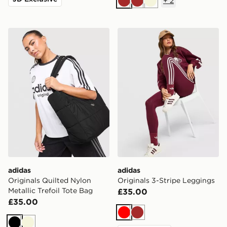
+
2
Brown
Brown
Beige
adidas Originals Quilted Nylon Metallic Trefoil Tote Bag
adidas Originals 3-Stripe 
adidas
adidas
Originals Quilted Nylon
Originals 3-Stripe Leggings
Metallic Trefoil Tote Bag
£35.00
£35.00
Red
Brown