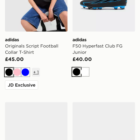
adidas
adidas
Originals Script Football
F50 Hyperfast Club FG
Collar T-Shirt
Junior
£45.00
£40.00
+
1
Black
White
Black
Pink
Blue
JD Exclusive
adidas Originals Samba OG Women's
adidas Originals Samba O