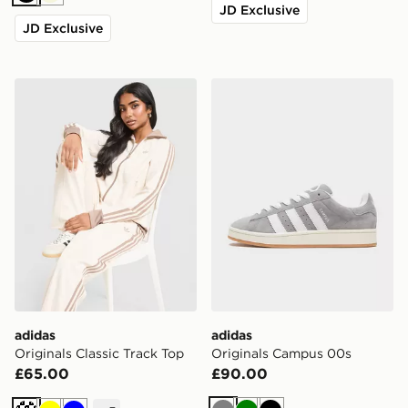
Black
Beige
JD Exclusive
JD Exclusive
adidas Originals Classic Track Top
adidas Originals Campus 0
adidas
adidas
Originals Classic Track Top
Originals Campus 00s
£65.00
£90.00