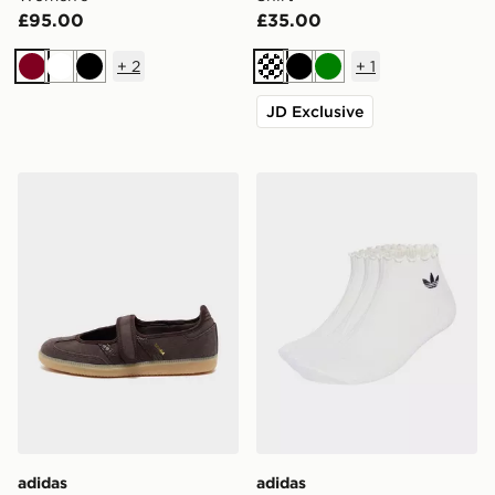
£95.00
£35.00
+
2
+
1
Burgundy
White
Black
Cream
Black
Green
JD Exclusive
adidas Originals Samba Jane Women's
adidas Originals 3-Pack Ru
adidas
adidas