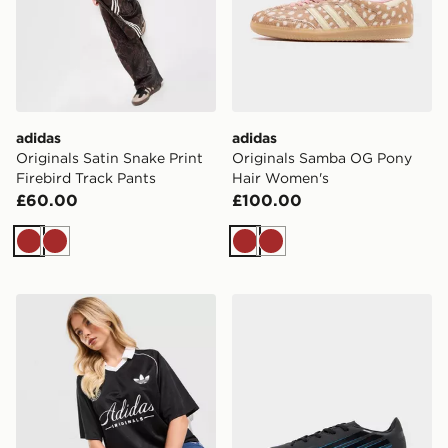
adidas
adidas
Originals Satin Snake Print
Originals Samba OG Pony
Firebird Track Pants
Hair Women's
£60.00
£100.00
Brown
Brown
Brown
Brown
adidas Originals Script Football Collar T-Shirt
adidas F50 Hyperfast Club