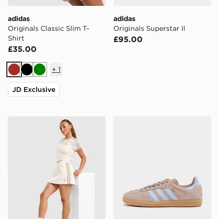
adidas
adidas
Originals Classic Slim T-
Originals Superstar II
Shirt
£95.00
£35.00
+
1
Brown
Black
Green
JD Exclusive
adidas Originals Classic Skirt
adidas Originals Samba O