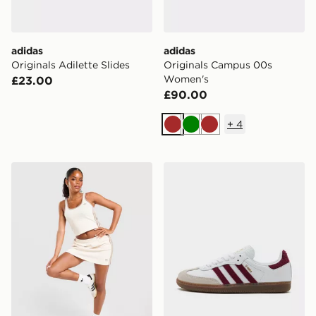
adidas
adidas
Originals Adilette Slides
Originals Campus 00s
Women's
£23.00
£90.00
+
4
Brown
Green
Brown
adidas Originals Classic Slim Tank Top
adidas Originals Samba O