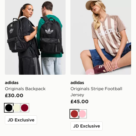
adidas Originals Backpack
adidas Originals Stripe Foo
adidas
adidas
Originals Backpack
Originals Stripe Football
Jersey
£30.00
£45.00
Black
Beige
Burgundy
Brown
Pink
JD Exclusive
JD Exclusive