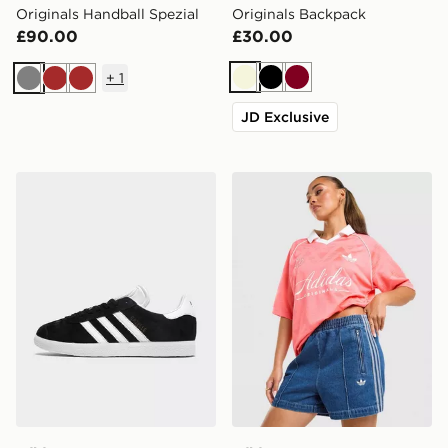
Originals Handball Spezial
Originals Backpack
£90.00
£30.00
+
1
Beige
Black
Burgundy
Grey
Brown
Brown
JD Exclusive
adidas Originals Gazelle
adidas Originals Script Foot