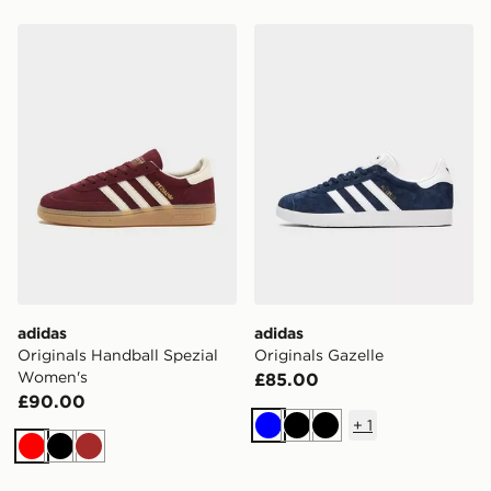
adidas Originals Handball Spezial Women's
adidas Originals Gazelle
adidas
adidas
Originals Handball Spezial
Originals Gazelle
Women's
£85.00
£90.00
+
1
Blue
Black
Black
Red
Black
Brown