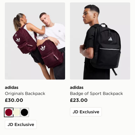
adidas Originals Backpack
adidas Badge of Sport Bac
adidas
adidas
Originals Backpack
Badge of Sport Backpack
£30.00
£23.00
JD Exclusive
Burgundy
Beige
Black
JD Exclusive