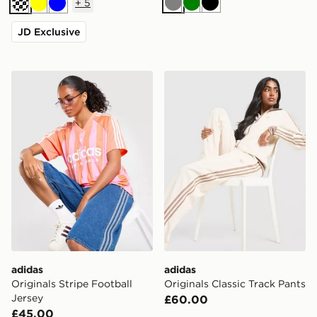
+
5
Grey
Green
Black
Cream
Yellow
Blue
JD Exclusive
adidas Originals Stripe Football Jersey
adidas Originals Classic Tr
adidas
adidas
Originals Stripe Football
Originals Classic Track Pants
Jersey
£60.00
£45.00