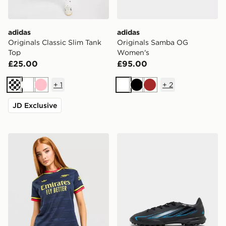
adidas
adidas
Originals Classic Slim Tank
Originals Samba OG
Top
Women's
£25.00
£95.00
+
1
+
2
Cream
White
Pink
White
Black
Brown
JD Exclusive
adidas Originals Arsenal FC 2026/27 Away Shirt Wom
adidas F50 Hyperfast Club 