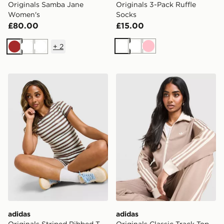
Originals Samba Jane
Originals 3-Pack Ruffle
Women's
Socks
£80.00
£15.00
+
2
White
White
Pink
Brown
White
White
adidas Originals Striped Ribbed T-Shirt
adidas Originals Classic Tr
adidas
adidas