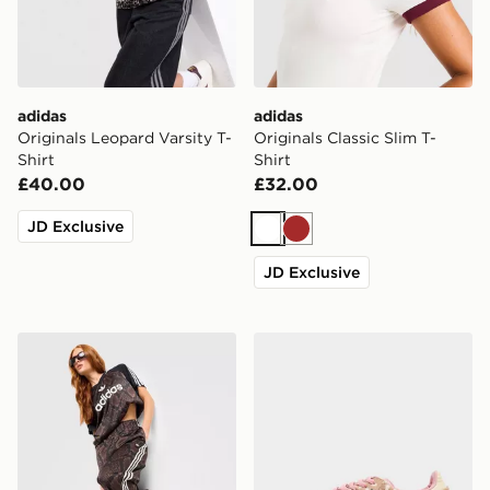
adidas
adidas
Originals Leopard Varsity T-
Originals Classic Slim T-
Shirt
Shirt
£40.00
£32.00
JD Exclusive
White
Brown
JD Exclusive
adidas Originals Satin Snake Print Firebird Track Pants
adidas Originals Samba O