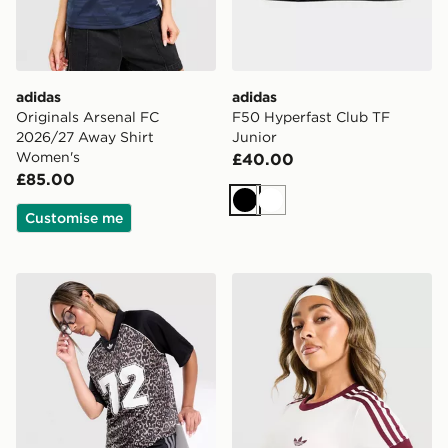
adidas
adidas
Originals Arsenal FC
F50 Hyperfast Club TF
2026/27 Away Shirt
Junior
Women's
£40.00
£85.00
Black
White
Customise me
adidas Originals Leopard Varsity T-Shirt
adidas Originals Classic Sli