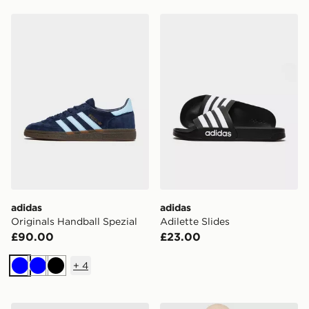
adidas Originals Handball Spezial
adidas Adilette Slides
adidas
adidas
Originals Handball Spezial
Adilette Slides
£90.00
£23.00
+
4
Blue
Blue
Black