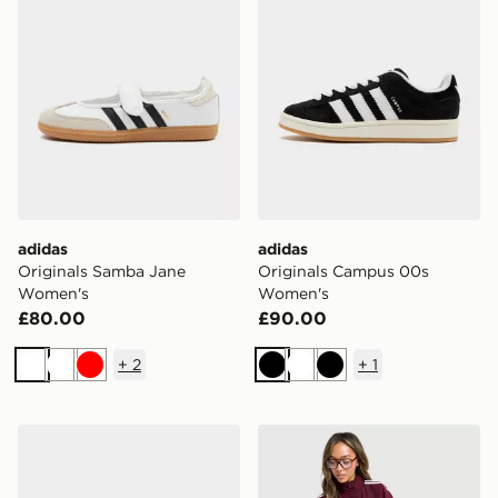
adidas
adidas
Originals Samba Jane
Originals Campus 00s
Women's
Women's
£80.00
£90.00
+
2
+
1
White
White
Red
Black
White
Black
adidas Originals Handball Spezial Women's
adidas Originals Oversize