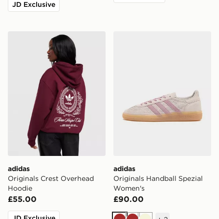
JD Exclusive
adidas Originals Crest Overhead Hoodie
adidas Originals Handball 
adidas
adidas
Originals Crest Overhead
Originals Handball Spezial
Hoodie
Women's
£55.00
£90.00
JD Exclusive