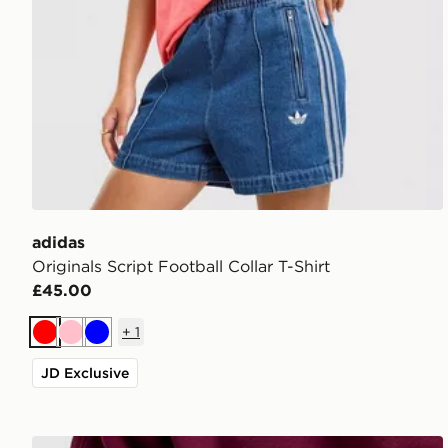
adidas
Originals Script Football Collar T-Shirt
£45.00
+
1
Red
Pink
Blue
JD Exclusive
Stanley IceFlow Flip Straw 2.0 0.89L Tumbler