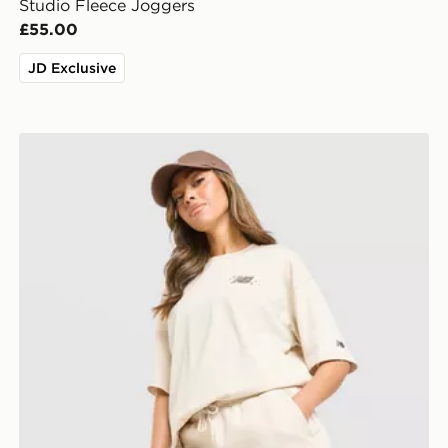
Studio Fleece Joggers
£55.00
JD Exclusive
New Balance Chrome Shorts