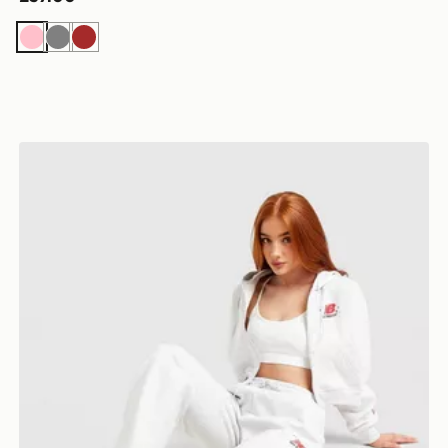
Pink
Grey
Brown
New Balance Chrome Wide Leg Joggers