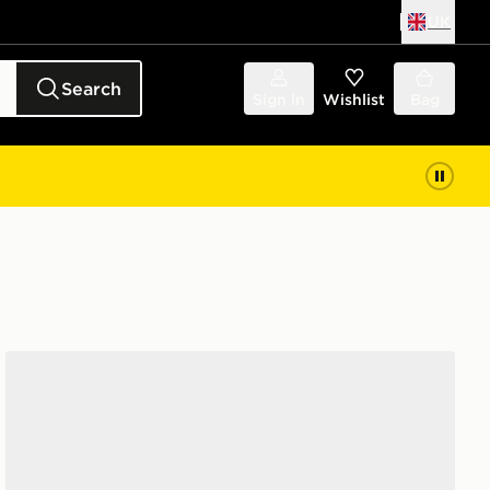
UK
Search
Sign in
Wishlist
Bag
Saucony ProGrid Omni 9 Women's