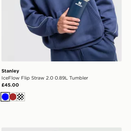
Stanley
IceFlow Flip Straw 2.0 0.89L Tumbler
£45.00
Blue
Brown
Off white
Nike Studio Fleece Joggers