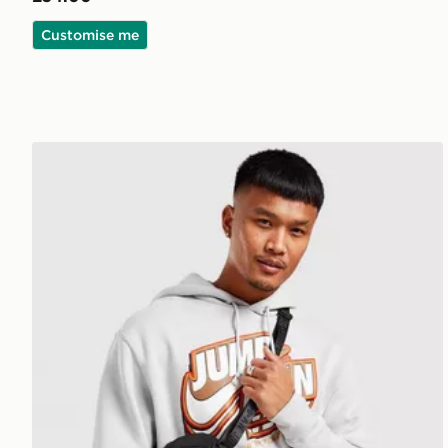
Customise me
Jordan Airborne Crossbody Bag