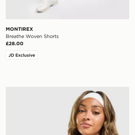
MONTIREX
Breathe Woven Shorts
£28.00
JD Exclusive
Owala FreeSip 0.94L Water Bottle