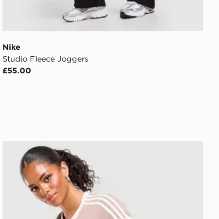
Nike
Studio Fleece Joggers
£55.00
adidas Originals Classic Slim T-Shirt