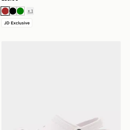
+
1
Brown
Black
Green
JD Exclusive
Crocs Classic Clog Women's