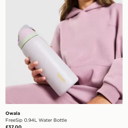
Owala
FreeSip 0.94L Water Bottle
£37.00