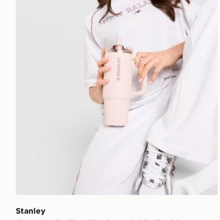
Stanley