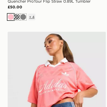
Quencher ProTour Flip Straw 0.89L Tumbler
£50.00
+
4
Pink
Cream
Grey
adidas Originals Script Football Collar T-Shirt