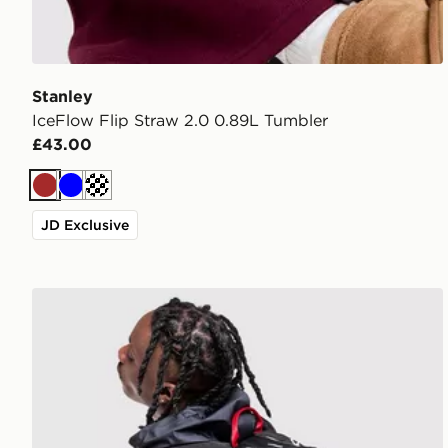
Stanley
IceFlow Flip Straw 2.0 0.89L Tumbler
£43.00
Brown
Blue
Off white
JD Exclusive
Jordan Air Patrol Backpack