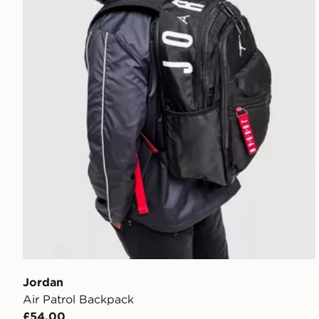
Jordan
Air Patrol Backpack
£54.00