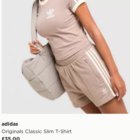
adidas
Originals Classic Slim T-Shirt
£35.00