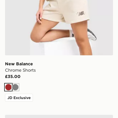
New Balance
Chrome Shorts
£35.00
Brown
Grey
JD Exclusive
MONTIREX Breathe Woven Shorts