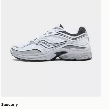
Saucony