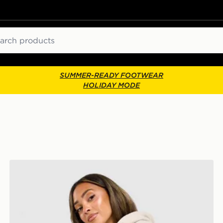
ch
SUMMER-READY FOOTWEAR
HOLIDAY MODE
Nike Studio Fleece Joggers