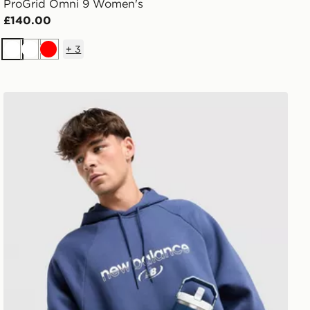
ProGrid Omni 9 Women's
£140.00
+
3
White
White
Red
Stanley IceFlow Flip Straw 2.0 0.89L Tumbler