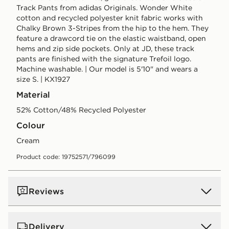
Track Pants from adidas Originals. Wonder White
cotton and recycled polyester knit fabric works with
Chalky Brown 3-Stripes from the hip to the hem. They
feature a drawcord tie on the elastic waistband, open
hems and zip side pockets. Only at JD, these track
pants are finished with the signature Trefoil logo.
Machine washable. | Our model is 5'10" and wears a
size S. | KX1927
Material
52% Cotton/48% Recycled Polyester
Colour
cream
Product code: 19752571/796099
Reviews
Delivery