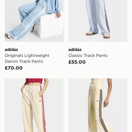
adidas
adidas
Originals Lightweight
Classic Track Pants
Denim Track Pants
£55.00
£70.00
adidas Firebird Loose Track Pants
adidas Knit Firebird Track 