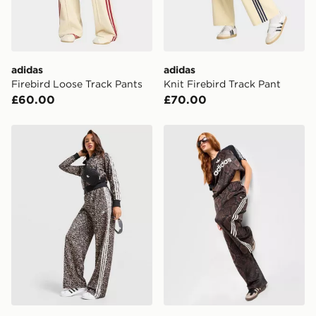
adidas
adidas
Firebird Loose Track Pants
Knit Firebird Track Pant
£60.00
£70.00
adidas Originals Leopard Print Firebird Track Pants
adidas Originals Satin Snak