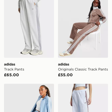
FREE Same Day Click & Collect
Currently available for delivery to select stores within
the UK - enter your postcode at checkout to check
availability. When ordering before 3pm, get your order
delivered to your local store and ready to collect the
same day.
International Delivery: We deliver to over 175
countries.
Selected delivery times for the Gift Card can not be
guaranteed due to security checks.
adidas
adidas
Visit our delivery page for more information on UK and
Track Pants
Originals Classic Track Pants
International delivery.
£65.00
£55.00
adidas Originals Lightweight Denim Track Pants
adidas Classic Track Pants