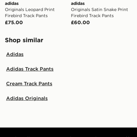
adidas
adidas
Originals Leopard Print
Originals Satin Snake Print
Firebird Track Pants
Firebird Track Pants
£75.00
£60.00
Shop similar
Adidas
Adidas Track Pants
Cream Track Pants
Adidas Originals