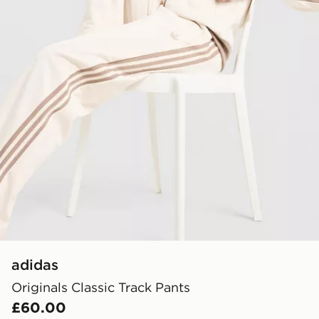
adidas
Originals Classic Track Pants
£60.00