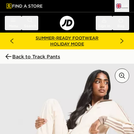
FIND A STORE
UK
 to main content
Skip footer
Menu
Search
Sign in
Bag
SUMMER-READY FOOTWEAR
HOLIDAY MODE
Back to Track Pants