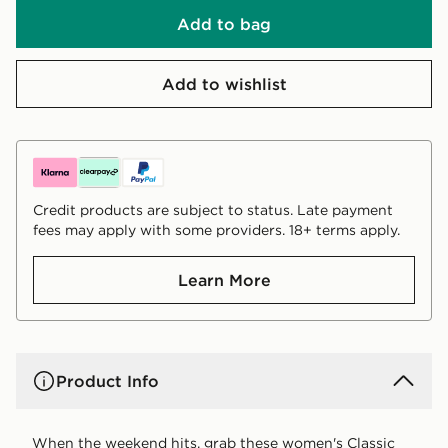
Add to bag
Add to wishlist
Credit products are subject to status. Late payment
fees may apply with some providers. 18+ terms apply.
Learn More
Product Info
When the weekend hits, grab these women's Classic