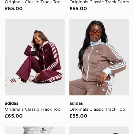
Originals Classic Track Top
Originals Classic Track Pants
your mobile number and e-mail address during the
£65.00
£55.00
checkout process. Once an order is processed and out
for delivery, you will need to give the DPD driver the 4-
digit pin in order to receive your order. The pin code
adidas Originals Classic Track Top
adidas Originals Classic Tr
will be sent to you via e-mail/SMS. Each pin code is
unique and created separately for each shipment.
Please keep these safe.
*Exclusively available via the JD App and in selected
areas only.
CONTACTLESS DELIVERY WITH DPD AND EVRi
Your parcel will be left in a safe place or if one is
unavailable your driver will knock and stand at least
two steps away. If there is no answer delivery will be
attempted 3 times. Available on our standard and next
day delivery services.
adidas
adidas
Originals Classic Track Top
Originals Classic Track Top
UK Click & Collect
£65.00
£65.00
Have your order delivered to one of over 280 stores in
England & Wales. Delivered within 3 - 5 working days.
adidas Track Pants
adidas Originals Classic Tr