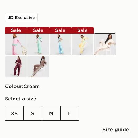
JD Exclusive
Sale
Sale
Sale
Sale
pink
green
blue
yellow
cream
burgundy
brown
Colour:
cream
Select a size
XS
S
M
L
Size guide