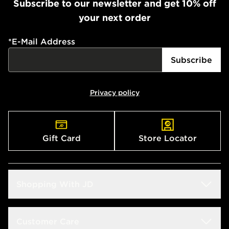
Subscribe to our newsletter and get 10% off
your next order
*
E-Mail Address
Subscribe
Privacy policy
Gift Card
Store Locator
Shopping With JD
Students
Customer Care