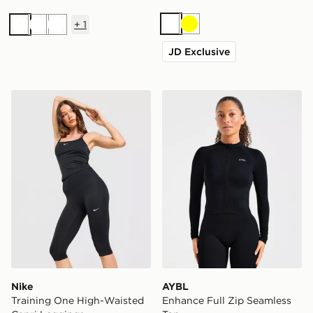
+
1
White
Yellow
White
White
White
JD Exclusive
Nike Training One High-Waisted Capri Leggings
AYBL Enhance Full Zip Sea
Nike
AYBL
Training One High-Waisted
Enhance Full Zip Seamless