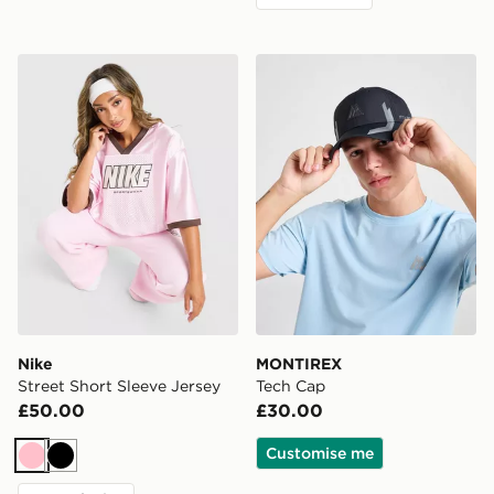
Nike Street Short Sleeve Jersey
MONTIREX Tech Cap
Nike
MONTIREX
Street Short Sleeve Jersey
Tech Cap
£50.00
£30.00
Customise me
Pink
Black