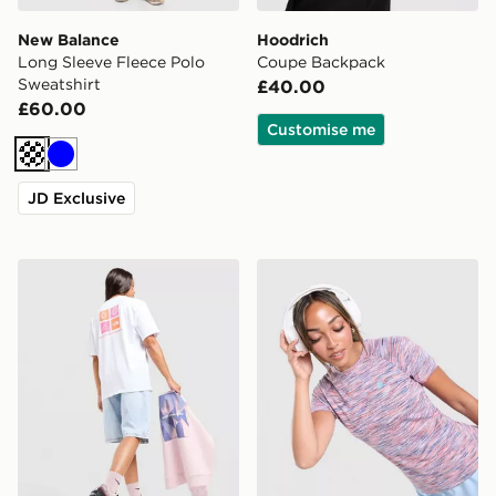
New Balance
Hoodrich
Long Sleeve Fleece Polo
Coupe Backpack
Sweatshirt
£40.00
£60.00
Customise me
Off white
Blue
JD Exclusive
The North Face Multi Box Logo Boyfriend T-Shirt
MONTIREX Trail T-Shirt