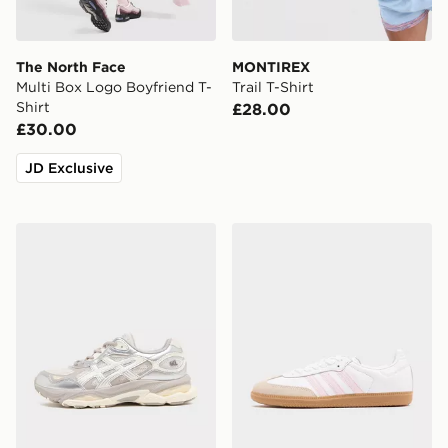
The North Face
MONTIREX
Multi Box Logo Boyfriend T-
Trail T-Shirt
Shirt
£28.00
£30.00
JD Exclusive
ASICS GEL-NYC 2.0 Women's
adidas Originals Samba O