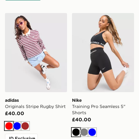
adidas Originals Stripe Rugby Shirt
Nike Training Pro Seamless 
adidas
Nike
Originals Stripe Rugby Shirt
Training Pro Seamless 5"
Shorts
£40.00
£40.00
Red
Blue
Brown
Black
Grey
Blue
JD Exclusive