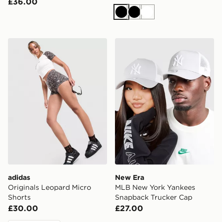
£36.00
Black
Black
White
adidas Originals Leopard Micro Shorts
New Era MLB New York Yan
adidas
New Era
Originals Leopard Micro
MLB New York Yankees
Shorts
Snapback Trucker Cap
£30.00
£27.00