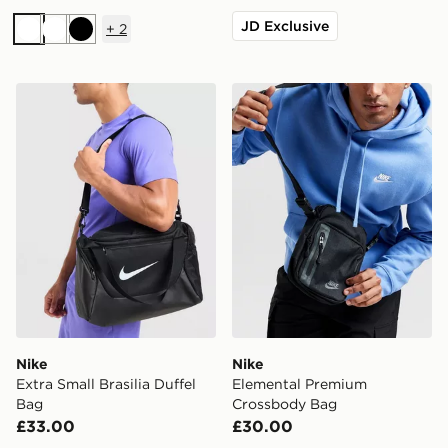
JD Exclusive
+
2
White
White
Black
Nike Extra Small Brasilia Duffel Bag
Nike Elemental Premium C
Nike
Nike
Extra Small Brasilia Duffel
Elemental Premium
Bag
Crossbody Bag
£33.00
£30.00