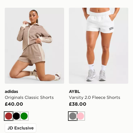
adidas Originals Classic Shorts
AYBL Varsity 2.0 Fleece Sh
adidas
AYBL
Originals Classic Shorts
Varsity 2.0 Fleece Shorts
£40.00
£38.00
Brown
Black
Green
Grey
Pink
JD Exclusive