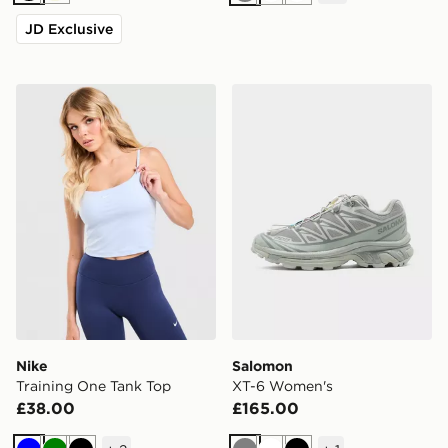
Grey
White
White
JD Exclusive
Nike Training One Tank Top
Salomon XT-6 Women's
Nike
Salomon
Training One Tank Top
XT-6 Women's
£38.00
£165.00