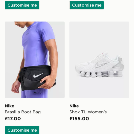
Customise me
Customise me
Nike Brasilia Boot Bag
Nike Shox TL Women's
Nike
Nike
Brasilia Boot Bag
Shox TL Women's
£17.00
£155.00
Customise me