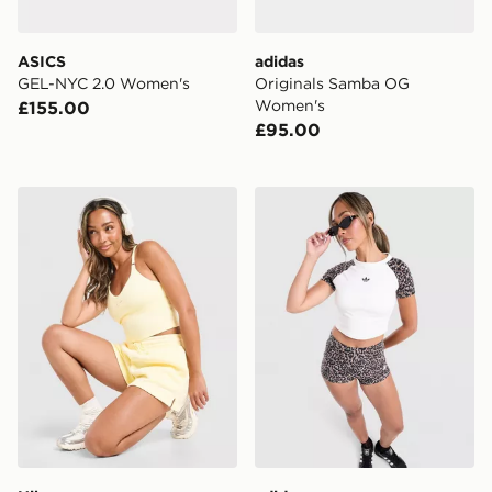
ASICS
adidas
GEL-NYC 2.0 Women's
Originals Samba OG
Women's
£155.00
£95.00
Nike Training Graphic Swoosh Tank Top
adidas Leopard Cropped T-