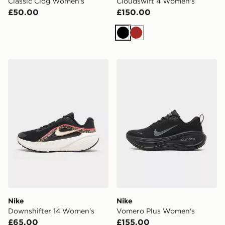
Classic Clog Women's
Cloudswift 4 Women's
£50.00
£150.00
Black
Brown
Nike Downshifter 14 Women's
Nike Vomero Plus Women's
Nike
Nike
Downshifter 14 Women's
Vomero Plus Women's
£65.00
£155.00