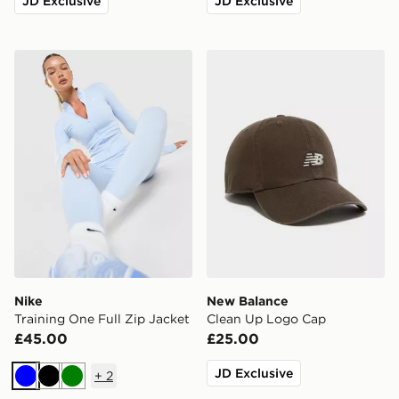
JD Exclusive
JD Exclusive
Nike Training One Full Zip Jacket
New Balance Clean Up Lo
Nike
New Balance
Training One Full Zip Jacket
Clean Up Logo Cap
£45.00
£25.00
JD Exclusive
+
2
Blue
Black
Green