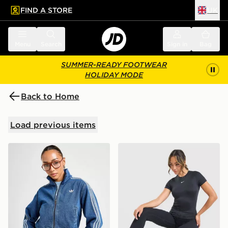
FIND A STORE
UK
 to main content
Skip footer
Menu
Search
Sign in
Bag
SUMMER-READY FOOTWEAR
HOLIDAY MODE
Back to Home
Load previous items
adidas Originals Denim Firebird Track Top
Nike Training One Short Sle