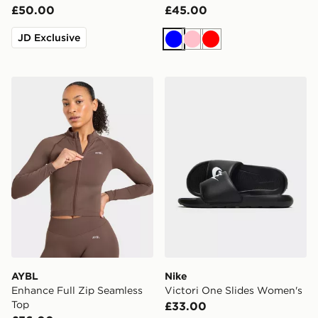
£50.00
£45.00
JD Exclusive
Blue
Pink
Red
AYBL Enhance Full Zip Seamless Top
Nike Victori One Slides Wo
AYBL
Nike
Enhance Full Zip Seamless
Victori One Slides Women's
Top
£33.00