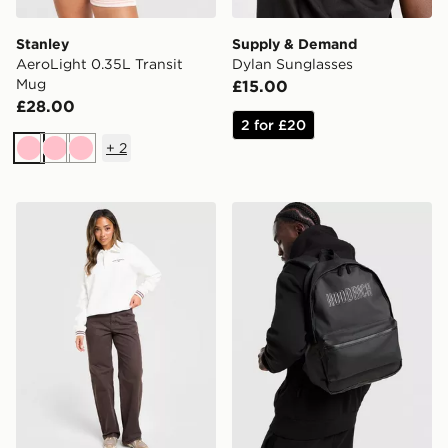
Stanley
Supply & Demand
AeroLight 0.35L Transit
Dylan Sunglasses
Mug
£15.00
£28.00
2 for £20
+
2
Pink
Pink
Pink
New Balance Long Sleeve Fleece Polo Sweatshirt
Hoodrich Coupe Backpack