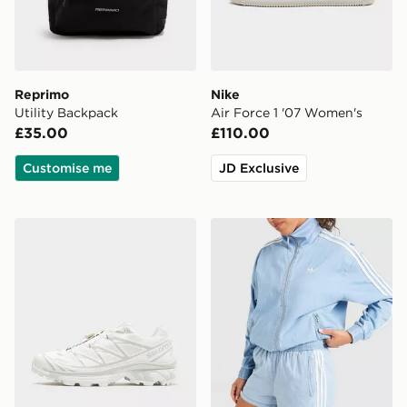
Reprimo
Nike
Utility Backpack
Air Force 1 '07 Women's
£35.00
£110.00
Customise me
JD Exclusive
Salomon XT-6 Women's
adidas Originals Denim Sho