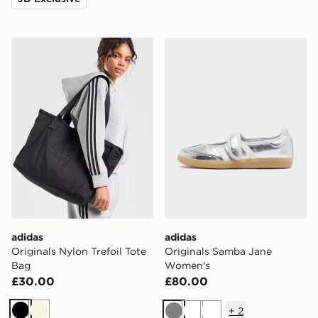
adidas Originals Nylon Trefoil Tote Bag
adidas Originals Samba J
adidas
adidas
Originals Nylon Trefoil Tote
Originals Samba Jane
Bag
Women's
£30.00
£80.00
+
2
Black
Beige