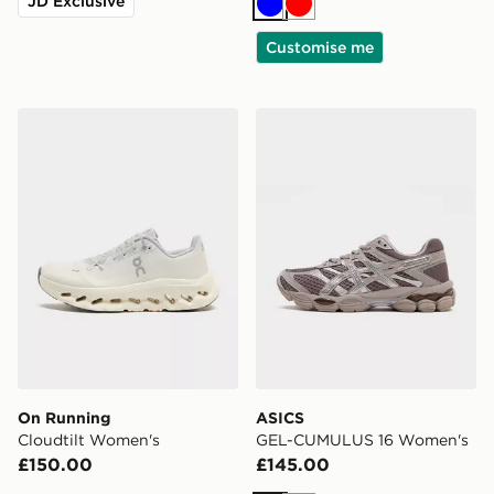
JD Exclusive
Blue
Red
Customise me
On Running Cloudtilt Women's
ASICS GEL-CUMULUS 16 W
On Running
ASICS
Cloudtilt Women's
GEL-CUMULUS 16 Women's
£150.00
£145.00