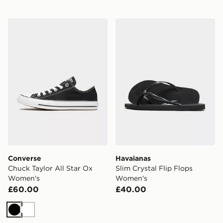
Converse Chuck Taylor All Star Ox Women's
Havaianas Slim Crystal Fli
Converse
Havaianas
Chuck Taylor All Star Ox
Slim Crystal Flip Flops
Women's
Women's
£60.00
£40.00
Black
White