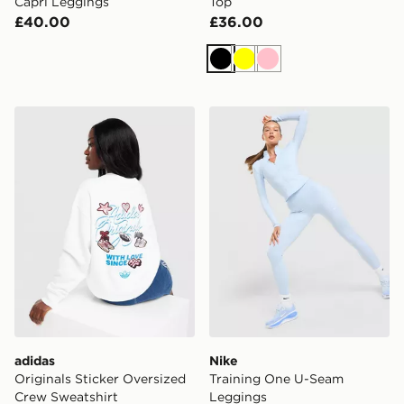
Capri Leggings
Top
£40.00
£36.00
Black
Yellow
Pink
adidas Originals Sticker Oversized Crew Sweatshirt
Nike Training One U-Seam
adidas
Nike
Originals Sticker Oversized
Training One U-Seam
Crew Sweatshirt
Leggings