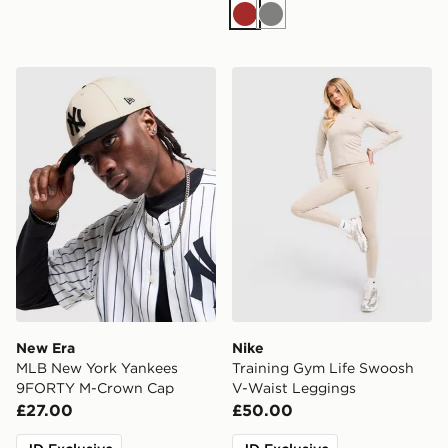
Brown
Grey
New Era MLB New York Yankees 9FORTY M-Crown C
Nike Training Gym Life Sw
New Era
Nike
MLB New York Yankees
Training Gym Life Swoosh
9FORTY M-Crown Cap
V-Waist Leggings
£27.00
£50.00