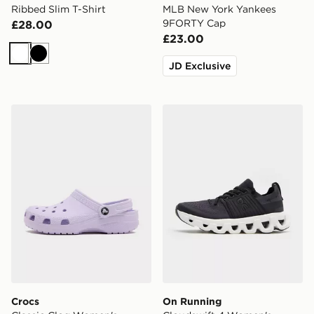
Ribbed Slim T-Shirt
MLB New York Yankees
9FORTY Cap
£28.00
£23.00
White
Black
JD Exclusive
Crocs Classic Clog Women's
On Running Cloudswift 4 
Crocs
On Running