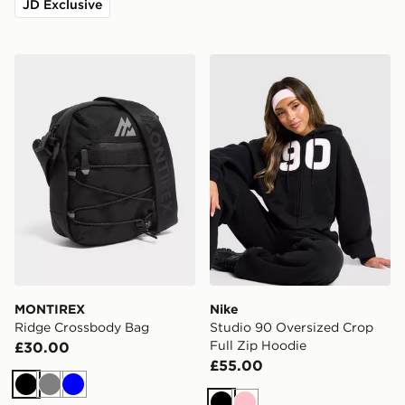
JD Exclusive
MONTIREX Ridge Crossbody Bag
Nike Studio 90 Oversized C
MONTIREX
Nike
Ridge Crossbody Bag
Studio 90 Oversized Crop
Full Zip Hoodie
£30.00
£55.00
Black
Grey
Blue