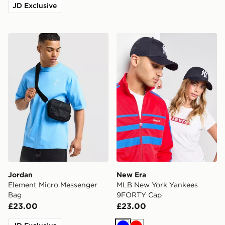
JD Exclusive
Jordan Element Micro Messenger Bag
New Era MLB New York Ya
Jordan
New Era
Element Micro Messenger
MLB New York Yankees
Bag
9FORTY Cap
£23.00
£23.00