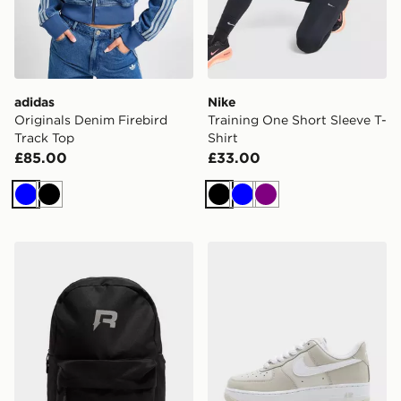
adidas
Nike
Originals Denim Firebird
Training One Short Sleeve T-
Track Top
Shirt
£85.00
£33.00
Blue
Black
Black
Blue
Purple
Reprimo Utility Backpack
Nike Air Force 1 '07 Women