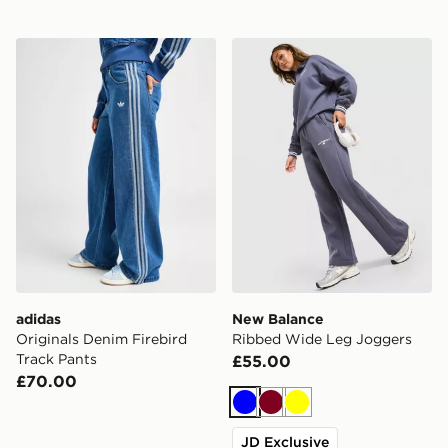
adidas Originals Denim Firebird Track Pants
New Balance Ribbed Wide
adidas
New Balance
Originals Denim Firebird
Ribbed Wide Leg Joggers
Track Pants
£55.00
£70.00
Blue
Burgundy
Yellow
JD Exclusive