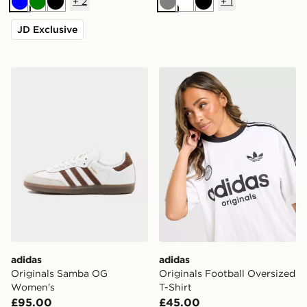
+
2
+
1
Blue
Green
Black
Grey
White
Black
JD Exclusive
adidas Originals Samba OG Women's
adidas Originals Football O
adidas
adidas
Originals Samba OG
Originals Football Oversized
Women's
T-Shirt
£95.00
£45.00