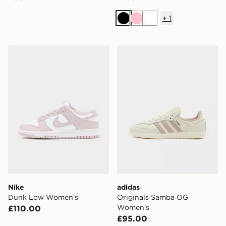
+
1
Black
Pink
White
Nike Dunk Low Women's
adidas Originals Samba O
Nike
adidas
Dunk Low Women's
Originals Samba OG
Women's
£110.00
£95.00