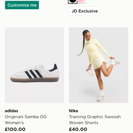
Black
Pink
Customise me
JD Exclusive
adidas Originals Samba OG Women's
Nike Training Graphic Swo
adidas
Nike
Originals Samba OG
Training Graphic Swoosh
Women's
Woven Shorts
£100.00
£40.00