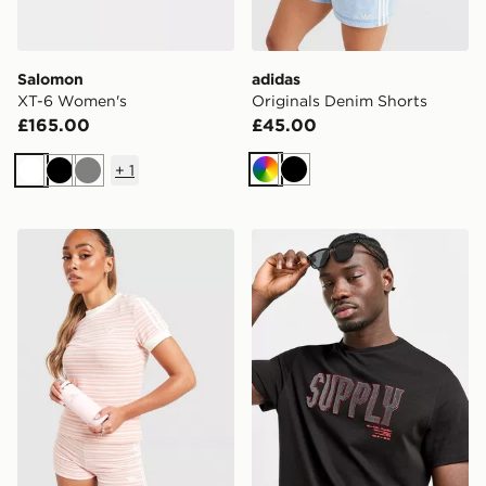
Salomon
adidas
XT-6 Women's
Originals Denim Shorts
£165.00
£45.00
+
1
Multicolor
Black
White
Black
Grey
Stanley AeroLight 0.35L Transit Mug
Supply & Demand Dylan Su