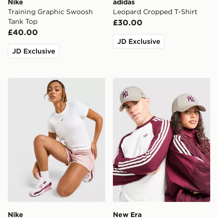
Nike
adidas
Training Graphic Swoosh
Leopard Cropped T-Shirt
Tank Top
£30.00
£40.00
JD Exclusive
JD Exclusive
Nike Ribbed Slim T-Shirt
New Era MLB New York Ya
Nike
New Era