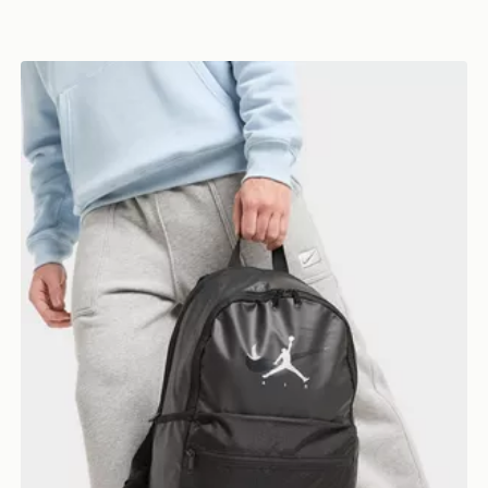
Jordan Swoosh Air Premium Backpack