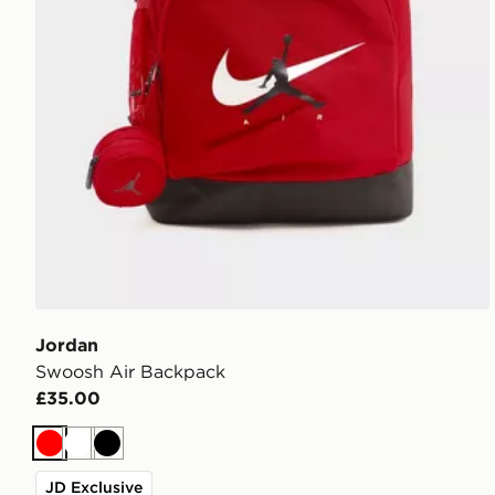
Jordan
Swoosh Air Backpack
£35.00
Red
White
Black
JD Exclusive