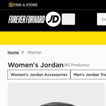
FIND A STORE
p to main content
Skip footer
Sear
Menu
Home
Women
Women's Jordan
(85 Products)
Women's Jordan Accessories
Men's Jordan Tra
Jordan Swoosh Air Backpack