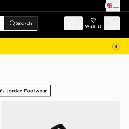
UK
Search
Sign in
Wishlist
Bag
s Jordan Footwear
Jordan Mini Air Patrol Backpack