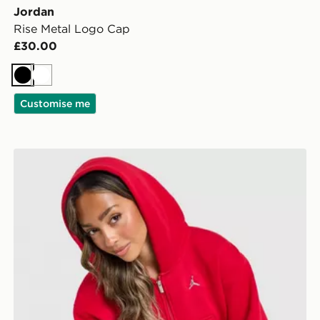
Jordan
Rise Metal Logo Cap
£30.00
Black
White
Customise me
Jordan Brooklyn Full Zip Hoodie