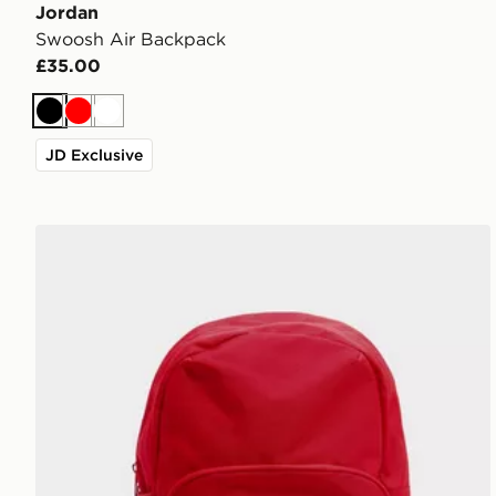
Jordan
Swoosh Air Backpack
£35.00
Black
Red
White
JD Exclusive
Jordan Swoosh Air Backpack