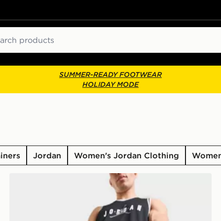
ch
SUMMER-READY FOOTWEAR
HOLIDAY MODE
iners
Jordan
Women's Jordan Clothing
Women'
Jordan Premium Metal Jumpman Backpack