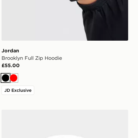
Jordan
Brooklyn Full Zip Hoodie
£55.00
Black
Red
JD Exclusive
Jordan Swoosh Air Backpack