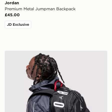
Jordan
Premium Metal Jumpman Backpack
£45.00
JD Exclusive
Jordan Air Patrol Backpack