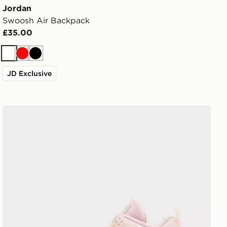
Jordan
Swoosh Air Backpack
£35.00
White
Red
Black
JD Exclusive
Jordan Air 4 Retro 'Iced Carmine' Women's