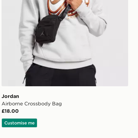
Jordan
Airborne Crossbody Bag
£18.00
Customise me