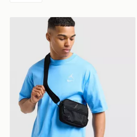
Jordan Element Micro Messenger Bag