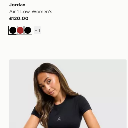
Jordan
Air 1 Low Women's
£120.00
+
1
Black
Brown
Black
Jordan Chrome Slim T-Shirt