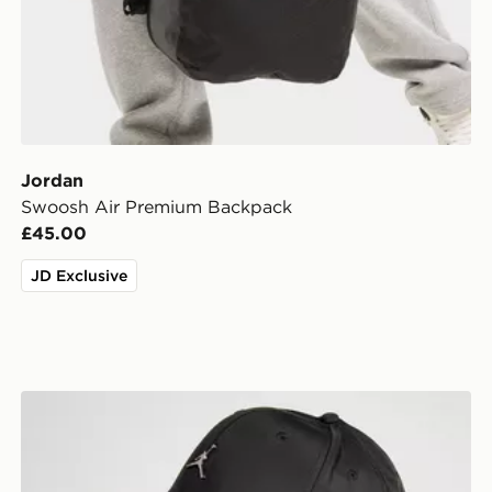
Jordan
Swoosh Air Premium Backpack
£45.00
JD Exclusive
Jordan Rise Metal Logo Cap