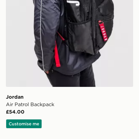
Jordan
Air Patrol Backpack
£54.00
Customise me