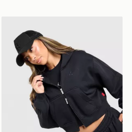
Jordan Brooklyn Full Zip Hoodie