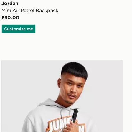
Jordan
Mini Air Patrol Backpack
£30.00
Customise me
Jordan Airborne Crossbody Bag