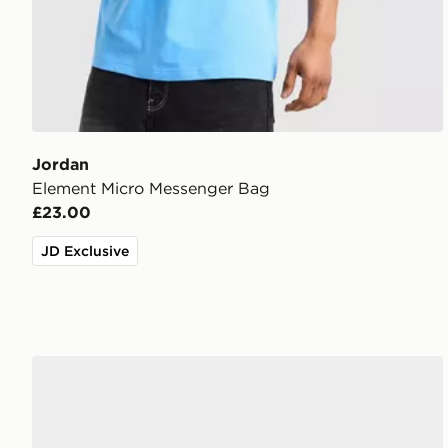
Jordan
Element Micro Messenger Bag
£23.00
JD Exclusive
Jordan Air 1 Low Women's