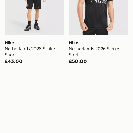
Nike
Nike
Netherlands 2026 Strike
Netherlands 2026 Strike
Shorts
Shirt
£43.00
£50.00