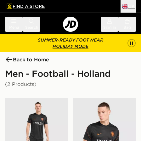
FIND A STORE
UK
 to main content
Skip footer
Menu
Search
Sign in
Bag
SUMMER-READY FOOTWEAR
HOLIDAY MODE
Back to Home
Men - Football - Holland
(2 Products)
Nike Netherlands 2026 Strike Shorts
Nike Netherlands 2026 Strik