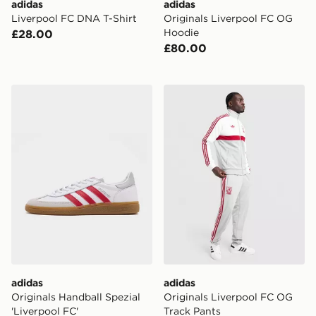
adidas
adidas
Liverpool FC DNA T-Shirt
Originals Liverpool FC OG
Hoodie
£28.00
£80.00
adidas Originals Handball Spezial 'Liverpool FC'
adidas Originals Liverpool
adidas
adidas
Originals Handball Spezial
Originals Liverpool FC OG
'Liverpool FC'
Track Pants