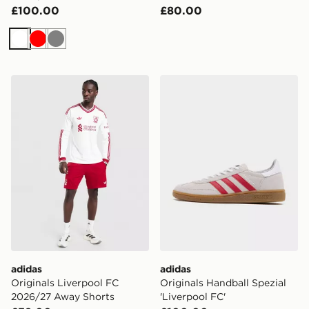
£100.00
£80.00
White
Red
Grey
adidas Originals Liverpool FC 2026/27 Away Shorts
adidas Originals Handball S
adidas
adidas
Originals Liverpool FC
Originals Handball Spezial
2026/27 Away Shorts
'Liverpool FC'