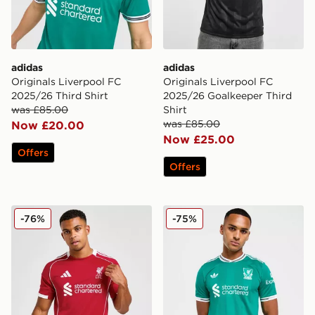
adidas
adidas
Originals Liverpool FC
Originals Liverpool FC
2025/26 Third Shirt
2025/26 Goalkeeper Third
was £85.00
Shirt
was £85.00
Now £20.00
Now £25.00
Offers
Offers
adidas Liverpool FC 2025/26 Home Shirt
adidas Originals Liverpool
-76%
-75%