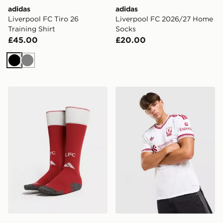
adidas
adidas
Liverpool FC Tiro 26
Liverpool FC 2026/27 Home
Training Shirt
Socks
£45.00
£20.00
Black
Grey
adidas Liverpool FC 2026/27 Home Socks Junior
adidas Originals Liverpool