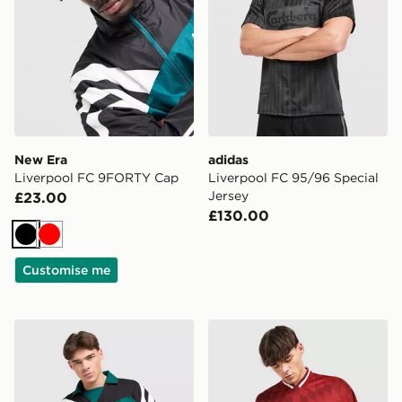
New Era
adidas
Liverpool FC 9FORTY Cap
Liverpool FC 95/96 Special
Jersey
£23.00
£130.00
Black
Red
Customise me
adidas x Liverpool FC 95/96 Away Drill Top
adidas Liverpool FC Stadiu