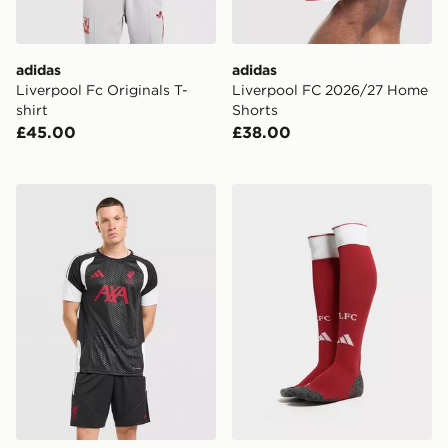
adidas
adidas
Liverpool Fc Originals T-
Liverpool FC 2026/27 Home
shirt
Shorts
£45.00
£38.00
adidas Liverpool FC Tiro 26 Training Shirt
adidas Liverpool FC 2026