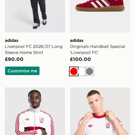
adidas
adidas
Liverpool FC 2026/27 Long
Originals Handball Spezial
Sleeve Home Shirt
'Liverpool FC'
£90.00
£100.00
Customise me
Red
White
Grey
adidas Originals Liverpool FC OG Track Top
adidas Originals Liverpool