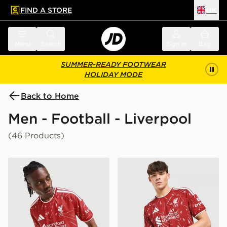
FIND A STORE
UK
 to main content
Skip footer
Menu
Search
Sign in
Bag
SUMMER-READY FOOTWEAR
HOLIDAY MODE
Back to Home
Men - Football - Liverpool
(46 Products)
adidas Liverpool FC 2026/27 Match Home Shirt
adidas Liverpool FC 2026/