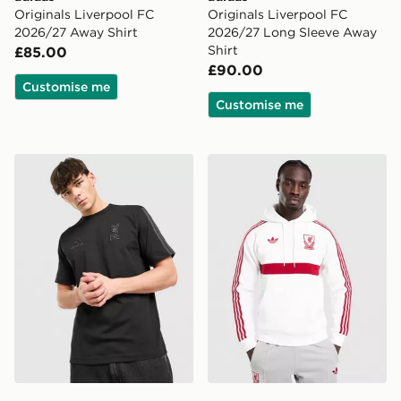
Originals Liverpool FC
Originals Liverpool FC
2026/27 Away Shirt
2026/27 Long Sleeve Away
Shirt
£85.00
£90.00
Customise me
Customise me
adidas Liverpool FC DNA T-Shirt
adidas Originals Liverpoo