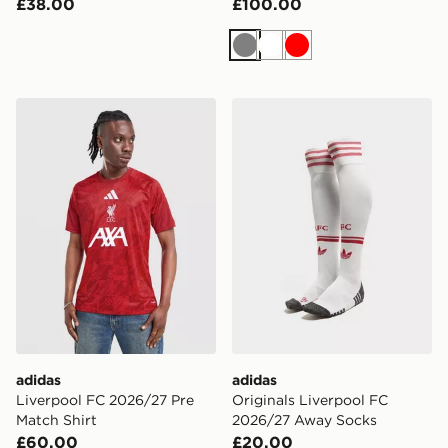
£38.00
£100.00
Grey
White
Red
adidas Liverpool FC 2026/27 Pre Match Shirt
adidas Originals Liverpoo
adidas
adidas
Liverpool FC 2026/27 Pre
Originals Liverpool FC
Match Shirt
2026/27 Away Socks
£60.00
£20.00