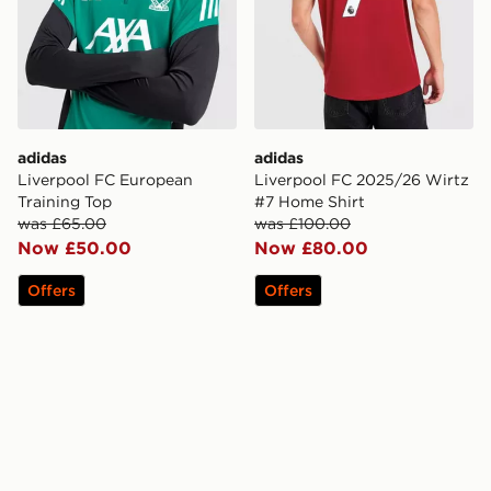
adidas
adidas
Liverpool FC European
Liverpool FC 2025/26 Wirtz
Training Top
#7 Home Shirt
was £65.00
was £100.00
Now £50.00
Now £80.00
Offers
Offers