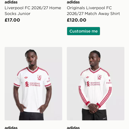
adidas
adidas
Liverpool FC 2026/27 Home
Originals Liverpool FC
Socks Junior
2026/27 Match Away Shirt
£17.00
£120.00
Customise me
adidas Originals Liverpool FC 2026/27 Away Shirt
adidas Originals Liverpool
adidas
adidas