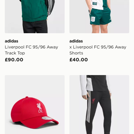
adidas
adidas
Liverpool FC 95/96 Away
x Liverpool FC 95/96 Away
Track Top
Shorts
£90.00
£40.00
New Era Liverpool FC 9FORTY Cap
adidas Liverpool FC Tiro 26