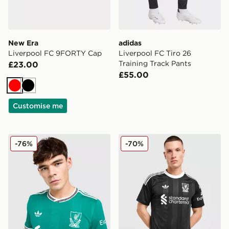
New Era
adidas
Liverpool FC 9FORTY Cap
Liverpool FC Tiro 26
Training Track Pants
£23.00
£55.00
Red
Black
Customise me
adidas Originals Liverpool FC 2025/26 Third Shirt
adidas Originals Liverpool
-76%
-70%