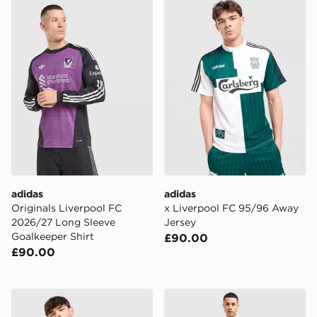
adidas Originals Liverpool FC 2026/27 Long Sleeve Go
adidas x Liverpool FC 95/
adidas
adidas
Originals Liverpool FC
x Liverpool FC 95/96 Away
2026/27 Long Sleeve
Jersey
Goalkeeper Shirt
£90.00
£90.00
adidas Liverpool FC DNA Polo Shirt
adidas Liverpool FC 95/96 