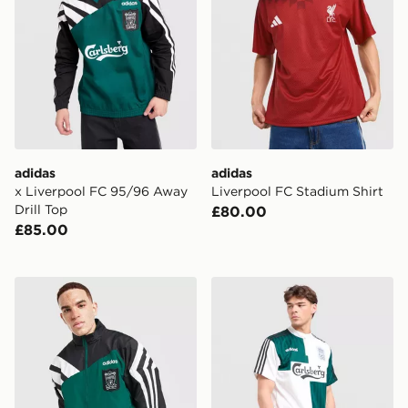
adidas
adidas
x Liverpool FC 95/96 Away
Liverpool FC Stadium Shirt
Drill Top
£80.00
£85.00
adidas Liverpool FC 95/96 Away Track Top
adidas x Liverpool FC 95/