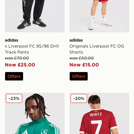
adidas
adidas
x Liverpool FC 95/96 Drill
Originals Liverpool FC OG
Track Pants
Shorts
was £70.00
was £50.00
Now £25.00
Now £15.00
Offers
Offers
adidas Liverpool FC European Training Top
adidas Liverpool FC 2025/
-23%
-20%