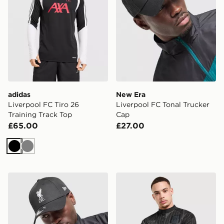
adidas
New Era
Liverpool FC Tiro 26
Liverpool FC Tonal Trucker
Training Track Top
Cap
£65.00
£27.00
Black
Grey
New Era Liverpool FC 9FORTY Cap
adidas Liverpool FC 95/96 