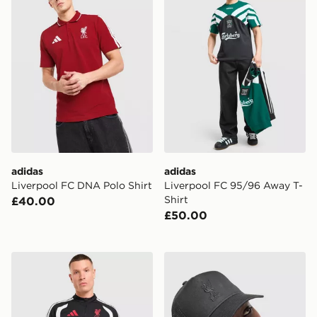
adidas
adidas
Liverpool FC DNA Polo Shirt
Liverpool FC 95/96 Away T-
Shirt
£40.00
£50.00
adidas Liverpool FC Tiro 26 Training Track Top
New Era Liverpool FC Tona