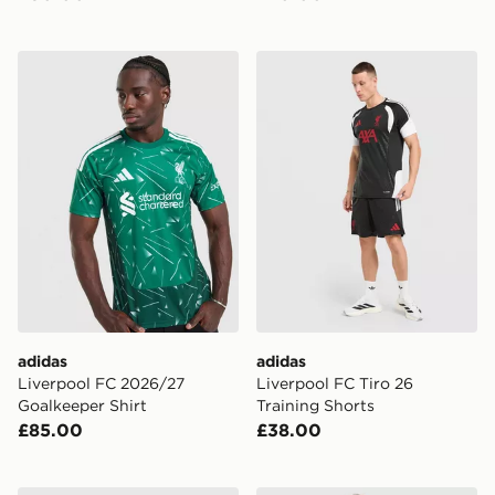
adidas Liverpool FC 2026/27 Goalkeeper Shirt
adidas Liverpool FC Tiro 26
adidas
adidas
Liverpool FC 2026/27
Liverpool FC Tiro 26
Goalkeeper Shirt
Training Shorts
£85.00
£38.00