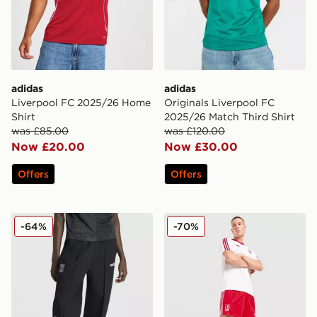
adidas
adidas
Liverpool FC 2025/26 Home
Originals Liverpool FC
Shirt
2025/26 Match Third Shirt
was £85.00
was £120.00
Now £20.00
Now £30.00
Offers
Offers
adidas x Liverpool FC 95/96 Drill Track Pants
adidas Originals Liverpool
-64%
-70%