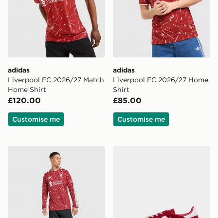
adidas
adidas
Liverpool FC 2026/27 Match
Liverpool FC 2026/27 Home
Home Shirt
Shirt
£120.00
£85.00
Customise me
Customise me
adidas Liverpool FC 2026/27 Long Sleeve Home Shirt
adidas Originals Handball S