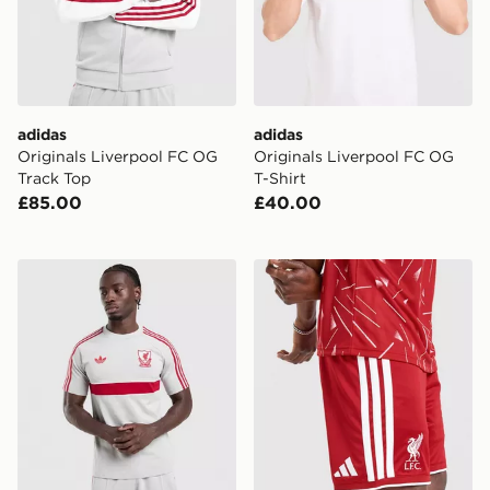
adidas
adidas
Originals Liverpool FC OG
Originals Liverpool FC OG
Track Top
T-Shirt
£85.00
£40.00
adidas Liverpool Fc Originals T-shirt
adidas Liverpool FC 2026/