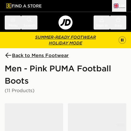
FIND A STORE
UK
 to main content
Skip footer
Menu
Search
Sign in
Bag
SUMMER-READY FOOTWEAR
HOLIDAY MODE
Back to Mens Footwear
Men - Pink PUMA Football
Boots
(11 Products)
PUMA FUTURE 9 Match TT
PUMA FUTURE 9 Match Fu