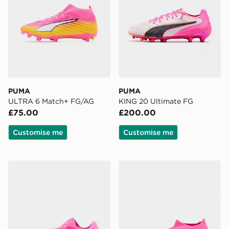
PUMA
PUMA
ULTRA 6 Match+ FG/AG
KING 20 Ultimate FG
£75.00
£200.00
Customise me
Customise me
PUMA FUTURE 9 Fusion FG/AG
PUMA FUTURE 9 Match M