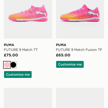
PUMA
PUMA
FUTURE 9 Match TT
FUTURE 9 Match Fusion TF
£75.00
£65.00
Customise me
Pink
Black
Customise me
PUMA ULTRA 6 MATCH TT
PUMA KING 20 Match FG