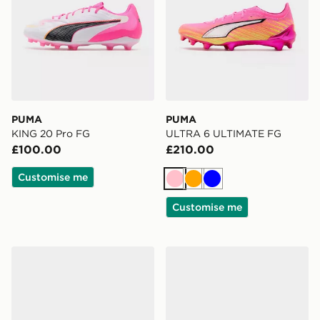
PUMA
PUMA
KING 20 Pro FG
ULTRA 6 ULTIMATE FG
£100.00
£210.00
Customise me
Pink
Orange
Blue
Customise me
PUMA ULTRA 6 Match+ FG/AG
PUMA KING 20 Ultimate F