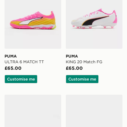
PUMA
PUMA
ULTRA 6 MATCH TT
KING 20 Match FG
£65.00
£65.00
Customise me
Customise me
PUMA KING 20 Pro FG
PUMA ULTRA 6 ULTIMATE