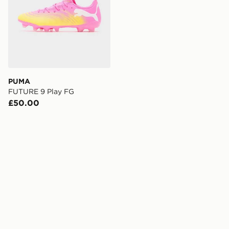
PUMA
FUTURE 9 Play FG
£50.00