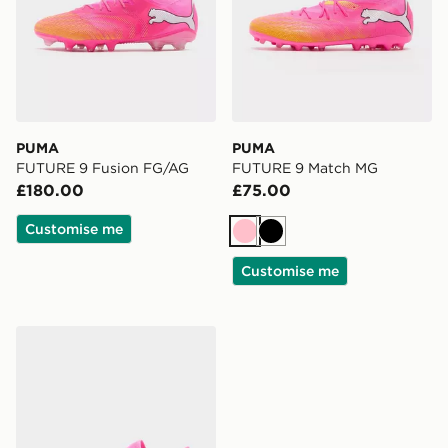
PUMA
PUMA
FUTURE 9 Fusion FG/AG
FUTURE 9 Match MG
£180.00
£75.00
Customise me
Pink
Black
Customise me
PUMA FUTURE 9 Play FG