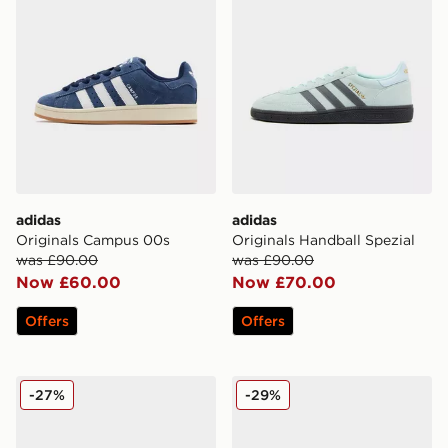
adidas
adidas
Originals Campus 00s
Originals Handball Spezial
was £90.00
was £90.00
Now £60.00
Now £70.00
Offers
Offers
adidas Originals Climacool 1
adidas Originals SL 72 RS
-27%
-29%