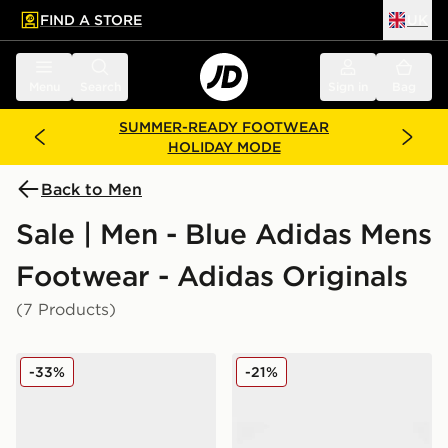
FIND A STORE
UK
 to main content
Skip footer
Menu
Search
Sign in
Bag
SUMMER-READY FOOTWEAR
HOLIDAY MODE
Back to Men
Sale | Men - Blue Adidas Mens
Footwear - Adidas Originals
(7 Products)
adidas Originals Gazelle OG
adidas Originals Kegler Su
-33%
-21%