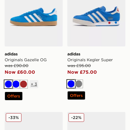
adidas
adidas
Originals Gazelle OG
Originals Kegler Super
was £90.00
was £95.00
Now £60.00
Now £75.00
+
3
Blue
Grey
Blue
Blue
Brown
Offers
Offers
adidas Originals Campus 00s
adidas Originals Handball S
-33%
-22%