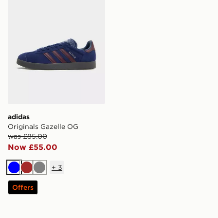
adidas
Originals Gazelle OG
was £85.00
Now £55.00
+
3
Blue
Brown
Grey
Offers