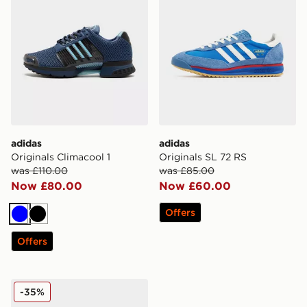
adidas
adidas
Originals Climacool 1
Originals SL 72 RS
was £110.00
was £85.00
Now £80.00
Now £60.00
Offers
Blue
Black
Offers
adidas Originals Gazelle OG
-35%