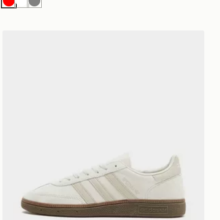
Red
White
Grey
adidas Originals Handball Spezial