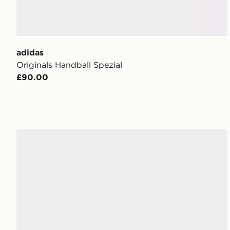
adidas
Originals Handball Spezial
£90.00
adidas Originals Handball Spezial