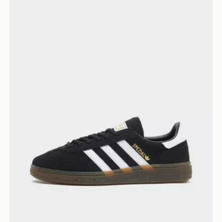
adidas Originals Handball Spezial Women's