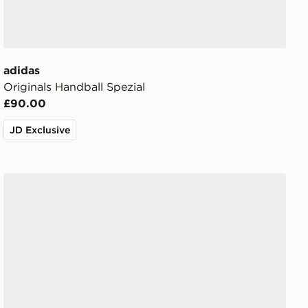
adidas
Originals Handball Spezial
£90.00
JD Exclusive
adidas Originals Handball Spezial 'Liverpool FC'