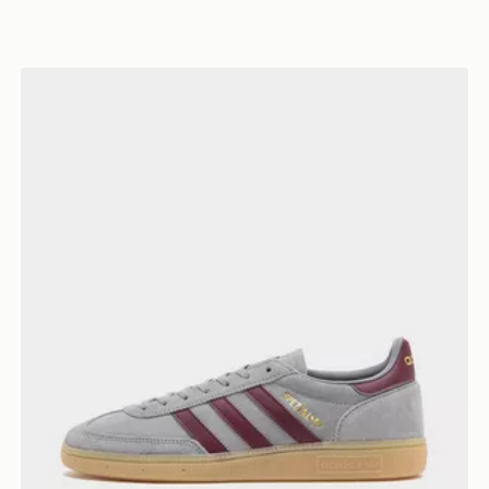
adidas Originals Handball Spezial