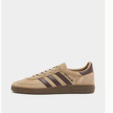
adidas Originals Handball Spezial