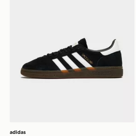
adidas