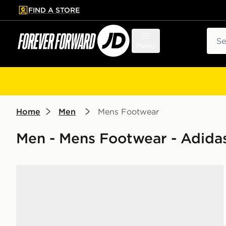
FIND A STORE
p to main content
Skip footer
Sear
Menu
Home
Men
Mens Footwear
Men - Mens Footwear - Adidas
adidas Originals Handball Spezial