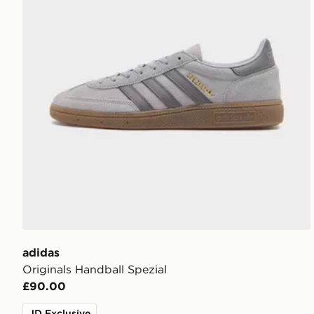
adidas
Originals Handball Spezial
£90.00
JD Exclusive