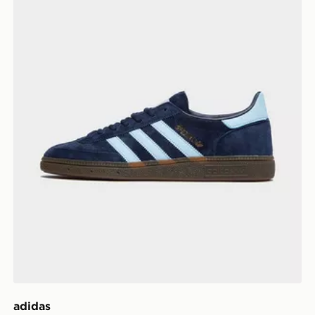
adidas