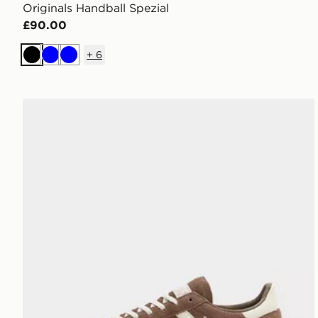
Originals Handball Spezial
£90.00
+
6
Black
Blue
Blue
adidas Originals Handball Spezial