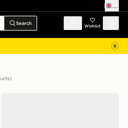
UK
Search
Sign in
Wishlist
Bag
ducts)
adidas Originals Handball Spezial