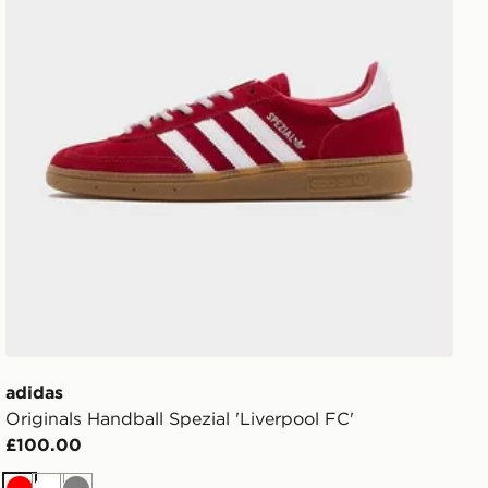
adidas
Originals Handball Spezial 'Liverpool FC'
£100.00