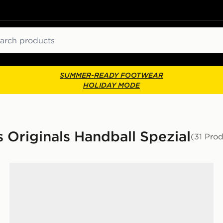
ch
SUMMER-READY FOOTWEAR
HOLIDAY MODE
 Originals Handball Spezial
(31 Pro
adidas Originals Handball Spezial