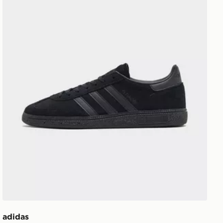
adidas