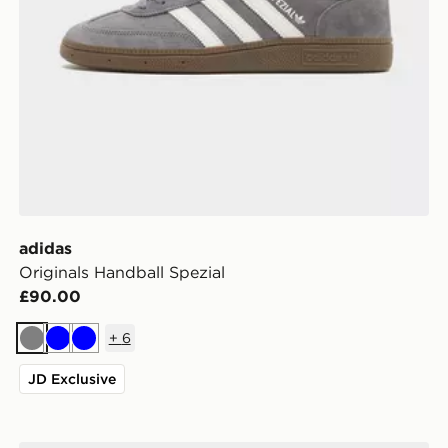
adidas
Originals Handball Spezial
£90.00
+
6
Grey
Blue
Blue
JD Exclusive