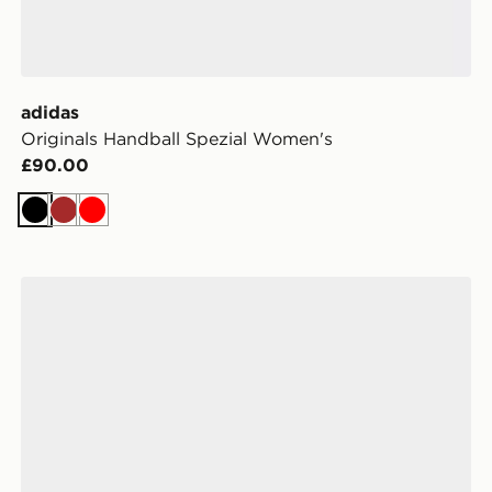
adidas
Originals Handball Spezial Women's
£90.00
Black
Brown
Red
adidas Originals Handball Spezial