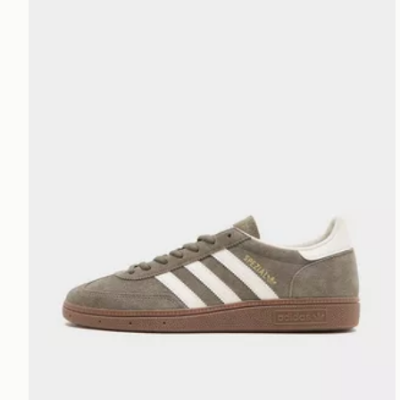
adidas Originals Handball Spezial