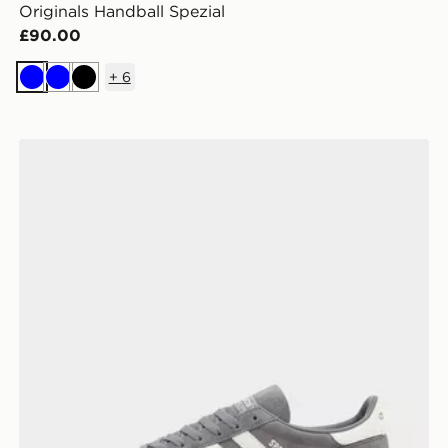
Originals Handball Spezial
£90.00
+
6
Blue
Blue
Black
adidas Originals Handball Spezial