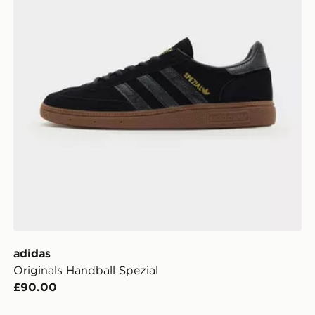
adidas
Originals Handball Spezial
£90.00