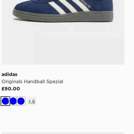
adidas
Originals Handball Spezial
£90.00
+
6
Blue
Blue
Blue