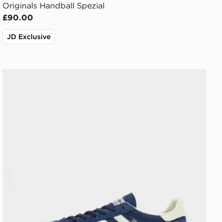
Originals Handball Spezial
£90.00
JD Exclusive
adidas Originals Handball Spezial