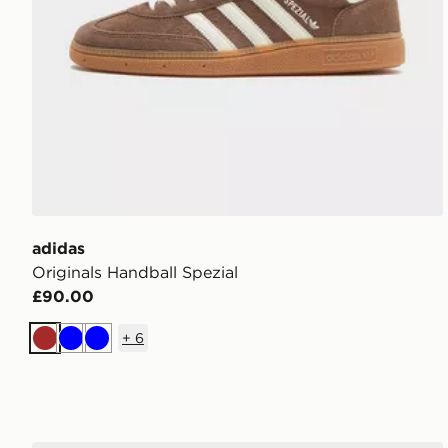
adidas
Originals Handball Spezial
£90.00
+
6
Brown
Blue
Blue