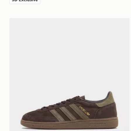
adidas Originals Handball Spezial