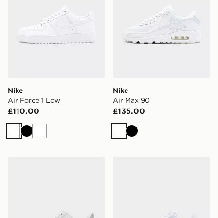
Nike
Nike
Air Force 1 Low
Air Max 90
£110.00
£135.00
White
Black
White
White
Black
Nike Air Force 1 Low
Nike Air Force 1 Flyknit 2.0