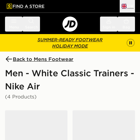
FIND A STORE
UK
 to main content
Skip footer
Menu
Search
Sign in
Bag
SUMMER-READY FOOTWEAR
HOLIDAY MODE
Back to Mens Footwear
Men - White Classic Trainers -
Nike Air
(4 Products)
Nike Air Force 1 Low
Nike Air Max 90