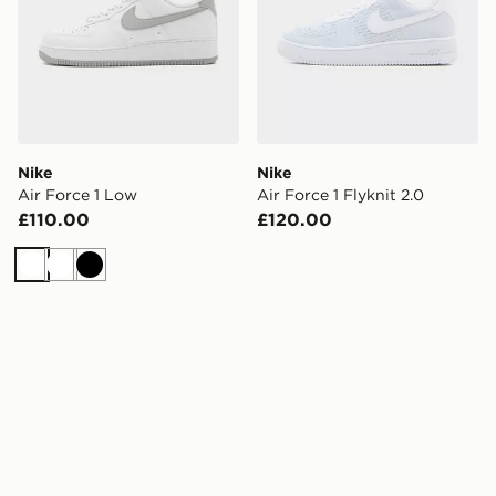
Nike
Nike
Air Force 1 Low
Air Force 1 Flyknit 2.0
£110.00
£120.00
White
White
Black