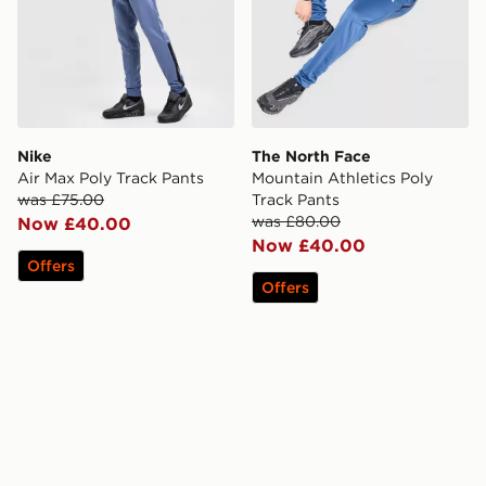
Nike
The North Face
Air Max Poly Track Pants
Mountain Athletics Poly
was £75.00
Track Pants
was £80.00
Now £40.00
Now £40.00
Offers
Offers