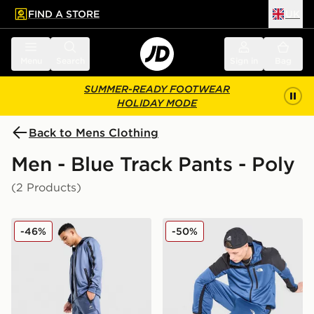
FIND A STORE
UK
 to main content
Skip footer
Menu
Search
Sign in
Bag
SUMMER-READY FOOTWEAR
HOLIDAY MODE
Back to Mens Clothing
Men - Blue Track Pants - Poly
(2 Products)
Nike Air Max Poly Track Pants
The North Face Mountain At
-46%
-50%