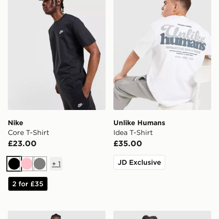
Nike
Unlike Humans
Core T-Shirt
Idea T-Shirt
£23.00
£35.00
JD Exclusive
+
1
Black
Pink
Grey
2 for £35
Nike Miler 1.0 T-Shirt
Nike Athletic T-Shirt