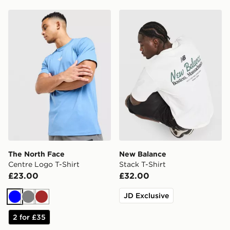
The North Face Centre Logo T-Shirt
New Balance Stack T-Shirt
The North Face
New Balance
Centre Logo T-Shirt
Stack T-Shirt
£23.00
£32.00
JD Exclusive
Blue
Grey
Brown
2 for £35