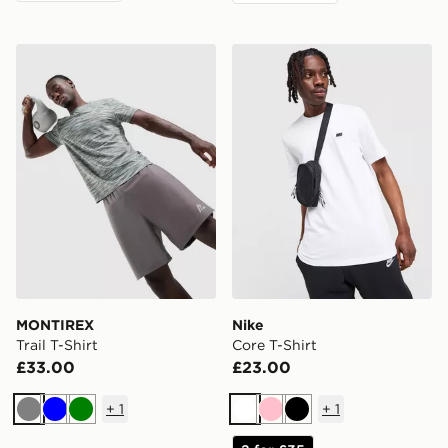
MONTIREX Trail T-Shirt
Nike Core T-Shirt
MONTIREX
Nike
Trail T-Shirt
Core T-Shirt
£33.00
£23.00
+
1
+
1
Grey
Blue
Green
White
Pink
Black