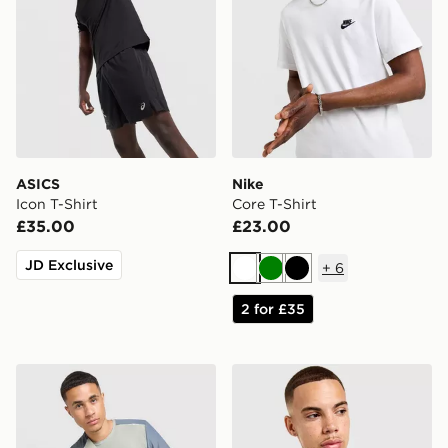
ASICS
Nike
Icon T-Shirt
Core T-Shirt
£35.00
£23.00
JD Exclusive
+
6
White
Green
Black
2 for £35
MONTIREX Charge T-Shirt
Nike Core T-Shirt