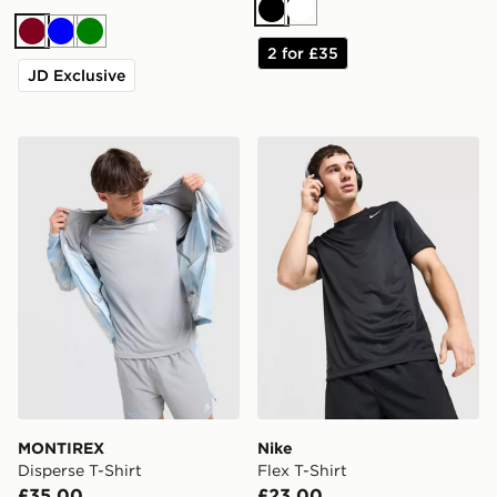
Black
White
Burgundy
Blue
Green
2 for £35
JD Exclusive
MONTIREX Disperse T-Shirt
Nike Flex T-Shirt
MONTIREX
Nike
Disperse T-Shirt
Flex T-Shirt
£35.00
£23.00