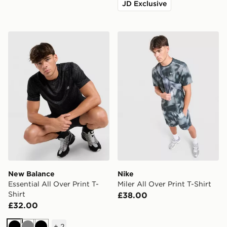
JD Exclusive
New Balance Essential All Over Print T-Shirt
Nike Miler All Over Print T-S
New Balance
Nike
Essential All Over Print T-
Miler All Over Print T-Shirt
Shirt
£38.00
£32.00
+
2