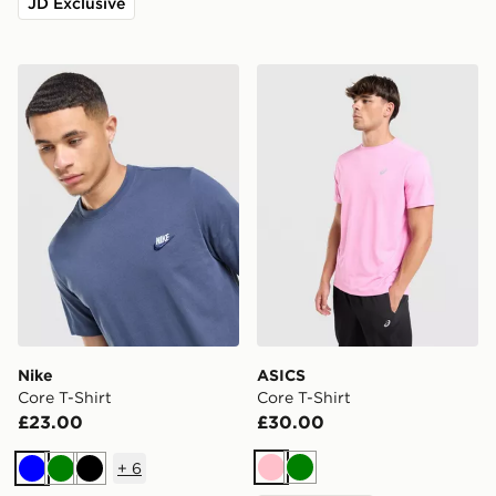
JD Exclusive
Nike Core T-Shirt
ASICS Core T-Shirt
Nike
ASICS
Core T-Shirt
Core T-Shirt
£23.00
£30.00
+
6
Pink
Green
Blue
Green
Black