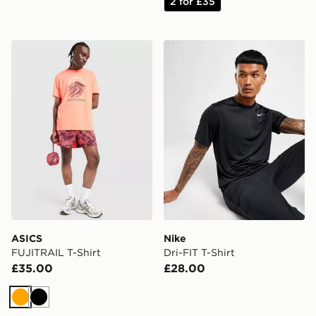
2 for £35
ASICS FUJITRAIL T-Shirt
Nike Dri-FIT T-Shirt
ASICS
Nike
FUJITRAIL T-Shirt
Dri-FIT T-Shirt
£35.00
£28.00
Orange
Black