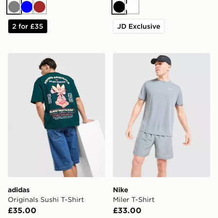
Grey
Blue
Brown
Black
White
2 for £35
JD Exclusive
adidas Originals Sushi T-Shirt
Nike Miler T-Shirt
adidas
Nike
Originals Sushi T-Shirt
Miler T-Shirt
£35.00
£33.00