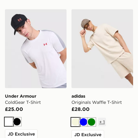
Under Armour ColdGear T-Shirt
adidas Originals Waffle T-Sh
Under Armour
adidas
ColdGear T-Shirt
Originals Waffle T-Shirt
£25.00
£28.00
+
1
White
Black
Beige
Blue
Green
JD Exclusive
JD Exclusive