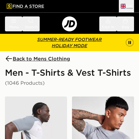
FIND A STORE
UK
 to main content
Skip footer
Menu
Search
Sign in
Bag
SUMMER-READY FOOTWEAR
HOLIDAY MODE
Back to Mens Clothing
Men - T-Shirts & Vest T-Shirts
(1046 Products)
Nike Academy T-Shirt
ASICS Seamless T-Shirt