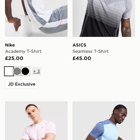
Nike
ASICS
Academy T-Shirt
Seamless T-Shirt
£25.00
£45.00
+
3
White
Grey
Black
JD Exclusive
Nike Miler T-Shirt
Nike Academy T-Shirt