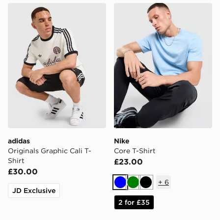
adidas Originals Graphic Cali T-Shirt
Nike Core T-Shirt
adidas
Nike
Originals Graphic Cali T-
Core T-Shirt
Shirt
£23.00
£30.00
+
6
Blue
Green
Black
JD Exclusive
2 for £35