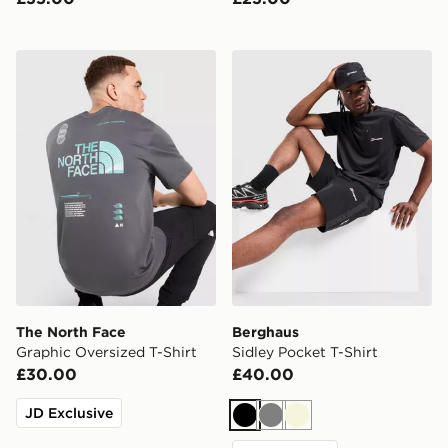
The North Face Graphic Oversized T-Shirt
Berghaus Sidley Pocket T-S
The North Face
Berghaus
Graphic Oversized T-Shirt
Sidley Pocket T-Shirt
£30.00
£40.00
JD Exclusive
Black
Grey
Beige