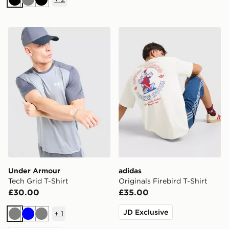
Black
Grey
Black
Under Armour Tech Grid T-Shirt
adidas Originals Firebird T-
Under Armour
adidas
Tech Grid T-Shirt
Originals Firebird T-Shirt
£30.00
£35.00
JD Exclusive
+
1
Grey
Blue
Grey