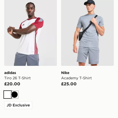
adidas Tiro 26 T-Shirt
Nike Academy T-Shirt
adidas
Nike
Tiro 26 T-Shirt
Academy T-Shirt
£20.00
£25.00
White
Black
JD Exclusive