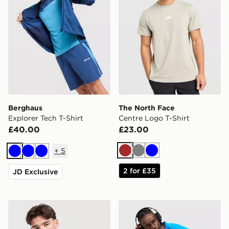
Berghaus
The North Face
Explorer Tech T-Shirt
Centre Logo T-Shirt
£40.00
£23.00
+
5
Brown
Grey
Blue
Blue
Blue
Blue
2 for £35
JD Exclusive
Under Armour Tech Grid T-Shirt
Nike Miler 1.0 T-Shirt