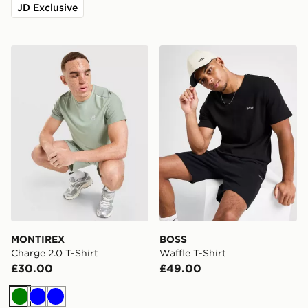
JD Exclusive
MONTIREX Charge 2.0 T-Shirt
BOSS Waffle T-Shirt
MONTIREX
BOSS
Charge 2.0 T-Shirt
Waffle T-Shirt
£30.00
£49.00
Green
Blue
Blue