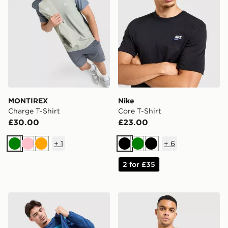
MONTIREX
Nike
Charge T-Shirt
Core T-Shirt
£30.00
£23.00
+
1
+
6
Green
Pink
Orange
Black
Green
Black
2 for £35
Berghaus Explorer Tech T-Shirt
The North Face Centre Logo