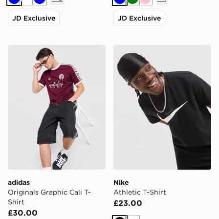
Blue
White
Blue
Blue
Green
Pink
JD Exclusive
JD Exclusive
adidas Originals Graphic Cali T-Shirt
Nike Athletic T-Shirt
adidas
Nike
Originals Graphic Cali T-
Athletic T-Shirt
Shirt
£23.00
£30.00