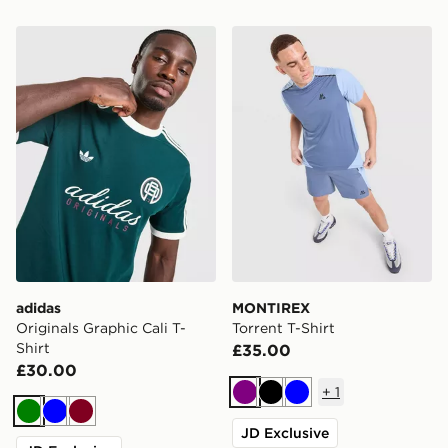
adidas Originals Graphic Cali T-Shirt
MONTIREX Torrent T-Shirt
adidas
MONTIREX
Originals Graphic Cali T-
Torrent T-Shirt
Shirt
£35.00
£30.00
+
1
Purple
Black
Blue
Green
Blue
Burgundy
JD Exclusive