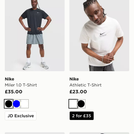
Nike
Nike
Miler 1.0 T-Shirt
Athletic T-Shirt
£35.00
£23.00
Black
Blue
White
White
Black
JD Exclusive
2 for £35