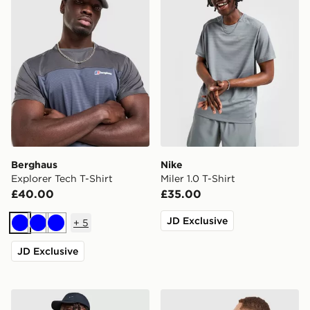
Berghaus
Nike
Explorer Tech T-Shirt
Miler 1.0 T-Shirt
£40.00
£35.00
JD Exclusive
+
5
Blue
Blue
Blue
JD Exclusive
Nike Core T-Shirt
Unlike Humans Idea T-Shirt