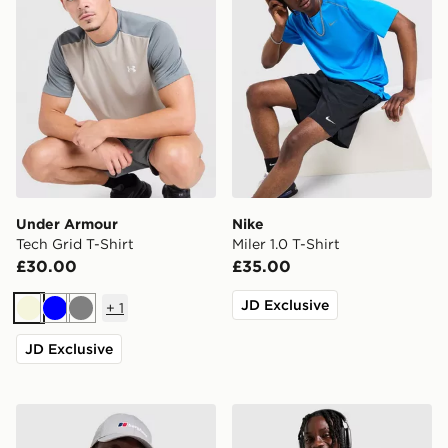
Under Armour
Nike
Tech Grid T-Shirt
Miler 1.0 T-Shirt
£30.00
£35.00
JD Exclusive
+
1
Beige
Blue
Grey
JD Exclusive
Berghaus Explorer Tech T-Shirt
Nike Miler 1.0 T-Shirt