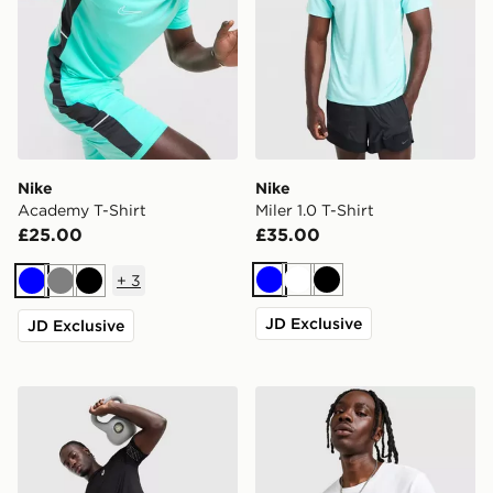
Nike
Nike
Academy T-Shirt
Miler 1.0 T-Shirt
£25.00
£35.00
+
3
Blue
White
Black
Blue
Grey
Black
JD Exclusive
JD Exclusive
ASICS Icon T-Shirt
Nike Core T-Shirt