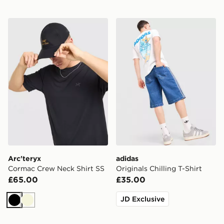
Arc'teryx Cormac Crew Neck Shirt SS
adidas Originals Chilling T-
Arc'teryx
adidas
Cormac Crew Neck Shirt SS
Originals Chilling T-Shirt
£65.00
£35.00
JD Exclusive
Black
Beige