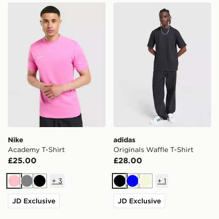
Nike Academy T-Shirt
adidas Originals Waffle T-Sh
Nike
adidas
Academy T-Shirt
Originals Waffle T-Shirt
£25.00
£28.00
+
3
+
1
Pink
Grey
Black
Black
Blue
Beige
JD Exclusive
JD Exclusive