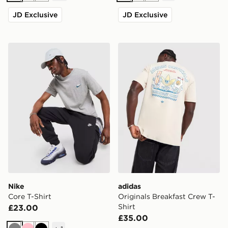
JD Exclusive
JD Exclusive
Nike Core T-Shirt
adidas Originals Breakfast 
Nike
adidas
Core T-Shirt
Originals Breakfast Crew T-
Shirt
£23.00
£35.00