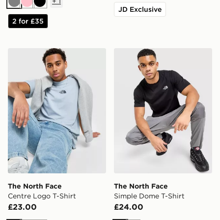
+
1
Grey
Pink
Black
JD Exclusive
2 for £35
The North Face Centre Logo T-Shirt
The North Face Simple Dom
The North Face
The North Face
Centre Logo T-Shirt
Simple Dome T-Shirt
£23.00
£24.00