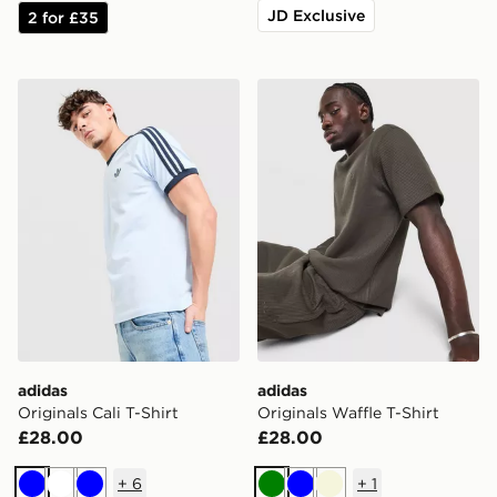
JD Exclusive
2 for £35
adidas Originals Cali T-Shirt
adidas Originals Waffle T-Sh
adidas
adidas
Originals Cali T-Shirt
Originals Waffle T-Shirt
£28.00
£28.00
+
6
+
1
Blue
White
Blue
Green
Blue
Beige