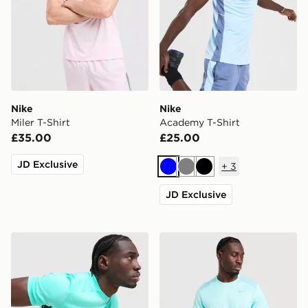
Nike
Nike
Miler T-Shirt
Academy T-Shirt
£35.00
£25.00
JD Exclusive
+
3
Blue
Grey
Black
JD Exclusive
Nike Academy T-Shirt
Nike Miler 1.0 T-Shirt