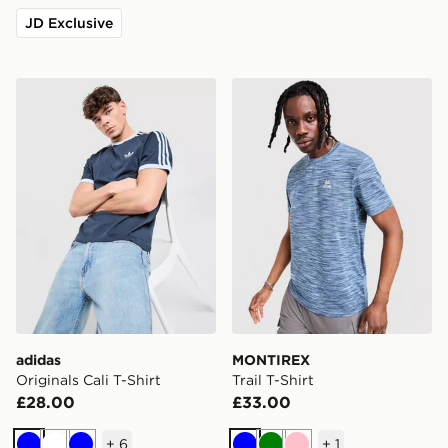
JD Exclusive
adidas Originals Cali T-Shirt
MONTIREX Trail T-Shirt
adidas
MONTIREX
Originals Cali T-Shirt
Trail T-Shirt
£28.00
£33.00
+
6
+
1