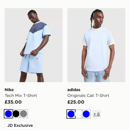
Nike Tech Mix T-Shirt
adidas Originals Cali T-Shir
Nike
adidas
Tech Mix T-Shirt
Originals Cali T-Shirt
£35.00
£25.00
+
6
Blue
Black
Grey
Blue
White
Blue
JD Exclusive