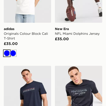
adidas
New Era
Originals Colour Block Cali
NFL Miami Dolphins Jersey
T-Shirt
£35.00
£35.00
Blue
Blue
McKenzie Dual T-Shirt
McKenzie Harley T-Shirt