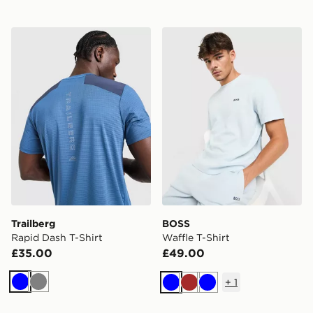
Trailberg Rapid Dash T-Shirt
BOSS Waffle T-Shirt
Trailberg
BOSS
Rapid Dash T-Shirt
Waffle T-Shirt
£35.00
£49.00
+
1
Blue
Grey
Blue
Brown
Blue