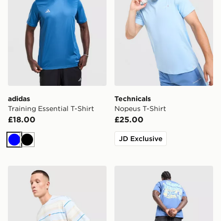
adidas
Technicals
Training Essential T-Shirt
Nopeus T-Shirt
£18.00
£25.00
JD Exclusive
Blue
Black
adidas Originals Stripe T-Shirt
Unlike Humans Social Club 