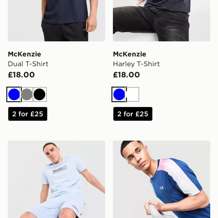
McKenzie
McKenzie
Dual T-Shirt
Harley T-Shirt
£18.00
£18.00
Blue
Grey
Black
Blue
White
2 for £25
2 for £25
Reebok Department T-Shirt
Under Armour Fade T-Shirt