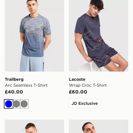
Trailberg
Lacoste
Arc Seamless T-Shirt
Wrap Croc T-Shirt
£40.00
£60.00
JD Exclusive
Blue
Grey
Grey
Technicals Hold T-Shirt
Under Armour Tech Reflecti