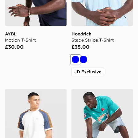
AYBL
Hoodrich
Motion T-Shirt
Stade Stripe T-Shirt
£30.00
£35.00
Blue
Blue
JD Exclusive
adidas Originals Colour Block Cali T-Shirt
New Era NFL Miami Dolphi