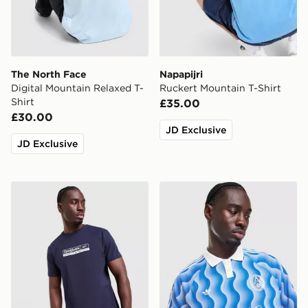
The North Face
Napapijri
Digital Mountain Relaxed T-
Ruckert Mountain T-Shirt
Shirt
£35.00
£30.00
JD Exclusive
JD Exclusive
Reebok Department T-Shirt
adidas Originals All Over Pr