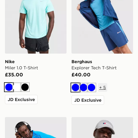
Nike
Berghaus
Miler 1.0 T-Shirt
Explorer Tech T-Shirt
£35.00
£40.00
+
5
Blue
White
Black
Blue
Blue
Blue
JD Exclusive
JD Exclusive
Nike Miler 1.0 T-Shirt
Berghaus Explorer Tech T-S