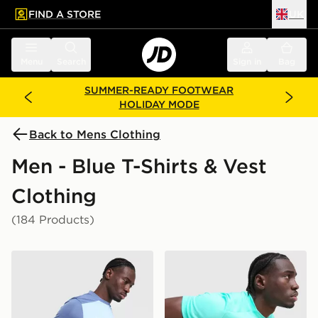
FIND A STORE
UK
 to main content
Skip footer
Menu
Search
Sign in
Bag
SUMMER-READY FOOTWEAR
HOLIDAY MODE
Back to Mens Clothing
Men - Blue T-Shirts & Vest
Clothing
(184 Products)
Nike Academy T-Shirt
Nike Academy T-Shirt