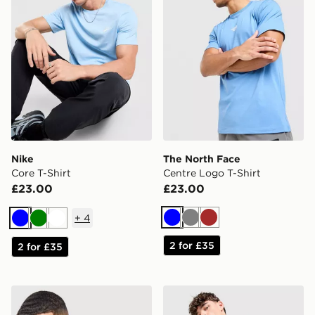
Nike
The North Face
Core T-Shirt
Centre Logo T-Shirt
£23.00
£23.00
+
4
Blue
Grey
Brown
Blue
Green
White
2 for £35
2 for £35
Nike Core T-Shirt
adidas Originals Cali T-Shir