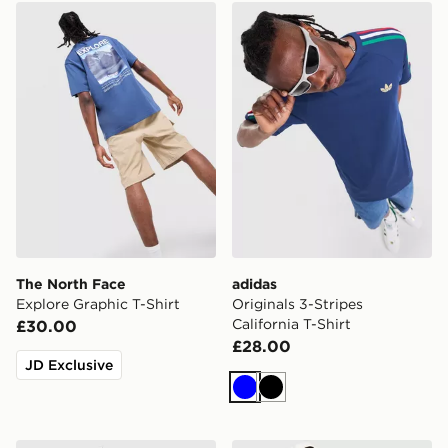
The North Face Explore Graphic T-Shirt
adidas Originals 3-Stripes C
The North Face
adidas
Explore Graphic T-Shirt
Originals 3-Stripes
California T-Shirt
£30.00
£28.00
JD Exclusive
Blue
Black