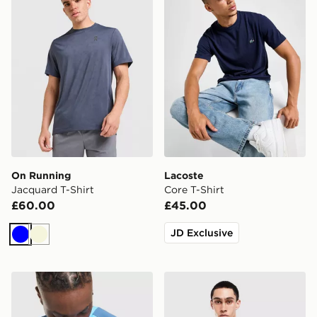
On Running
Lacoste
Jacquard T-Shirt
Core T-Shirt
£60.00
£45.00
JD Exclusive
Blue
Beige
MONTIREX Charge T-Shirt
BOSS Waffle T-Shirt