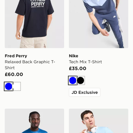
Fred Perry
Nike
Relaxed Back Graphic T-
Tech Mix T-Shirt
Shirt
£35.00
£60.00
Blue
Black
Blue
White
JD Exclusive
adidas Training Essential T-Shirt
Technicals Nopeus T-Shirt