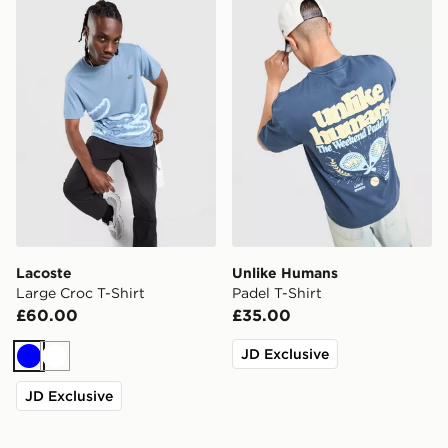
Lacoste Large Croc T-Shirt
Unlike Humans Padel T-Shir
Lacoste
Unlike Humans
Large Croc T-Shirt
Padel T-Shirt
£60.00
£35.00
JD Exclusive
Blue
White
JD Exclusive