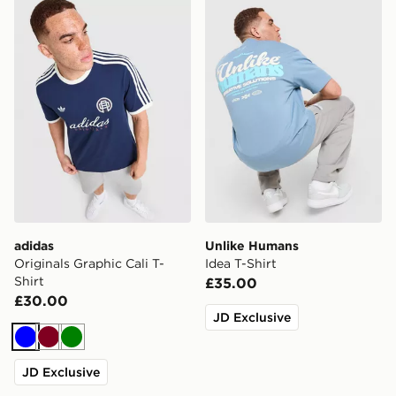
adidas Originals Graphic Cali T-Shirt
Unlike Humans Idea T-Shirt
adidas
Unlike Humans
Originals Graphic Cali T-
Idea T-Shirt
Shirt
£35.00
£30.00
JD Exclusive
Blue
Burgundy
Green
JD Exclusive