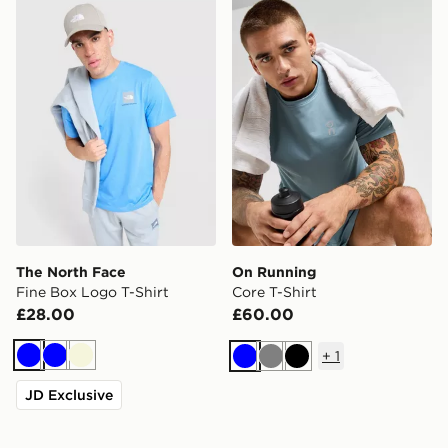
The North Face Fine Box Logo T-Shirt
On Running Core T-Shirt
The North Face
On Running
Fine Box Logo T-Shirt
Core T-Shirt
£28.00
£60.00
+
1
Blue
Blue
Beige
Blue
Grey
Black
JD Exclusive