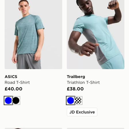
ASICS
Trailberg
Road T-Shirt
Triathlon T-Shirt
£40.00
£38.00
Blue
Black
Blue
Cream
JD Exclusive