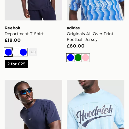
Reebok
adidas
Department T-Shirt
Originals All Over Print
Football Jersey
£18.00
£60.00
+
1
Blue
White
Blue
Blue
Green
Pink
2 for £25
AYBL Motion T-Shirt
Hoodrich Stade Stripe T-Shi