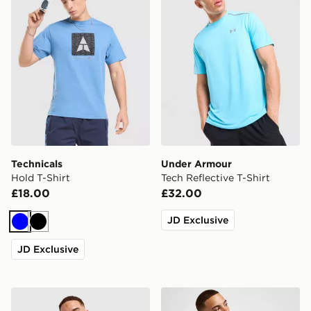
Technicals
Under Armour
Hold T-Shirt
Tech Reflective T-Shirt
£18.00
£32.00
JD Exclusive
Blue
Black
JD Exclusive
On Running Jacquard T-Shirt
Lacoste Core T-Shirt