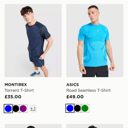
MONTIREX Torrent T-Shirt
ASICS Road Seamless T-Shi
MONTIREX
ASICS
Torrent T-Shirt
Road Seamless T-Shirt
£35.00
£49.00
+
1
Blue
Black
Green
Blue
Black
Purple
Trailberg Arc Seamless T-Shirt
Lacoste Wrap Croc T-Shirt