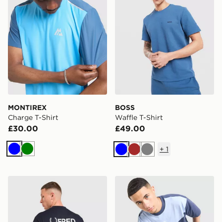
MONTIREX
BOSS
Charge T-Shirt
Waffle T-Shirt
£30.00
£49.00
+
1
Blue
Green
Blue
Brown
Grey
Fred Perry Relaxed Back Graphic T-Shirt
Nike Tech Mix T-Shirt