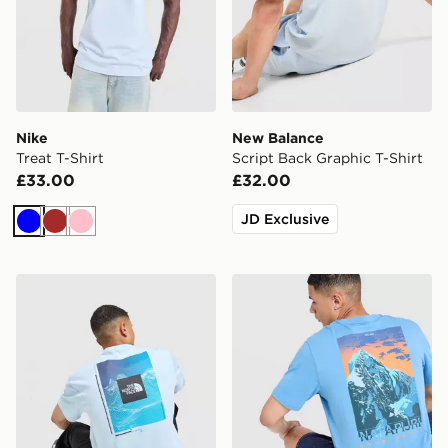
Nike
New Balance
Treat T-Shirt
Script Back Graphic T-Shirt
£33.00
£32.00
JD Exclusive
Blue
Brown
Pink
The North Face Digital Mountain Relaxed T-Shirt
Napapijri Ruckert Mountain 