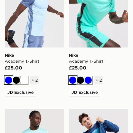
Nike
Nike
Academy T-Shirt
Academy T-Shirt
£25.00
£25.00
+
2
+
2
Blue
Black
White
Blue
Black
Blue
JD Exclusive
JD Exclusive
Nike Miler 1.0 T-Shirt
Berghaus Explorer Tech T-S