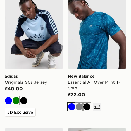
adidas
New Balance
Originals '90s Jersey
Essential All Over Print T-
Shirt
£40.00
£32.00
Blue
Green
Black
+
2
Blue
Grey
Black
JD Exclusive