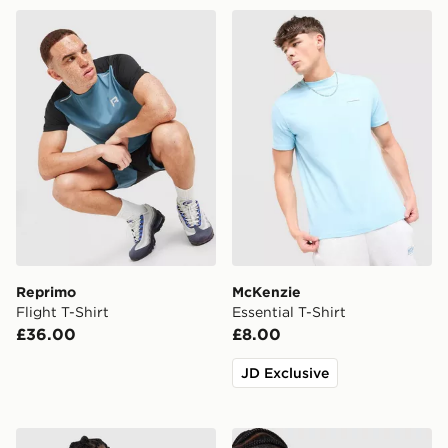
Reprimo Flight T-Shirt
McKenzie Essential T-Shirt
Reprimo
McKenzie
Flight T-Shirt
Essential T-Shirt
£36.00
£8.00
JD Exclusive
adidas Originals '90s Jersey
New Balance Essential All O