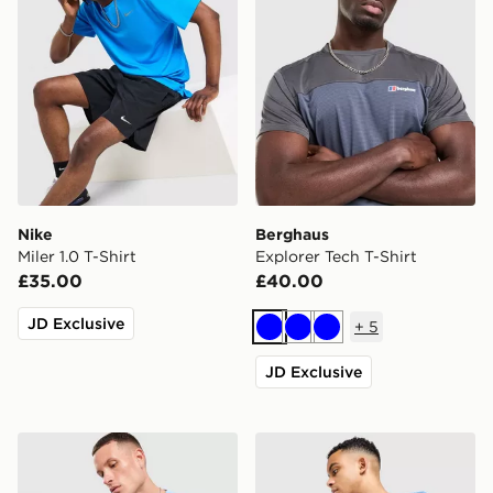
Nike
Berghaus
Miler 1.0 T-Shirt
Explorer Tech T-Shirt
£35.00
£40.00
JD Exclusive
+
5
Blue
Blue
Blue
JD Exclusive
Nike Core T-Shirt
The North Face Centre Logo