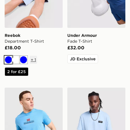
Reebok
Under Armour
Department T-Shirt
Fade T-Shirt
£18.00
£32.00
JD Exclusive
+
1
Blue
White
Blue
2 for £25
Napapijri Sory T-Shirt
McKenzie Rocco T-Shirt