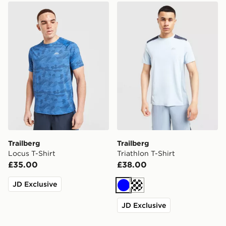
Trailberg Locus T-Shirt
Trailberg Triathlon T-Shirt
Trailberg
Trailberg
Locus T-Shirt
Triathlon T-Shirt
£35.00
£38.00
JD Exclusive
Blue
Cream
JD Exclusive