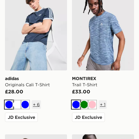
adidas
MONTIREX
Originals Cali T-Shirt
Trail T-Shirt
£28.00
£33.00
+
6
+
1
Blue
White
Blue
Blue
Green
Pink
JD Exclusive
JD Exclusive
ASICS Road T-Shirt
Trailberg Triathlon T-Shirt