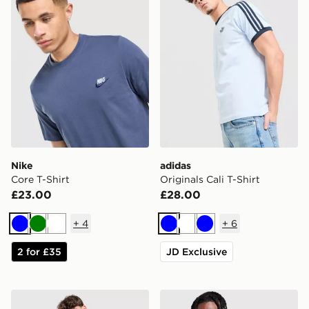
Nike
adidas
Core T-Shirt
Originals Cali T-Shirt
£23.00
£28.00
+
4
+
6
Blue
Green
White
Blue
White
Blue
2 for £35
JD Exclusive
adidas Originals Cali T-Shirt
MONTIREX Trail T-Shirt