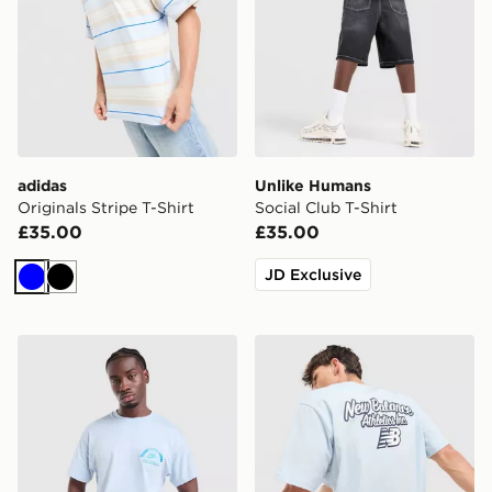
adidas
Unlike Humans
Originals Stripe T-Shirt
Social Club T-Shirt
£35.00
£35.00
JD Exclusive
Blue
Black
Nike Treat T-Shirt
New Balance Script Back Gr