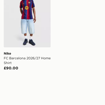
Nike
FC Barcelona 2026/27 Home
Shirt
£90.00