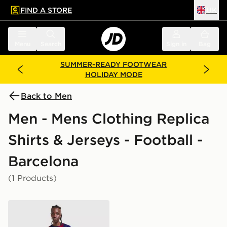
FIND A STORE
UK
 to main content
Skip footer
Menu
Search
Sign in
Bag
SUMMER-READY FOOTWEAR
HOLIDAY MODE
Back to Men
Men - Mens Clothing Replica
Shirts & Jerseys - Football -
Barcelona
(1 Products)
Nike FC Barcelona 2026/27 Home Shirt