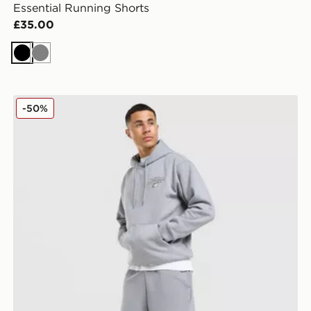
Essential Running Shorts
£35.00
Black
Grey
New Balance Bubble Script Shorts
-50%