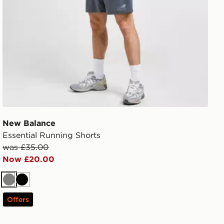
New Balance
Essential Running Shorts
was £35.00
Now £20.00
Grey
Black
Offers