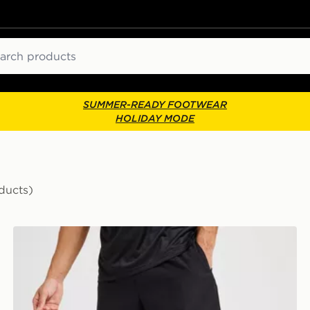
ch
SUMMER-READY FOOTWEAR
HOLIDAY MODE
ducts)
New Balance Essential Running Shorts