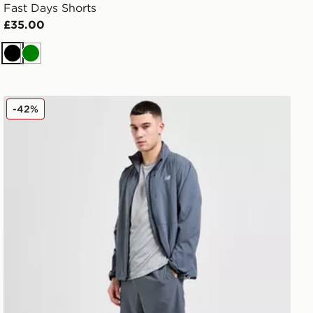
Fast Days Shorts
£35.00
Black
Green
New Balance Essential Running Shorts
-42%