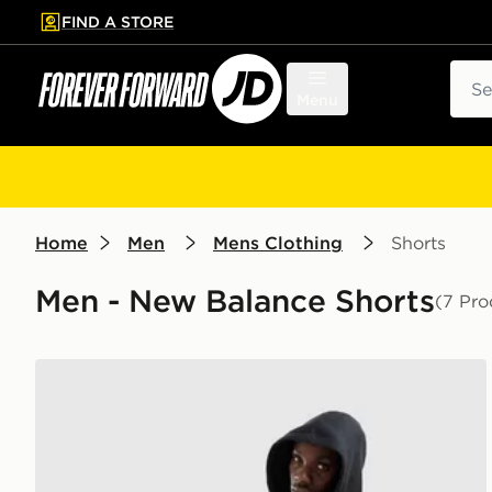
FIND A STORE
p to main content
Skip footer
Sear
Menu
Home
Men
Mens Clothing
Shorts
Men - New Balance Shorts
(7 Pro
New Balance Trackside Shorts