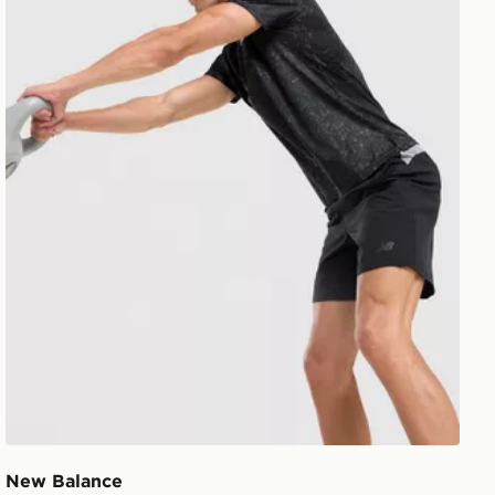
New Balance