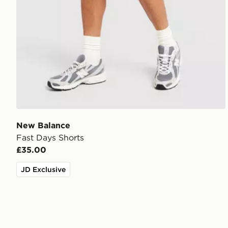
New Balance
Fast Days Shorts
£35.00
JD Exclusive