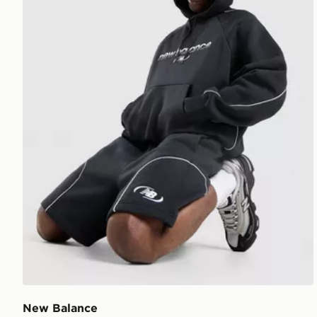
New Balance