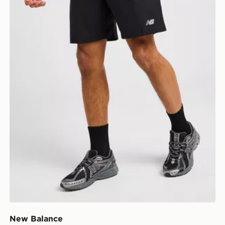
New Balance