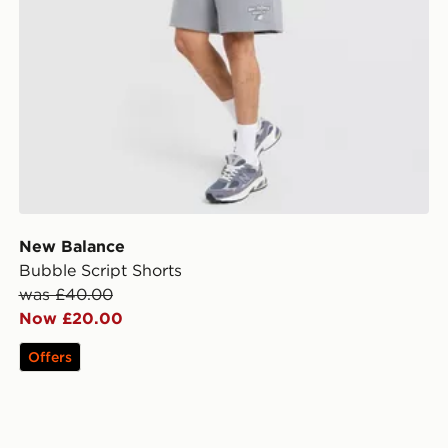
New Balance
Bubble Script Shorts
was £40.00
Now £20.00
Offers