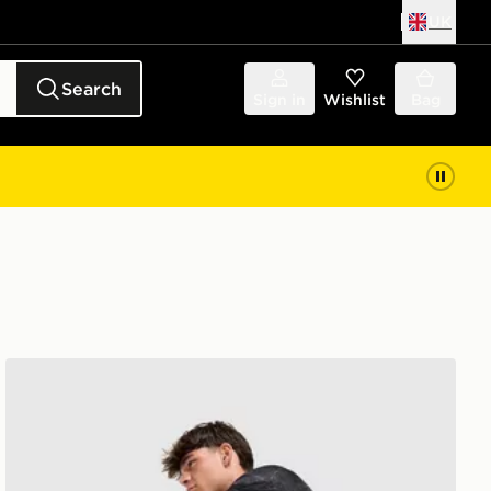
UK
Search
Sign in
Wishlist
Bag
New Balance Fast Days Shorts