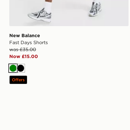
New Balance
Fast Days Shorts
was £35.00
Now £15.00
Green
Black
Offers