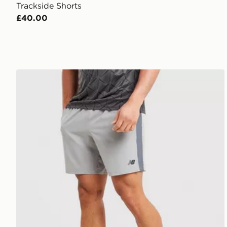
Trackside Shorts
£40.00
New Balance Fast Days Shorts