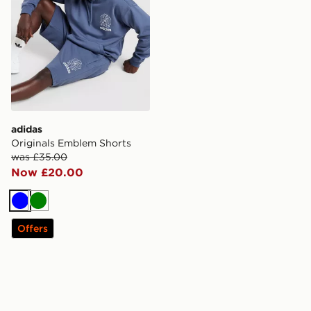
adidas
Originals Emblem Shorts
was £35.00
Now £20.00
Blue
Green
Offers