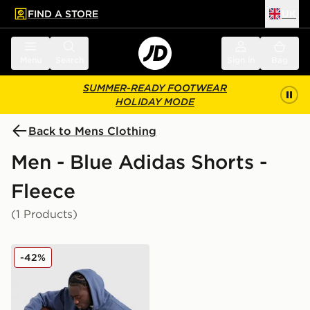
FIND A STORE
UK
 to main content
Skip footer
Menu
Search
Sign in
Bag
SUMMER-READY FOOTWEAR
HOLIDAY MODE
Back to Mens Clothing
Men - Blue Adidas Shorts -
Fleece
(1 Products)
adidas Originals Emblem Shorts
-42%